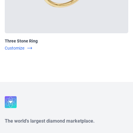
Three Stone Ring
Customize
Close
The world's largest diamond marketplace.