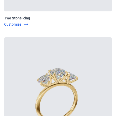
Two Stone Ring
Customize