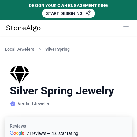
DESIGN YOUR OWN ENGAGEMENT RING
START DESIGNING
StoneAlgo
StoneAlgo
Local Jewelers
Silver Spring
Silver Spring Jewelry
Verified Jeweler
Reviews
21 reviews — 4.6 star rating