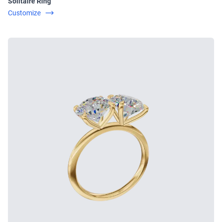
Solitaire Ring
Customize