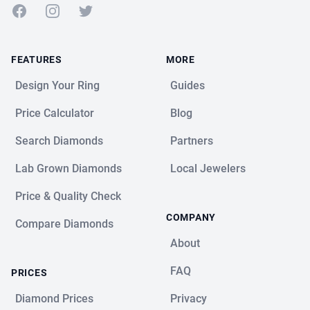
Facebook
Instagram
Twitter
FEATURES
MORE
Design Your Ring
Guides
Price Calculator
Blog
Search Diamonds
Partners
Lab Grown Diamonds
Local Jewelers
Price & Quality Check
COMPANY
Compare Diamonds
About
FAQ
PRICES
Diamond Prices
Privacy