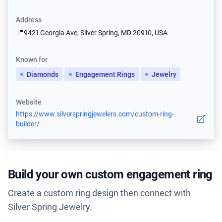
Address
📍
9421 Georgia Ave, Silver Spring, MD 20910, USA
Known for
Diamonds
Engagement Rings
Jewelry
Website
https://www.silverspringjewelers.com/custom-ring-
builder/
Build your own custom engagement ring
Create a custom ring design then connect with
Silver Spring Jewelry.