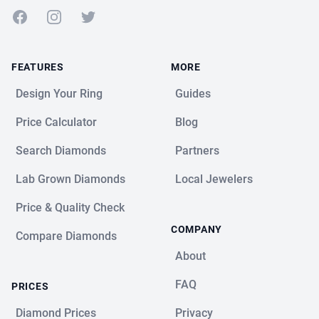
Facebook
Instagram
Twitter
FEATURES
MORE
Design Your Ring
Guides
Price Calculator
Blog
Search Diamonds
Partners
Lab Grown Diamonds
Local Jewelers
Price & Quality Check
COMPANY
Compare Diamonds
About
FAQ
PRICES
Diamond Prices
Privacy