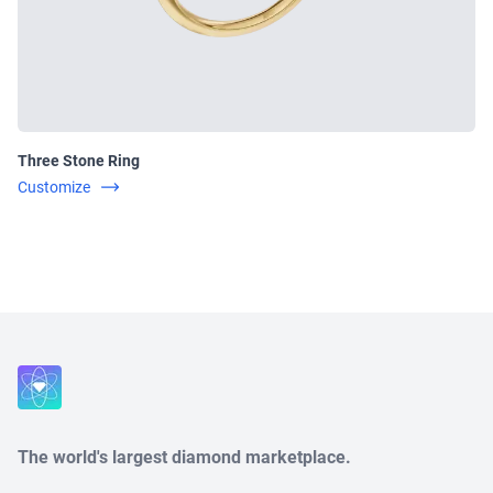
Three Stone Ring
Customize
Close
The world's largest diamond marketplace.