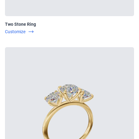
Two Stone Ring
Customize