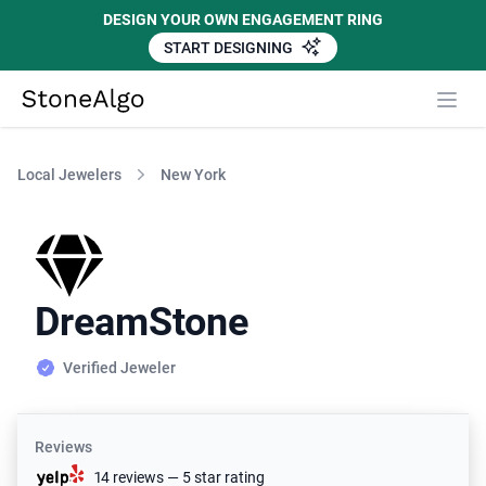
DESIGN YOUR OWN ENGAGEMENT RING
START DESIGNING
StoneAlgo
StoneAlgo
Local Jewelers
New York
DreamStone
Verified Jeweler
Reviews
14 reviews — 5 star rating