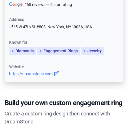
165 reviews — 5 star rating
Address
📍
15 W 47th St #803, New York, NY 10036, USA
Known for
Diamonds
Engagement Rings
Jewelry
Website
https://dreamstone.com
Build your own custom engagement ring
Create a custom ring design then connect with
DreamStone.