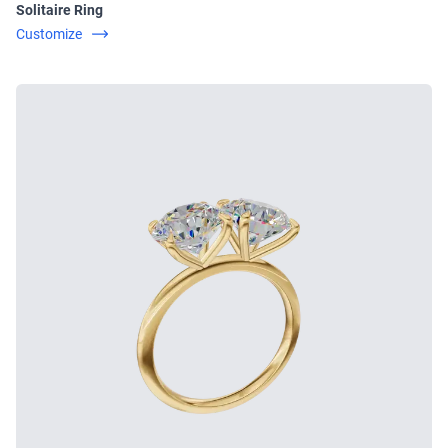
Solitaire Ring
Customize