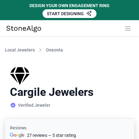
DESIGN YOUR OWN ENGAGEMENT RING
START DESIGNING
StoneAlgo
StoneAlgo
Local Jewelers
Oneonta
Cargile Jewelers
Verified Jeweler
Reviews
27 reviews — 5 star rating