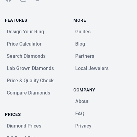
FEATURES
MORE
Design Your Ring
Guides
Price Calculator
Blog
Search Diamonds
Partners
Lab Grown Diamonds
Local Jewelers
Price & Quality Check
COMPANY
Compare Diamonds
About
FAQ
PRICES
Diamond Prices
Privacy