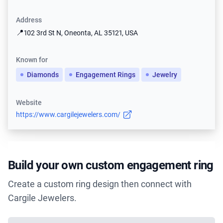
Address
📍
102 3rd St N, Oneonta, AL 35121, USA
Known for
Diamonds
Engagement Rings
Jewelry
Website
https://www.cargilejewelers.com/
Build your own custom engagement ring
Create a custom ring design then connect with
Cargile Jewelers.