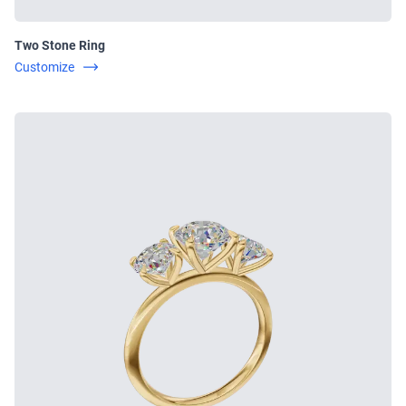
Two Stone Ring
Customize