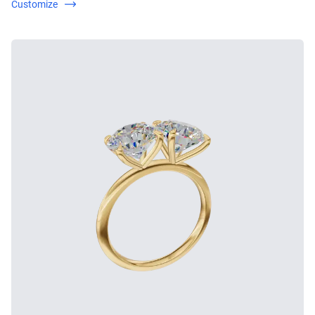
Customize