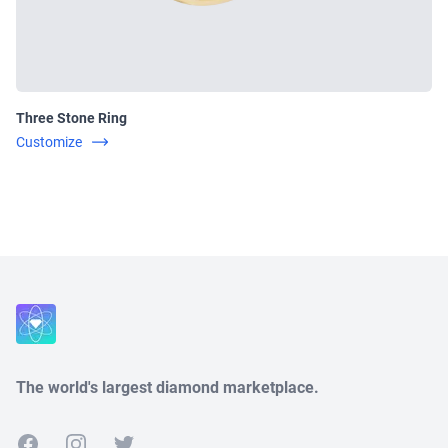
Three Stone Ring
Customize
Close
The world's largest diamond marketplace.
Facebook
Instagram
Twitter