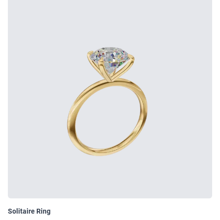
Solitaire Ring