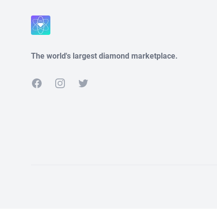
Close
The world's largest diamond marketplace.
Facebook
Instagram
Twitter