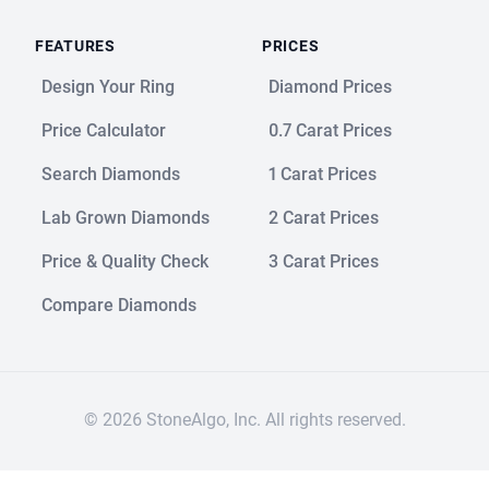
FEATURES
PRICES
Design Your Ring
Diamond Prices
Price Calculator
0.7 Carat Prices
Search Diamonds
1 Carat Prices
Lab Grown Diamonds
2 Carat Prices
Price & Quality Check
3 Carat Prices
Compare Diamonds
© 2026 StoneAlgo, Inc. All rights reserved.