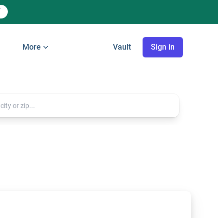
More
Vault
Sign in