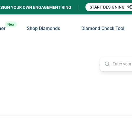
START DESIGNING
ESIGN YOUR OWN ENGAGEMENT RING
New
ner
Shop Diamonds
Diamond Check Tool