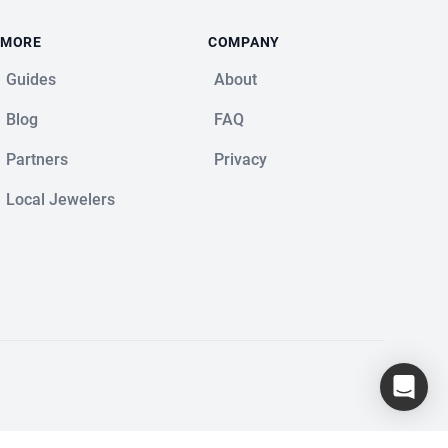
MORE
COMPANY
Guides
About
Blog
FAQ
Partners
Privacy
Local Jewelers