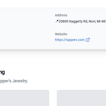
Address
📍
20800 Haggerty Rd, Novi, MI 48
Website
https://tappers.com
ng
pper's Jewelry.