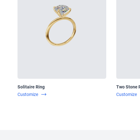
Solitaire Ring
Two Stone 
Customize
Customize