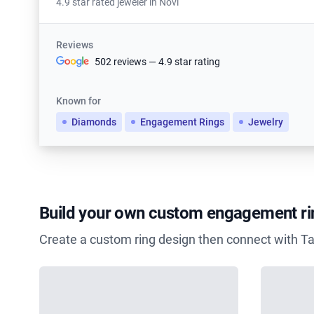
4.9 star rated jeweler in Novi
Reviews
502 reviews — 4.9 star rating
Known for
Diamonds
Engagement Rings
Jewelry
Build your own custom engagement ri
Create a custom ring design then connect with Ta