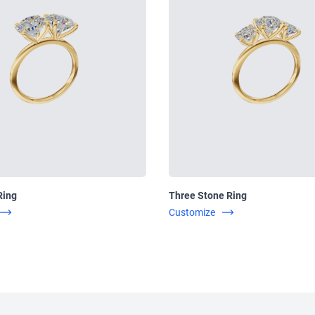
Ring
Three Stone Ring
Customize