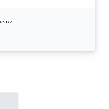
375, USA