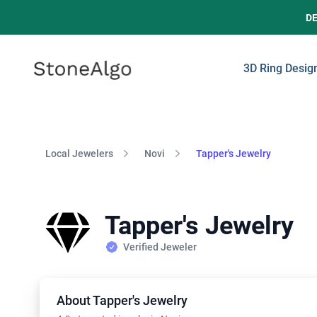
D
StoneAlgo
StoneAlgo
3D Ring Desig
Local Jewelers
Novi
Tapper's Jewelry
Tapper's Jewelry
Verified Jeweler
About Tapper's Jewelry