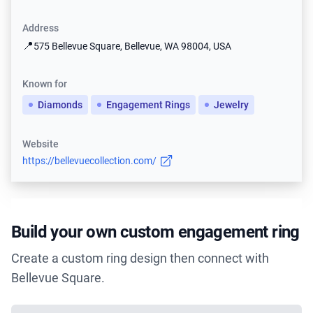
Address
📍
575 Bellevue Square, Bellevue, WA 98004, USA
Known for
Diamonds
Engagement Rings
Jewelry
Website
https://bellevuecollection.com/
Build your own custom engagement ring
Create a custom ring design then connect with
Bellevue Square.