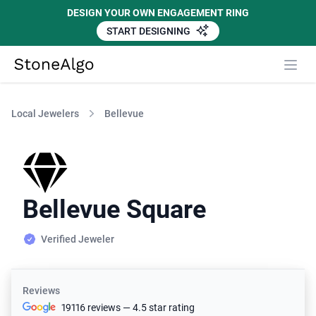
DESIGN YOUR OWN ENGAGEMENT RING
START DESIGNING
StoneAlgo
StoneAlgo
Local Jewelers
Bellevue
Bellevue Square
Verified Jeweler
Reviews
19116 reviews — 4.5 star rating