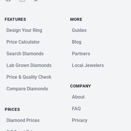
FEATURES
MORE
Design Your Ring
Guides
Price Calculator
Blog
Search Diamonds
Partners
Lab Grown Diamonds
Local Jewelers
Price & Quality Check
COMPANY
Compare Diamonds
About
FAQ
PRICES
Diamond Prices
Privacy