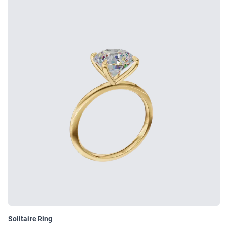
Solitaire Ring