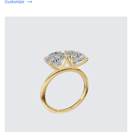
Customize