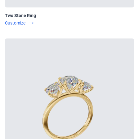
Two Stone Ring
Customize