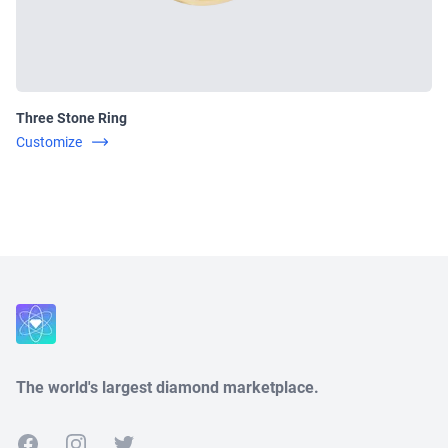
Three Stone Ring
Customize
Close
The world's largest diamond marketplace.
Facebook
Instagram
Twitter