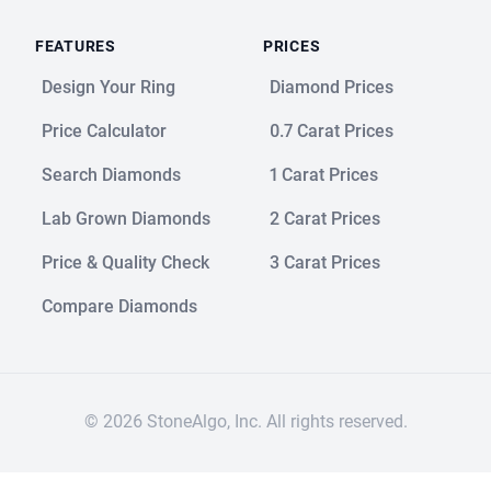
FEATURES
PRICES
Design Your Ring
Diamond Prices
Price Calculator
0.7 Carat Prices
Search Diamonds
1 Carat Prices
Lab Grown Diamonds
2 Carat Prices
Price & Quality Check
3 Carat Prices
Compare Diamonds
© 2026 StoneAlgo, Inc. All rights reserved.