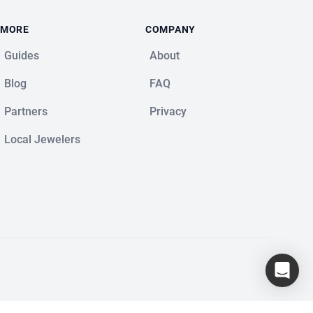
MORE
COMPANY
Guides
About
Blog
FAQ
Partners
Privacy
Local Jewelers