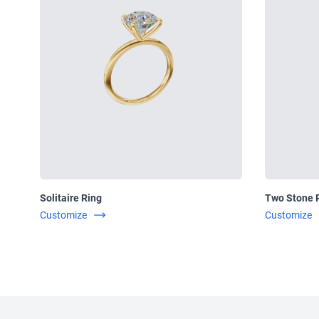
Solitaire Ring
Two Stone 
Customize
Customize