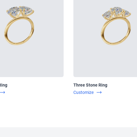
Ring
Three Stone Ring
Customize