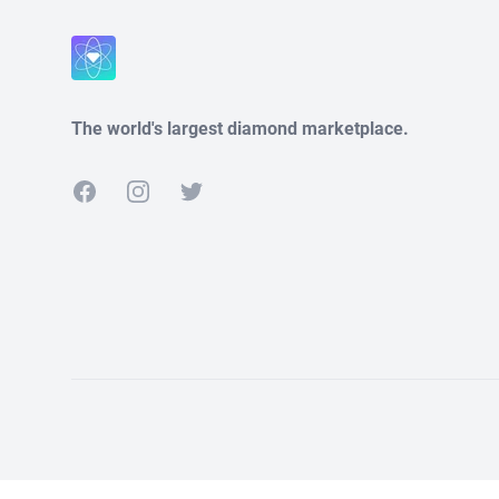
Close
The world's largest diamond marketplace.
Facebook
Instagram
Twitter