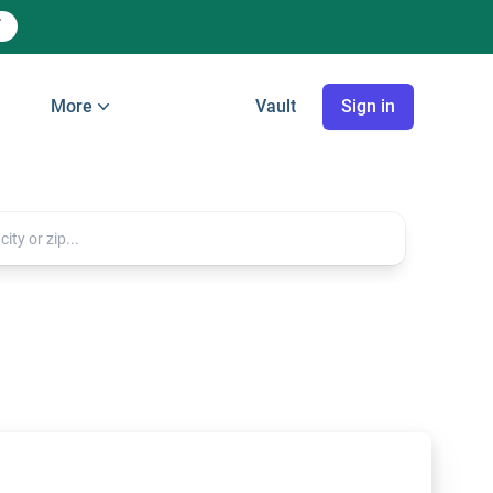
More
Vault
Sign in