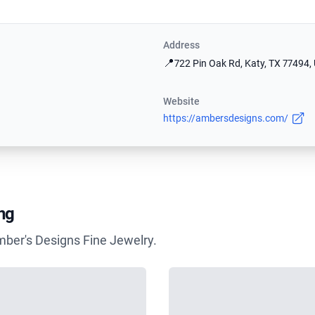
Address
📍
722 Pin Oak Rd, Katy, TX 77494,
Website
https://ambersdesigns.com/
ng
mber's Designs Fine Jewelry.