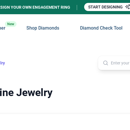
START DESIGNING
ESIGN YOUR OWN ENGAGEMENT RING
New
ner
Shop Diamonds
Diamond Check Tool
lry
ine Jewelry