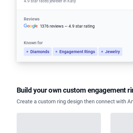
4.9 star rated jeweler in Katy
Reviews
1376 reviews — 4.9 star rating
Known for
Diamonds
Engagement Rings
Jewelry
Build your own custom engagement ri
Create a custom ring design then connect with A