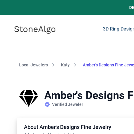
D
StoneAlgo
StoneAlgo
3D Ring Desig
Local Jewelers
Katy
Amber's Designs Fine Jewe
Amber's Designs F
Verified Jeweler
About Amber's Designs Fine Jewelry