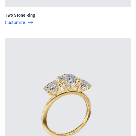
Two Stone Ring
Customize