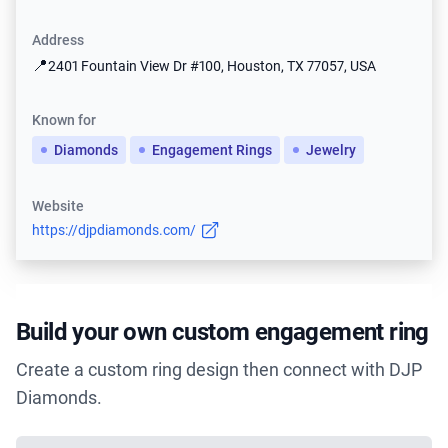
Address
📍
2401 Fountain View Dr #100, Houston, TX 77057, USA
Known for
Diamonds
Engagement Rings
Jewelry
Website
https://djpdiamonds.com/
Build your own custom engagement ring
Create a custom ring design then connect with DJP
Diamonds.