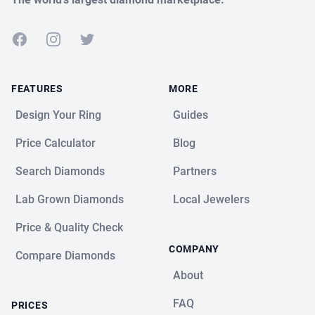
Facebook
Instagram
Twitter
FEATURES
MORE
Design Your Ring
Guides
Price Calculator
Blog
Search Diamonds
Partners
Lab Grown Diamonds
Local Jewelers
Price & Quality Check
COMPANY
Compare Diamonds
About
FAQ
PRICES