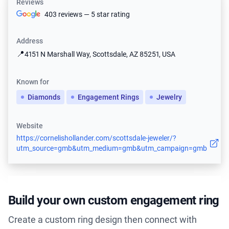
Reviews
403 reviews — 5 star rating
Address
📍
4151 N Marshall Way, Scottsdale, AZ 85251, USA
Known for
Diamonds
Engagement Rings
Jewelry
Website
https://cornelishollander.com/scottsdale-jeweler/?
utm_source=gmb&utm_medium=gmb&utm_campaign=gmb
Build your own custom engagement ring
Create a custom ring design then connect with