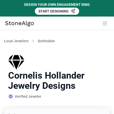
DESIGN YOUR OWN ENGAGEMENT RING
START DESIGNING
StoneAlgo
StoneAlgo
Local Jewelers
Scottsdale
Cornelis Hollander
Jewelry Designs
Verified Jeweler