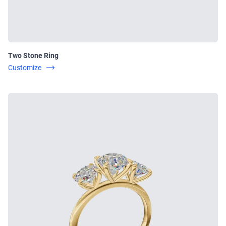
Two Stone Ring
Customize