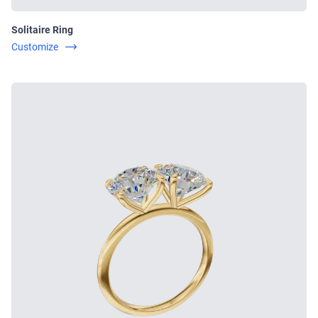
Solitaire Ring
Customize