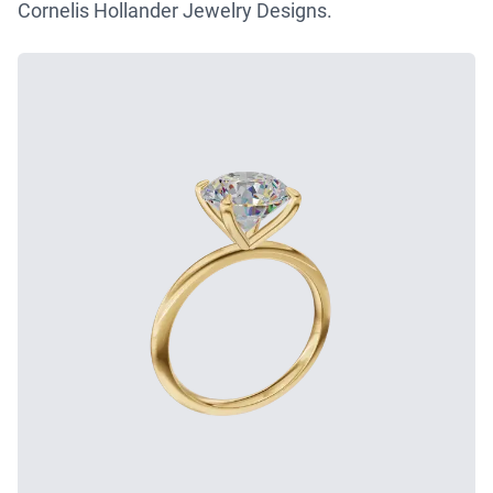
Cornelis Hollander Jewelry Designs.