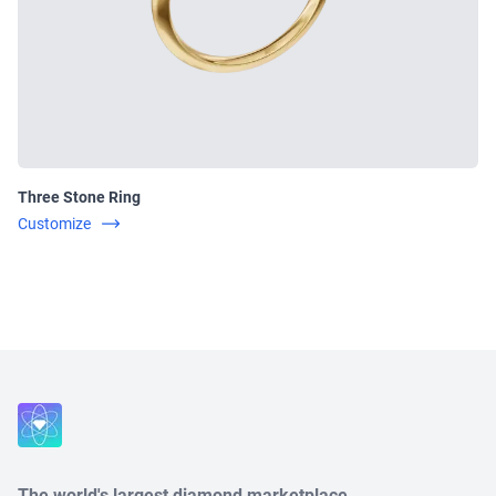
Three Stone Ring
Customize
Close
The world's largest diamond marketplace.