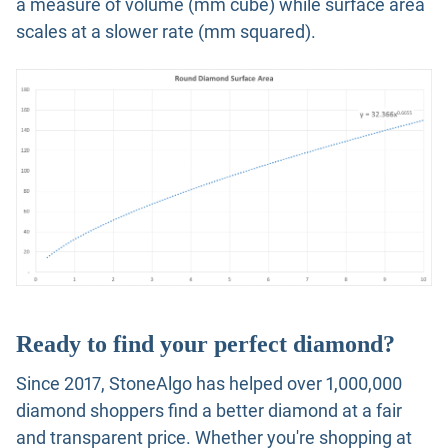
a measure of volume (mm cube) while surface area
scales at a slower rate (mm squared).
Ready to find your perfect diamond?
Since 2017, StoneAlgo has helped over 1,000,000
diamond shoppers find a better diamond at a fair
and transparent price. Whether you're shopping at