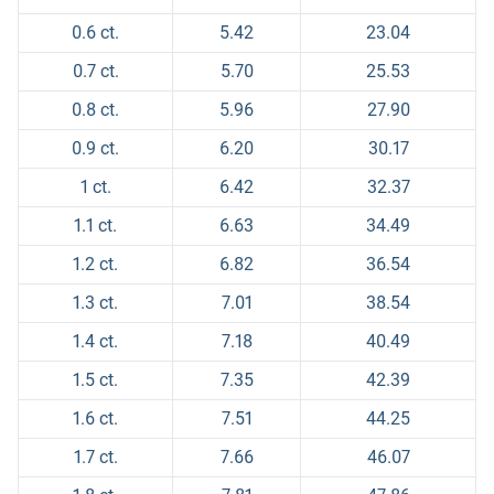
0.6 ct.
5.42
23.04
0.7 ct.
5.70
25.53
0.8 ct.
5.96
27.90
0.9 ct.
6.20
30.17
1 ct.
6.42
32.37
1.1 ct.
6.63
34.49
1.2 ct.
6.82
36.54
1.3 ct.
7.01
38.54
1.4 ct.
7.18
40.49
1.5 ct.
7.35
42.39
1.6 ct.
7.51
44.25
1.7 ct.
7.66
46.07