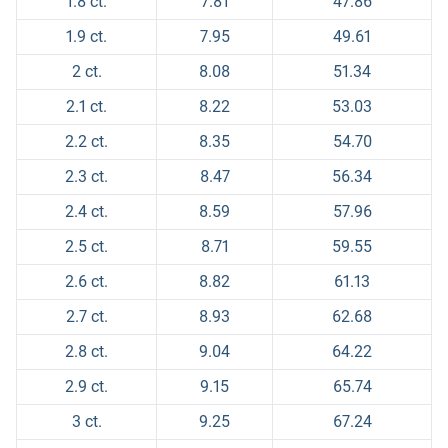
1.8 ct.
7.81
47.86
1.9 ct.
7.95
49.61
2 ct.
8.08
51.34
2.1 ct.
8.22
53.03
2.2 ct.
8.35
54.70
2.3 ct.
8.47
56.34
2.4 ct.
8.59
57.96
2.5 ct.
8.71
59.55
2.6 ct.
8.82
61.13
2.7 ct.
8.93
62.68
2.8 ct.
9.04
64.22
2.9 ct.
9.15
65.74
3 ct.
9.25
67.24