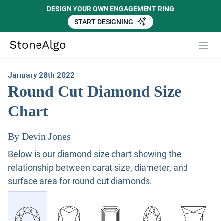
DESIGN YOUR OWN ENGAGEMENT RING
START DESIGNING
Close
StoneAlgo
StoneAlgo
January 28th 2022
Round Cut Diamond Size
Chart
By Devin Jones
Below is our diamond size chart showing the
relationship between carat size, diameter, and
surface area for round cut diamonds.