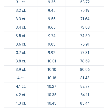
3.1 ct.
9.35
68.72
3.2 ct.
9.45
70.19
3.3 ct.
9.55
71.64
3.4 ct.
9.65
73.08
3.5 ct.
9.74
74.50
3.6 ct.
9.83
75.91
3.7 ct.
9.92
77.31
3.8 ct.
10.01
78.69
3.9 ct.
10.10
80.06
4 ct.
10.18
81.43
4.1 ct.
10.27
82.77
4.2 ct.
10.35
84.11
4.3 ct.
10.43
85.44