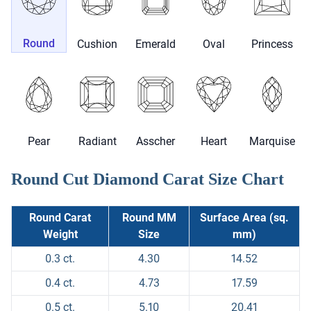
Round
Cushion
Emerald
Oval
Princess
Pear
Radiant
Asscher
Heart
Marquise
Round Cut Diamond Carat Size Chart
Round Carat
Round MM
Surface Area (sq.
Weight
Size
mm)
0.3 ct.
4.30
14.52
0.4 ct.
4.73
17.59
0.5 ct.
5.10
20.41