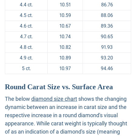
4.4 ct.
10.51
86.76
4.5 ct.
10.59
88.06
4.6 ct.
10.67
89.36
4.7 ct.
10.74
90.65
4.8 ct.
10.82
91.93
4.9 ct.
10.89
93.20
5 ct.
10.97
94.46
Round Carat Size vs. Surface Area
The below
diamond size chart
shows the changing
dynamic between an increase in carat size and the
respective increase in a round diamond's visual
appearance. While carat weight is typically thought
of as an indication of a diamond's size (meaning