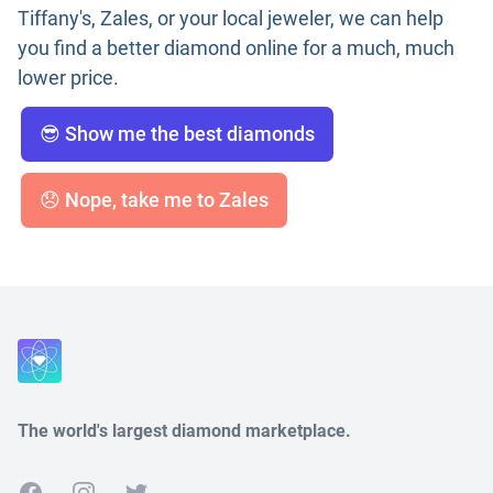
Tiffany's, Zales, or your local jeweler, we can help
you find a better diamond online for a much, much
lower price.
😎 Show me the best diamonds
😞 Nope, take me to Zales
The world's largest diamond marketplace.
Facebook
Instagram
Twitter