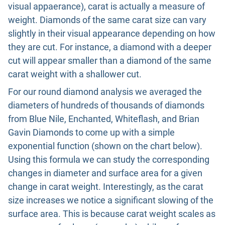
visual appaerance), carat is actually a measure of
weight. Diamonds of the same carat size can vary
slightly in their visual appearance depending on how
they are cut. For instance, a diamond with a deeper
cut will appear smaller than a diamond of the same
carat weight with a shallower cut.
For our round diamond analysis we averaged the
diameters of hundreds of thousands of diamonds
from Blue Nile, Enchanted, Whiteflash, and Brian
Gavin Diamonds to come up with a simple
exponential function (shown on the chart below).
Using this formula we can study the corresponding
changes in diameter and surface area for a given
change in carat weight. Interestingly, as the carat
size increases we notice a significant slowing of the
surface area. This is because carat weight scales as