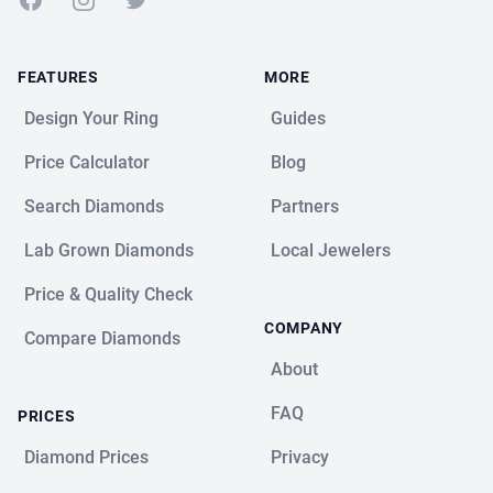
FEATURES
MORE
Design Your Ring
Guides
Price Calculator
Blog
Search Diamonds
Partners
Lab Grown Diamonds
Local Jewelers
Price & Quality Check
COMPANY
Compare Diamonds
About
FAQ
PRICES
Diamond Prices
Privacy