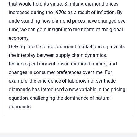
that would hold its value. Similarly, diamond prices
increased during the 1970s as a result of inflation. By
understanding how diamond prices have changed over
time, we can gain insight into the health of the global
economy.
Delving into historical diamond market pricing reveals
the interplay between supply chain dynamics,
technological innovations in diamond mining, and
changes in consumer preferences over time. For
example, the emergence of lab grown or synthetic
diamonds has introduced a new variable in the pricing
equation, challenging the dominance of natural
diamonds.