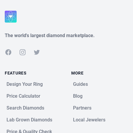
Close
The world's largest diamond marketplace.
Facebook
Instagram
Twitter
FEATURES
MORE
Design Your Ring
Guides
Price Calculator
Blog
Search Diamonds
Partners
Lab Grown Diamonds
Local Jewelers
Price & Quality Check