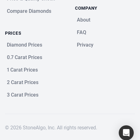
COMPANY
Compare Diamonds
About
FAQ
PRICES
Diamond Prices
Privacy
0.7 Carat Prices
1 Carat Prices
2 Carat Prices
3 Carat Prices
© 2026 StoneAlgo, Inc. All rights reserved.