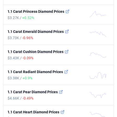
1.1 Carat Princess Diamond Prices
$3.27K /
+0.52%
1.1 Carat Emerald Diamond Prices
$3.73K /
-0.96%
1.1 Carat Cushion Diamond Prices
$3.43K /
-0.09%
1.1 Carat Radiant Diamond Prices
$3.38K /
+0.9%
1.1 Carat Pear Diamond Prices
$4.66K /
-0.49%
1.1 Carat Heart Diamond Prices