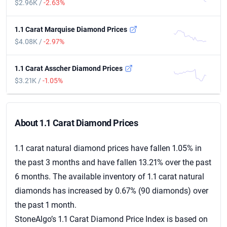
$2.96K /
-2.63%
1.1 Carat Marquise Diamond Prices
$4.08K /
-2.97%
1.1 Carat Asscher Diamond Prices
$3.21K /
-1.05%
About 1.1 Carat Diamond Prices
About 1.1 Carat Diamond Prices
1.1 carat natural diamond prices have fallen 1.05% in
the past 3 months and have fallen 13.21% over the past
6 months. The available inventory of 1.1 carat natural
diamonds has increased by 0.67% (90 diamonds) over
the past 1 month.
StoneAlgo’s 1.1 Carat Diamond Price Index is based on