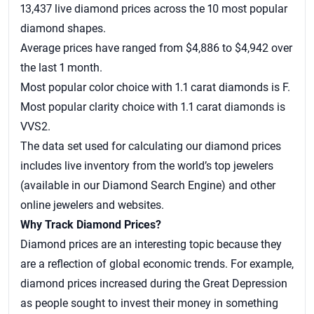
13,437 live diamond prices across the 10 most popular
diamond shapes.
Average prices have ranged from $4,886 to $4,942 over
the last 1 month.
Most popular color choice with 1.1 carat diamonds is F.
Most popular clarity choice with 1.1 carat diamonds is
VVS2.
The data set used for calculating our
diamond prices
includes live inventory from the world’s top jewelers
(available in our Diamond Search Engine) and other
online jewelers and websites.
Why Track Diamond Prices?
Diamond prices are an interesting topic because they
are a reflection of global economic trends. For example,
diamond prices increased during the Great Depression
as people sought to invest their money in something