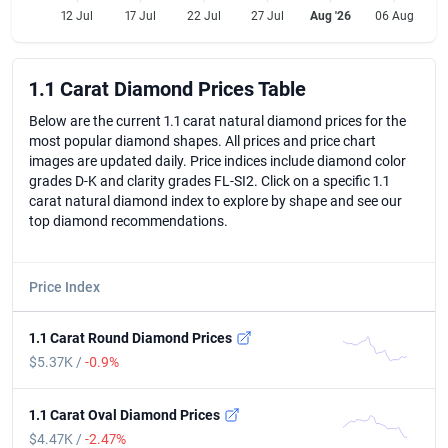
12 Jul
17 Jul
22 Jul
27 Jul
Aug '26
06 Aug
1.1 Carat Diamond Prices Table
1.1 Carat Diamond Prices Table
Below are the current 1.1 carat natural diamond prices for the
most popular diamond shapes. All prices and price chart
images are updated daily. Price indices include diamond color
grades D-K and clarity grades FL-SI2. Click on a specific 1.1
carat natural diamond index to explore by shape and see our
top diamond recommendations.
Price Index
1.1 Carat Round Diamond Prices
$5.37K /
-0.9%
1.1 Carat Oval Diamond Prices
$4.47K /
-2.47%