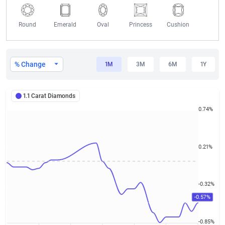
Round
Emerald
Oval
Princess
Cushion
1.1 Carat Diamond Prices
% Change
1M
3M
6M
1Y
1.1 Carat Diamonds
0.74%
0.21%
-0.32%
-0.57%
-0.85%