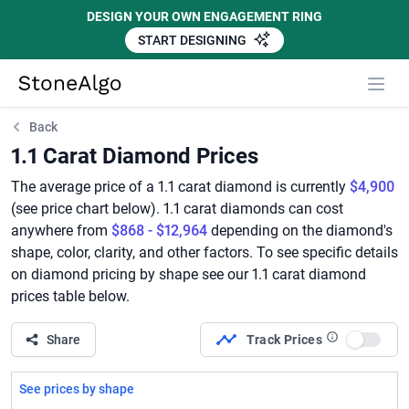
DESIGN YOUR OWN ENGAGEMENT RING
START DESIGNING
StoneAlgo
StoneAlgo
Back
1.1 Carat Diamond Prices
The average price of a 1.1 carat diamond is currently
$4,900
(see price chart below). 1.1 carat diamonds can cost
anywhere from
$868 - $12,964
depending on the diamond's
shape, color, clarity, and other factors. To see specific details
on diamond pricing by shape see our 1.1 carat diamond
prices table below.
Share
Track Prices
Use set
See prices by shape