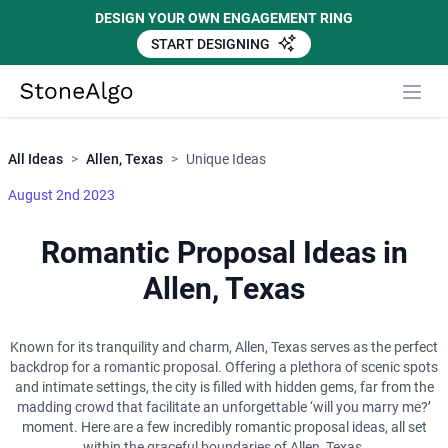
DESIGN YOUR OWN ENGAGEMENT RING
START DESIGNING
Close
StoneAlgo
StoneAlgo
All Ideas
>
Allen, Texas
>
Unique Ideas
August 2nd 2023
Romantic Proposal Ideas in
Allen, Texas
Known for its tranquility and charm, Allen, Texas serves as the perfect
backdrop for a romantic proposal. Offering a plethora of scenic spots
and intimate settings, the city is filled with hidden gems, far from the
madding crowd that facilitate an unforgettable ‘will you marry me?’
moment. Here are a few incredibly romantic proposal ideas, all set
within the graceful boundaries of Allen, Texas.