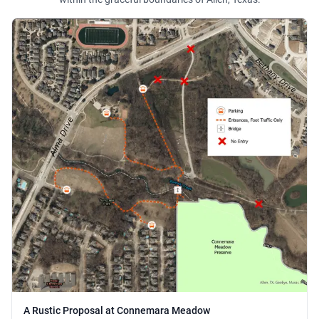
A Rustic Proposal at Connemara Meadow