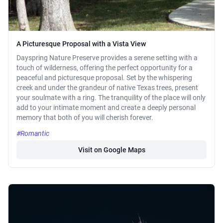
A Picturesque Proposal with a Vista View
Dayspring Nature Preserve provides a serene setting with a
touch of wilderness, offering the perfect opportunity for a
peaceful and picturesque proposal. Set by the whispering
creek and under the grandeur of native Texas trees, present
your soulmate with a ring. The tranquility of the place will only
add to your intimate moment and create a deeply personal
memory that both of you will cherish forever.
#Romantic
Visit on Google Maps