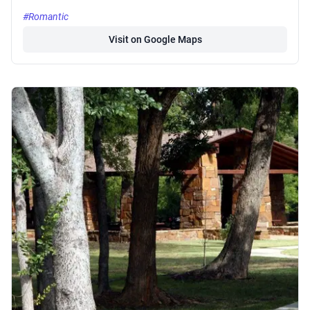
#Romantic
Visit on Google Maps