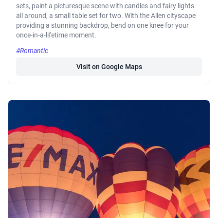
sets, paint a picturesque scene with candles and fairy lights
all around, a small table set for two. With the Allen cityscape
providing a stunning backdrop, bend on one knee for your
once-in-a-lifetime moment.
#Romantic
Visit on Google Maps