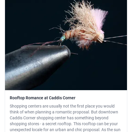
Rooftop Romance at Caddis Corner
Shopping centers are usually not the first place you would
think of when planning a romantic proposal. But downtown
Caddis Corner shopping center has something beyond
shopping stores - a secret rooftop. This rooftop can be your
unexpected locale for an urban and chic proposal. As the sun