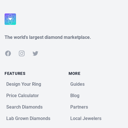
The world's largest diamond marketplace.
Facebook
Instagram
Twitter
FEATURES
MORE
Design Your Ring
Guides
Price Calculator
Blog
Search Diamonds
Partners
Lab Grown Diamonds
Local Jewelers