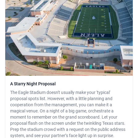
A Starry Night Proposal
The Eagle Stadium doesn't usually make your 'typical'
proposal spots list. However, with a little planning and
cooperation from the management, you can make it a
magical venue. On a night of a big game, orchestrate a
moment to remember on the grand scoreboard. Let your
proposal flash on the screen under the twinkling Texas stars.
Prep the stadium crowd with a request on the public address
system, and see your partner’s face light up in surprise.