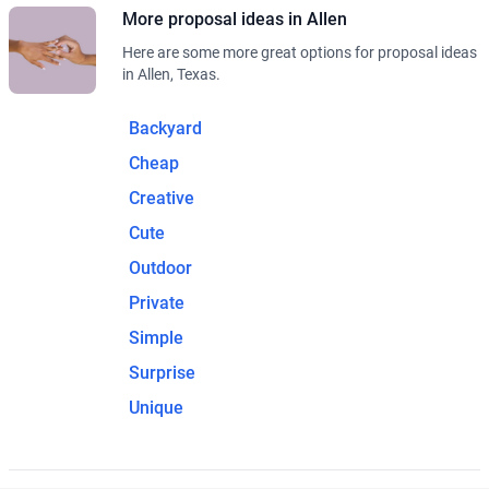
More proposal ideas in Allen
Here are some more great options for proposal ideas
in Allen, Texas.
Backyard
Cheap
Creative
Cute
Outdoor
Private
Simple
Surprise
Unique