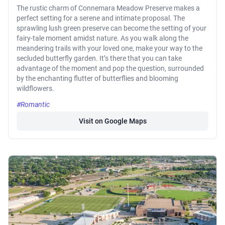
The rustic charm of Connemara Meadow Preserve makes a
perfect setting for a serene and intimate proposal. The
sprawling lush green preserve can become the setting of your
fairy-tale moment amidst nature. As you walk along the
meandering trails with your loved one, make your way to the
secluded butterfly garden. It’s there that you can take
advantage of the moment and pop the question, surrounded
by the enchanting flutter of butterflies and blooming
wildflowers.
#Romantic
Visit on Google Maps