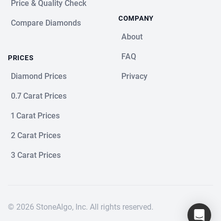
Price & Quality Check
COMPANY
Compare Diamonds
About
FAQ
PRICES
Diamond Prices
Privacy
0.7 Carat Prices
1 Carat Prices
2 Carat Prices
3 Carat Prices
© 2026 StoneAlgo, Inc. All rights reserved.