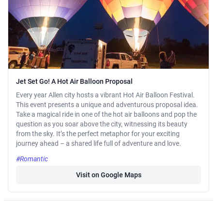
Jet Set Go! A Hot Air Balloon Proposal
Every year Allen city hosts a vibrant Hot Air Balloon Festival.
This event presents a unique and adventurous proposal idea.
Take a magical ride in one of the hot air balloons and pop the
question as you soar above the city, witnessing its beauty
from the sky. It’s the perfect metaphor for your exciting
journey ahead – a shared life full of adventure and love.
#Romantic
Visit on Google Maps