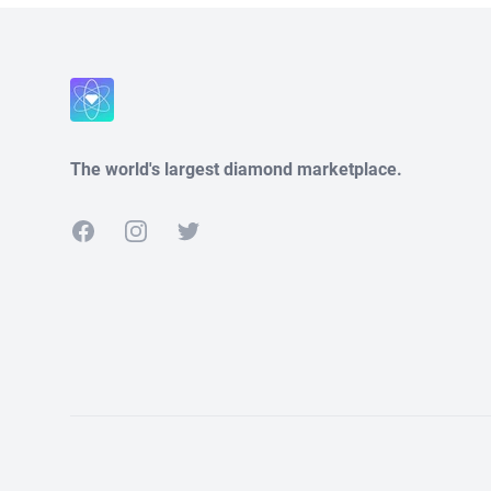
The world's largest diamond marketplace.
Facebook
Instagram
Twitter