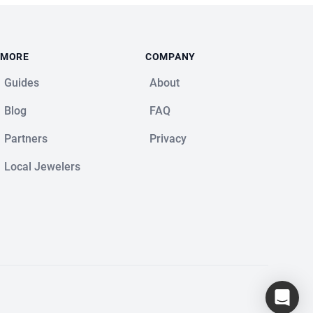
MORE
COMPANY
Guides
About
Blog
FAQ
Partners
Privacy
Local Jewelers