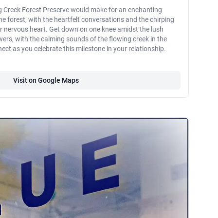
ng Creek Forest Preserve would make for an enchanting
e forest, with the heartfelt conversations and the chirping
ur nervous heart. Get down on one knee amidst the lush
wers, with the calming sounds of the flowing creek in the
t as you celebrate this milestone in your relationship.
Visit on Google Maps