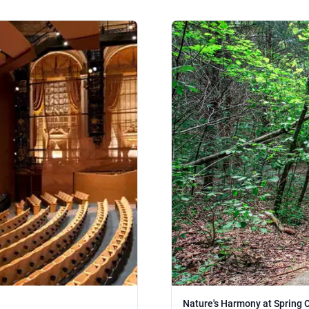
Nature's Harmony at Spring 