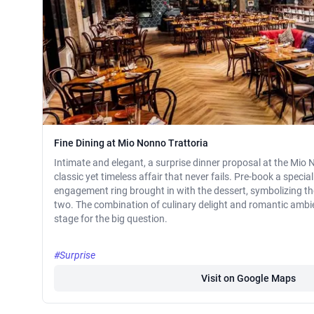
Fine Dining at Mio Nonno Trattoria
Intimate and elegant, a surprise dinner proposal at the Mio 
classic yet timeless affair that never fails. Pre-book a speci
engagement ring brought in with the dessert, symbolizing t
two. The combination of culinary delight and romantic ambien
stage for the big question.
#Surprise
Visit on Google Maps