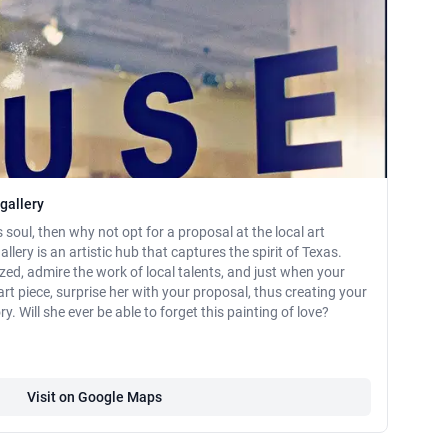
gallery
s soul, then why not opt for a proposal at the local art
lery is an artistic hub that captures the spirit of Texas.
zed, admire the work of local talents, and just when your
rt piece, surprise her with your proposal, thus creating your
y. Will she ever be able to forget this painting of love?
Visit on Google Maps