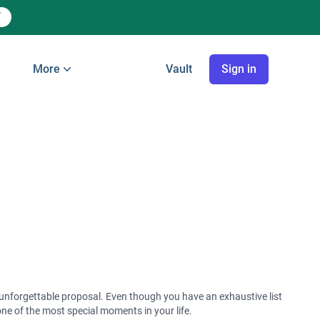
More
Vault
Sign in
s
ct unforgettable proposal. Even though you have an exhaustive list
one of the most special moments in your life.