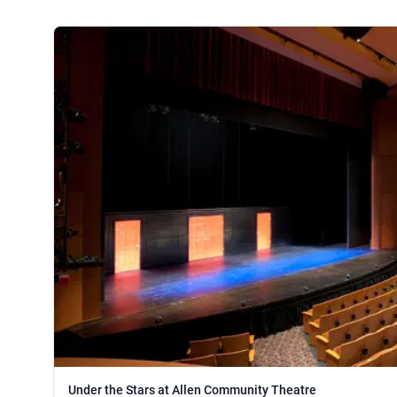
Under the Stars at Allen Community Theatre