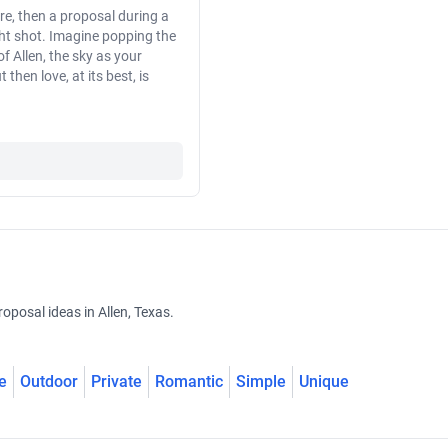
re, then a proposal during a
ght shot. Imagine popping the
 Allen, the sky as your
then love, at its best, is
oposal ideas in Allen, Texas.
e
Outdoor
Private
Romantic
Simple
Unique