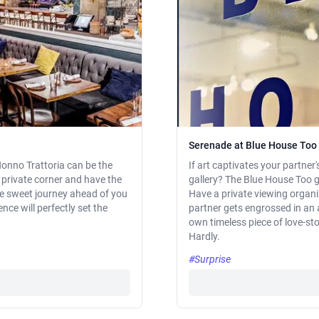
Serenade at Blue House Too 
Nonno Trattoria can be the
If art captivates your partner'
al private corner and have the
gallery? The Blue House Too gal
he sweet journey ahead of you
Have a private viewing organi
ce will perfectly set the
partner gets engrossed in an a
own timeless piece of love-stor
Hardly.
#Surprise