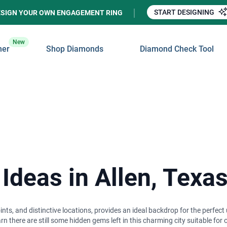
START DESIGNING
ESIGN YOUR OWN ENGAGEMENT RING
New
ner
Shop Diamonds
Diamond Check Tool
Ideas in Allen, Texa
ints, and distinctive locations, provides an ideal backdrop for the perfe
n there are still some hidden gems left in this charming city suitable for 