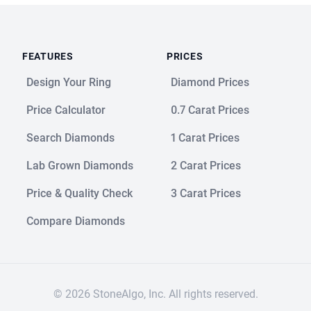
FEATURES
PRICES
Design Your Ring
Diamond Prices
Price Calculator
0.7 Carat Prices
Search Diamonds
1 Carat Prices
Lab Grown Diamonds
2 Carat Prices
Price & Quality Check
3 Carat Prices
Compare Diamonds
© 2026 StoneAlgo, Inc. All rights reserved.