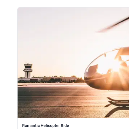
Romantic Helicopter Ride