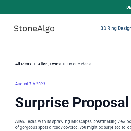
D
StoneAlgo
StoneAlgo
3D Ring Desig
Close
All Ideas
>
Allen, Texas
>
Unique Ideas
August 7th 2023
Surprise Proposal 
Allen, Texas, with its sprawling landscapes, breathtaking view po
of gorgeous spots already covered, you might be surprised to lear