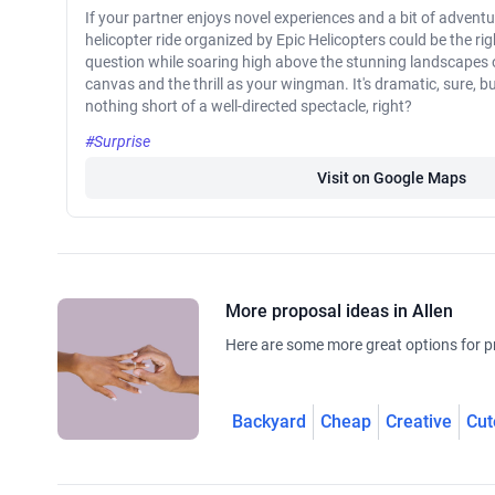
If your partner enjoys novel experiences and a bit of adventu
helicopter ride organized by Epic Helicopters could be the ri
question while soaring high above the stunning landscapes of
canvas and the thrill as your wingman. It's dramatic, sure, but 
nothing short of a well-directed spectacle, right?
#Surprise
Visit on Google Maps
More proposal ideas in Allen
Here are some more great options for pr
Backyard
Cheap
Creative
Cut