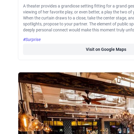
A theater provides a grandiose setting fitting for a grand ge
viewing of her favorite play, or even better, a play the two of
When the curtain draws to a close, take the center stage, a
spotlights, propose to your partner. The element of public s
deeply personal connect would make this moment truly unfo
#Surprise
Visit on Google Maps