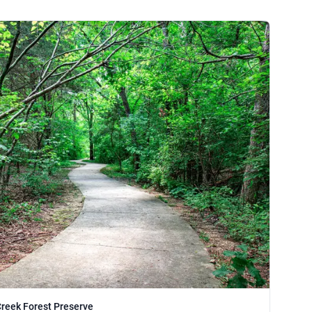
Creek Forest Preserve