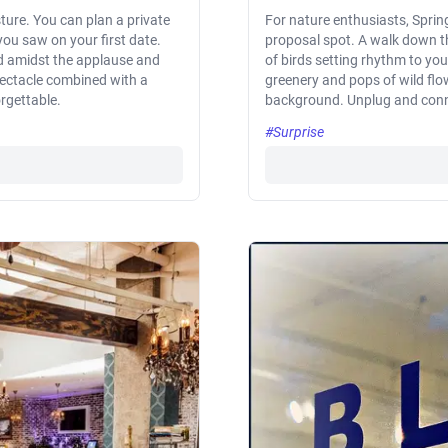
sture. You can plan a private
For nature enthusiasts, Spri
 you saw on your first date.
proposal spot. A walk down th
nd amidst the applause and
of birds setting rhythm to yo
pectacle combined with a
greenery and pops of wild flo
rgettable.
background. Unplug and connec
#Surprise