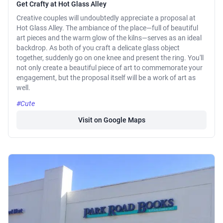
Get Crafty at Hot Glass Alley
Creative couples will undoubtedly appreciate a proposal at
Hot Glass Alley. The ambiance of the place—full of beautiful
art pieces and the warm glow of the kilns—serves as an ideal
backdrop. As both of you craft a delicate glass object
together, suddenly go on one knee and present the ring. You'll
not only create a beautiful piece of art to commemorate your
engagement, but the proposal itself will be a work of art as
well.
#Cute
Visit on Google Maps