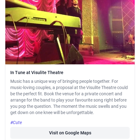
In Tune at Visulite Theatre
Music has a unique way of bringing people together. For
music-loving couples, a proposal at the Visulite Theatre could
be the perfect fit. Book the venue for a private concert and
arrange for the band to play your favourite song right before
you pop the question. The moment the music swells and you
get down on one knee will be unforgettable.
#Cute
Visit on Google Maps