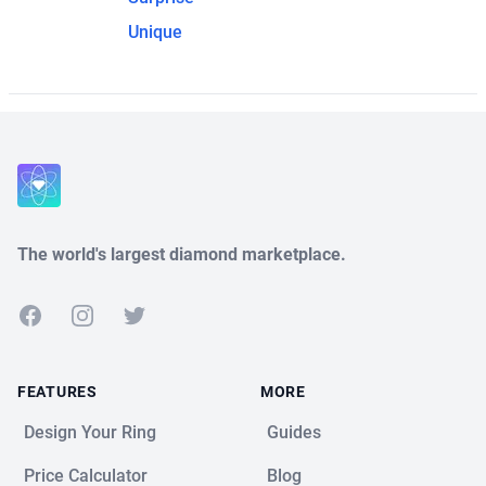
Unique
The world's largest diamond marketplace.
Facebook
Instagram
Twitter
FEATURES
MORE
Design Your Ring
Guides
Price Calculator
Blog