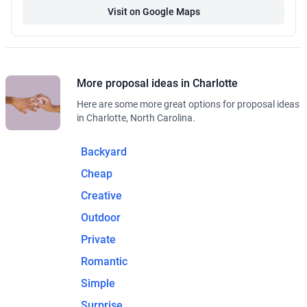
Visit on Google Maps
More proposal ideas in Charlotte
Here are some more great options for proposal ideas
in Charlotte, North Carolina.
Backyard
Cheap
Creative
Outdoor
Private
Romantic
Simple
Surprise