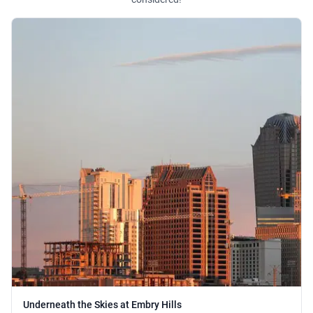
Underneath the Skies at Embry Hills