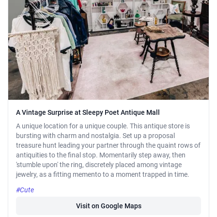
A Vintage Surprise at Sleepy Poet Antique Mall
A unique location for a unique couple. This antique store is
bursting with charm and nostalgia. Set up a proposal
treasure hunt leading your partner through the quaint rows of
antiquities to the final stop. Momentarily step away, then
'stumble upon' the ring, discretely placed among vintage
jewelry, as a fitting memento to a moment trapped in time.
#Cute
Visit on Google Maps