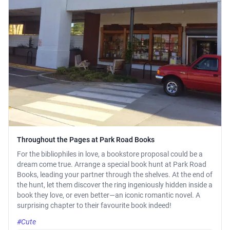
Throughout the Pages at Park Road Books
For the bibliophiles in love, a bookstore proposal could be a
dream come true. Arrange a special book hunt at Park Road
Books, leading your partner through the shelves. At the end of
the hunt, let them discover the ring ingeniously hidden inside a
book they love, or even better—an iconic romantic novel. A
surprising chapter to their favourite book indeed!
#Cute