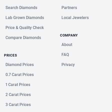
Search Diamonds
Partners
Lab Grown Diamonds
Local Jewelers
Price & Quality Check
COMPANY
Compare Diamonds
About
FAQ
PRICES
Diamond Prices
Privacy
0.7 Carat Prices
1 Carat Prices
2 Carat Prices
3 Carat Prices