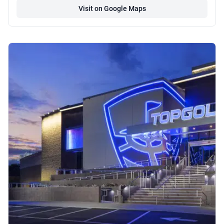
Visit on Google Maps