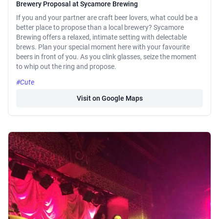
Brewery Proposal at Sycamore Brewing
If you and your partner are craft beer lovers, what could be a
better place to propose than a local brewery? Sycamore
Brewing offers a relaxed, intimate setting with delectable
brews. Plan your special moment here with your favourite
beers in front of you. As you clink glasses, seize the moment
to whip out the ring and propose.
#Cute
Visit on Google Maps