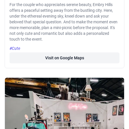
For the couple who appreciates serene beauty, Embry Hills
offers a peaceful setting away from the bustling city. Here,
under the ethereal evening sky, kneel down and ask your
beloved that special question. And to make the moment even
more memorable, plan a mini-picnic before the proposal. It's
not only cute and romantic but also adds a personalized
touch to the event.
#Cute
Visit on Google Maps