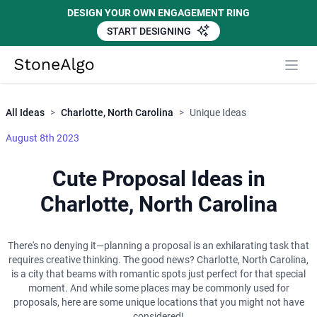
DESIGN YOUR OWN ENGAGEMENT RING
START DESIGNING
Close
StoneAlgo
StoneAlgo
All Ideas
>
Charlotte, North Carolina
>
Unique Ideas
August 8th 2023
Cute Proposal Ideas in
Charlotte, North Carolina
There's no denying it—planning a proposal is an exhilarating task that
requires creative thinking. The good news? Charlotte, North Carolina,
is a city that beams with romantic spots just perfect for that special
moment. And while some places may be commonly used for
proposals, here are some unique locations that you might not have
considered!