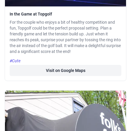
In the Game at Topgolf
For the couple who enjoys a bit of healthy competition and
fun, Topgolf could be the perfect proposal setting. Plan a
friendly game and let the tension build up. Just when it
reaches its peak, surprise your partner by tossing the ring into
the air instead of the golf ball. It will make a delightful surprise
and a significant score at the end!
#Cute
Visit on Google Maps