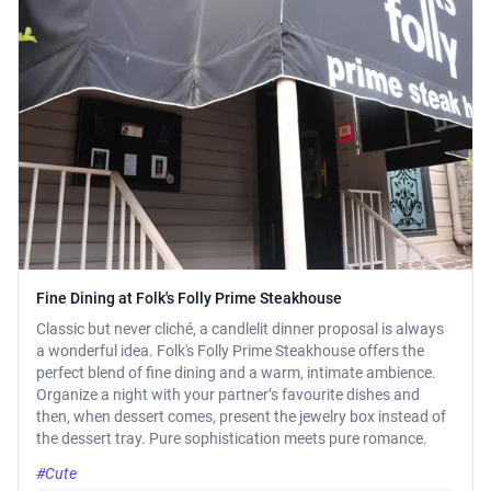
Fine Dining at Folk's Folly Prime Steakhouse
Classic but never cliché, a candlelit dinner proposal is always
a wonderful idea. Folk's Folly Prime Steakhouse offers the
perfect blend of fine dining and a warm, intimate ambience.
Organize a night with your partner’s favourite dishes and
then, when dessert comes, present the jewelry box instead of
the dessert tray. Pure sophistication meets pure romance.
#Cute