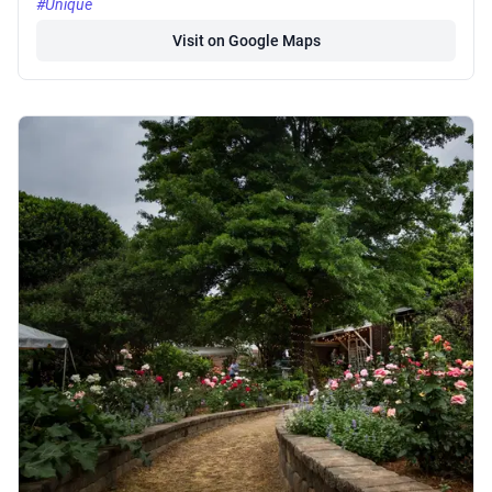
#Unique
Visit on Google Maps