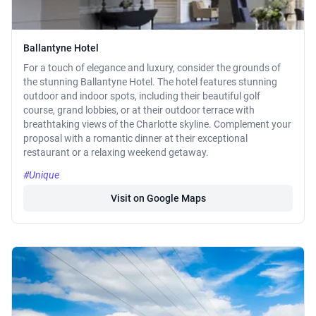
Ballantyne Hotel
For a touch of elegance and luxury, consider the grounds of
the stunning Ballantyne Hotel. The hotel features stunning
outdoor and indoor spots, including their beautiful golf
course, grand lobbies, or at their outdoor terrace with
breathtaking views of the Charlotte skyline. Complement your
proposal with a romantic dinner at their exceptional
restaurant or a relaxing weekend getaway.
#Unique
Visit on Google Maps