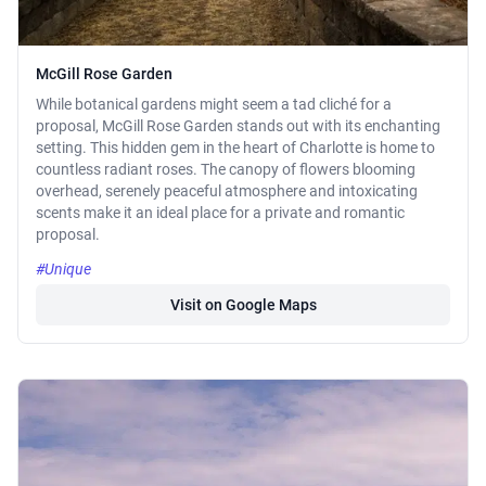
McGill Rose Garden
While botanical gardens might seem a tad cliché for a
proposal, McGill Rose Garden stands out with its enchanting
setting. This hidden gem in the heart of Charlotte is home to
countless radiant roses. The canopy of flowers blooming
overhead, serenely peaceful atmosphere and intoxicating
scents make it an ideal place for a private and romantic
proposal.
#Unique
Visit on Google Maps