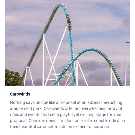
Carowinds
Nothing says unique like a proposal at an adrenaline-rushing
amusement park. Carowinds offer an overwhelming array of
rides and events that set a playful yet exciting stage for your
proposal. Consider doing it mid-air on a roller coaster ride or in
their beautiful carousel, to add an element of surprise.