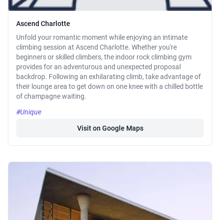
Ascend Charlotte
Unfold your romantic moment while enjoying an intimate
climbing session at Ascend Charlotte. Whether you're
beginners or skilled climbers, the indoor rock climbing gym
provides for an adventurous and unexpected proposal
backdrop. Following an exhilarating climb, take advantage of
their lounge area to get down on one knee with a chilled bottle
of champagne waiting.
#Unique
Visit on Google Maps