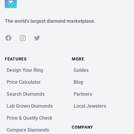
The world's largest diamond marketplace.
Facebook
Instagram
Twitter
FEATURES
MORE
Design Your Ring
Guides
Price Calculator
Blog
Search Diamonds
Partners
Lab Grown Diamonds
Local Jewelers
Price & Quality Check
COMPANY
Compare Diamonds