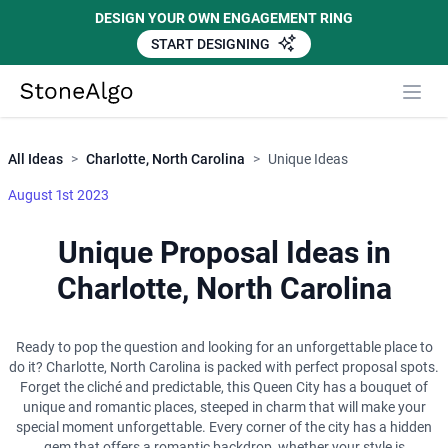
DESIGN YOUR OWN ENGAGEMENT RING
START DESIGNING
Close
StoneAlgo
StoneAlgo
All Ideas
>
Charlotte, North Carolina
>
Unique Ideas
August 1st 2023
Unique Proposal Ideas in
Charlotte, North Carolina
Ready to pop the question and looking for an unforgettable place to
do it? Charlotte, North Carolina is packed with perfect proposal spots.
Forget the cliché and predictable, this Queen City has a bouquet of
unique and romantic places, steeped in charm that will make your
special moment unforgettable. Every corner of the city has a hidden
gem that offers a romantic backdrop, whether your style is