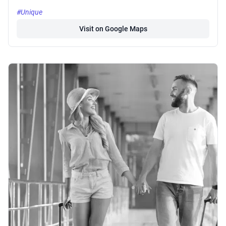
#Unique
Visit on Google Maps