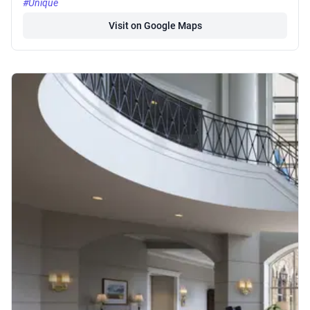
#Unique
Visit on Google Maps