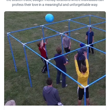
profess their love in a meaningful and unforgettable way.