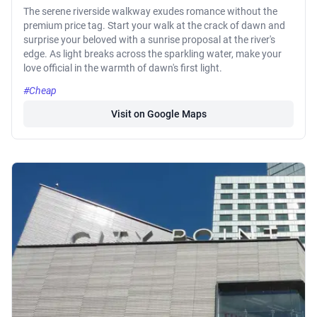
The serene riverside walkway exudes romance without the
premium price tag. Start your walk at the crack of dawn and
surprise your beloved with a sunrise proposal at the river's
edge. As light breaks across the sparkling water, make your
love official in the warmth of dawn's first light.
#Cheap
Visit on Google Maps