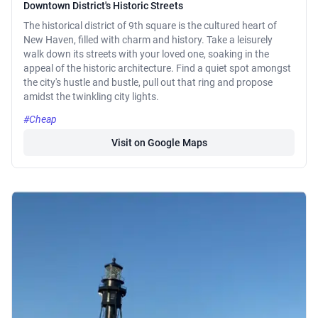
Downtown District's Historic Streets
The historical district of 9th square is the cultured heart of
New Haven, filled with charm and history. Take a leisurely
walk down its streets with your loved one, soaking in the
appeal of the historic architecture. Find a quiet spot amongst
the city's hustle and bustle, pull out that ring and propose
amidst the twinkling city lights.
#Cheap
Visit on Google Maps