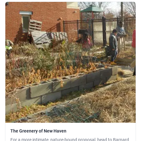
The Greenery of New Haven
For a more intimate, nature-bound proposal, head to Barnard