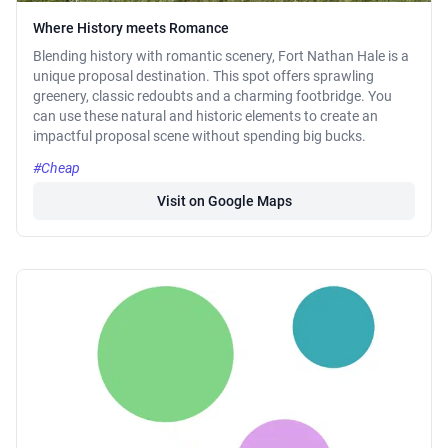
Where History meets Romance
Blending history with romantic scenery, Fort Nathan Hale is a
unique proposal destination. This spot offers sprawling
greenery, classic redoubts and a charming footbridge. You
can use these natural and historic elements to create an
impactful proposal scene without spending big bucks.
#Cheap
Visit on Google Maps