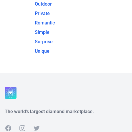
Outdoor
Private
Romantic
Simple
Surprise
Unique
The world's largest diamond marketplace.
Facebook
Instagram
Twitter