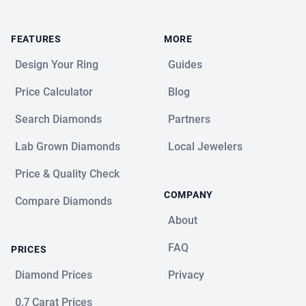
FEATURES
MORE
Design Your Ring
Guides
Price Calculator
Blog
Search Diamonds
Partners
Lab Grown Diamonds
Local Jewelers
Price & Quality Check
COMPANY
Compare Diamonds
About
FAQ
PRICES
Diamond Prices
Privacy
0.7 Carat Prices