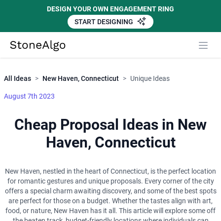
DESIGN YOUR OWN ENGAGEMENT RING
START DESIGNING
Close
StoneAlgo
StoneAlgo
All Ideas
>
New Haven, Connecticut
>
Unique Ideas
August 7th 2023
Cheap Proposal Ideas in New
Haven, Connecticut
New Haven, nestled in the heart of Connecticut, is the perfect location
for romantic gestures and unique proposals. Every corner of the city
offers a special charm awaiting discovery, and some of the best spots
are perfect for those on a budget. Whether the tastes align with art,
food, or nature, New Haven has it all. This article will explore some off
the beaten track, budget-friendly locations where individuals can