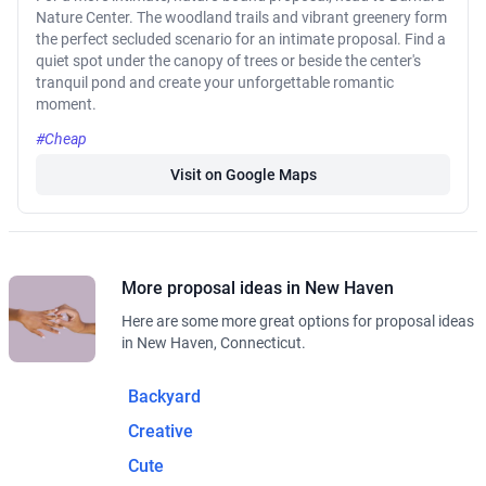
Nature Center. The woodland trails and vibrant greenery form
the perfect secluded scenario for an intimate proposal. Find a
quiet spot under the canopy of trees or beside the center's
tranquil pond and create your unforgettable romantic
moment.
#Cheap
Visit on Google Maps
More proposal ideas in New Haven
Here are some more great options for proposal ideas
in New Haven, Connecticut.
Backyard
Creative
Cute