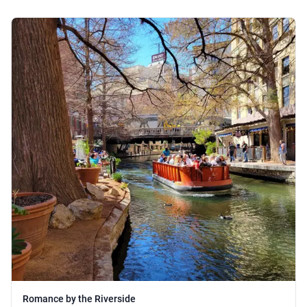
Romance by the Riverside