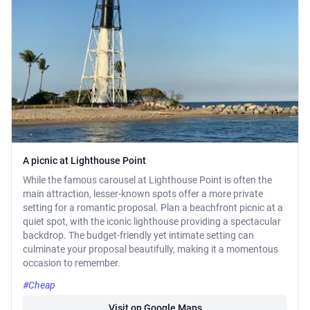
A picnic at Lighthouse Point
While the famous carousel at Lighthouse Point is often the
main attraction, lesser-known spots offer a more private
setting for a romantic proposal. Plan a beachfront picnic at a
quiet spot, with the iconic lighthouse providing a spectacular
backdrop. The budget-friendly yet intimate setting can
culminate your proposal beautifully, making it a momentous
occasion to remember.
#Cheap
Visit on Google Maps