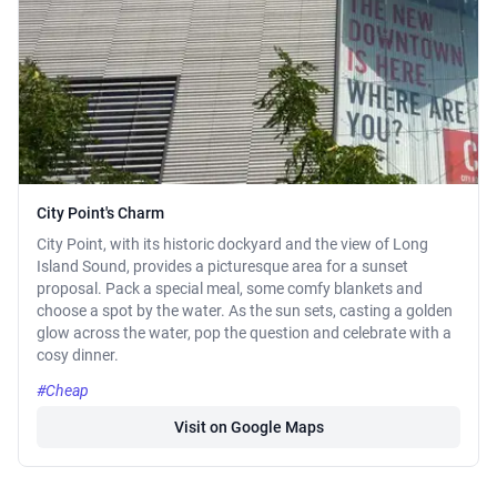
City Point's Charm
City Point, with its historic dockyard and the view of Long
Island Sound, provides a picturesque area for a sunset
proposal. Pack a special meal, some comfy blankets and
choose a spot by the water. As the sun sets, casting a golden
glow across the water, pop the question and celebrate with a
cosy dinner.
#Cheap
Visit on Google Maps