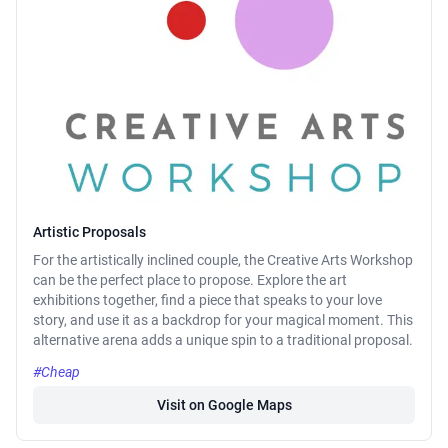
Artistic Proposals
For the artistically inclined couple, the Creative Arts Workshop
can be the perfect place to propose. Explore the art
exhibitions together, find a piece that speaks to your love
story, and use it as a backdrop for your magical moment. This
alternative arena adds a unique spin to a traditional proposal.
#Cheap
Visit on Google Maps