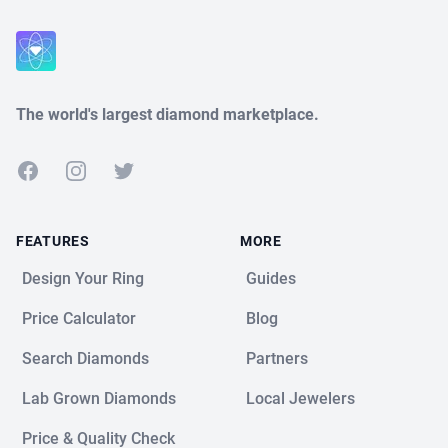
The world's largest diamond marketplace.
Facebook
Instagram
Twitter
FEATURES
MORE
Design Your Ring
Guides
Price Calculator
Blog
Search Diamonds
Partners
Lab Grown Diamonds
Local Jewelers
Price & Quality Check