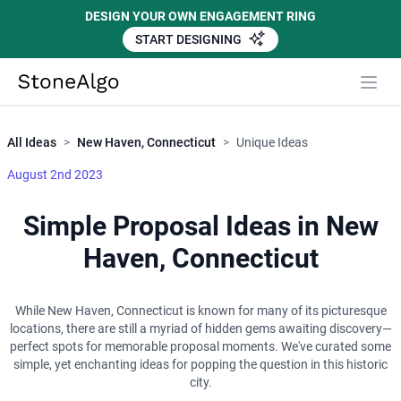
DESIGN YOUR OWN ENGAGEMENT RING
START DESIGNING
Close
StoneAlgo
StoneAlgo
All Ideas
>
New Haven, Connecticut
>
Unique Ideas
August 2nd 2023
Simple Proposal Ideas in New
Haven, Connecticut
While New Haven, Connecticut is known for many of its picturesque
locations, there are still a myriad of hidden gems awaiting discovery—
perfect spots for memorable proposal moments. We've curated some
simple, yet enchanting ideas for popping the question in this historic
city.