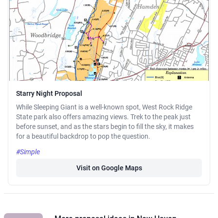
Starry Night Proposal
While Sleeping Giant is a well-known spot, West Rock Ridge
State park also offers amazing views. Trek to the peak just
before sunset, and as the stars begin to fill the sky, it makes
for a beautiful backdrop to pop the question.
#Simple
Visit on Google Maps