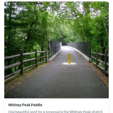
Whitney Peak Paddle
One beautiful spot for a proposal is the Whitney Peak stretch