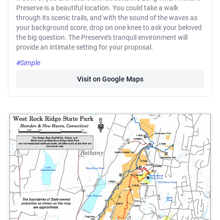
Preserve is a beautiful location. You could take a walk
through its scenic trails, and with the sound of the waves as
your background score, drop on one knee to ask your beloved
the big question. The Preserve’s tranquil environment will
provide an intimate setting for your proposal.
#Simple
Visit on Google Maps