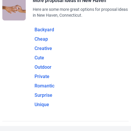
More proposal ideas in New Haven
Here are some more great options for proposal ideas
in New Haven, Connecticut.
Backyard
Cheap
Creative
Cute
Outdoor
Private
Romantic
Surprise
Unique