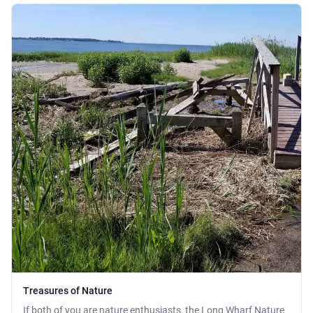
Treasures of Nature
If both of you are nature enthusiasts, the Long Wharf Nature