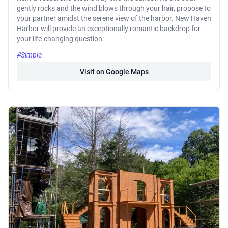
gently rocks and the wind blows through your hair, propose to
your partner amidst the serene view of the harbor. New Haven
Harbor will provide an exceptionally romantic backdrop for
your life-changing question.
#Simple
Visit on Google Maps