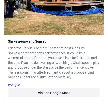
Shakespeare and Sunset
Edgerton Park is a beautiful spot that hosts the Elm
Shakespeare company's performances. It could be a
whimsical option if both of you have a love for literature and
the arts. Plan a quiet evening of watching a Shakespeare play
and propose under the stars once the performance is over.
There is something utterly romantic about a proposal that
happens under the blanket of the night sky.
#Simple
Visit on Google Maps