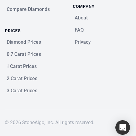
COMPANY
Compare Diamonds
About
FAQ
PRICES
Diamond Prices
Privacy
0.7 Carat Prices
1 Carat Prices
2 Carat Prices
3 Carat Prices
© 2026 StoneAlgo, Inc. All rights reserved.