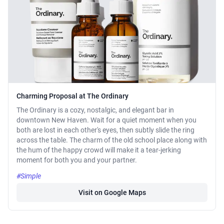
Charming Proposal at The Ordinary
The Ordinary is a cozy, nostalgic, and elegant bar in
downtown New Haven. Wait for a quiet moment when you
both are lost in each other's eyes, then subtly slide the ring
across the table. The charm of the old school place along with
the hum of the happy crowd will make it a tear-jerking
moment for both you and your partner.
#Simple
Visit on Google Maps