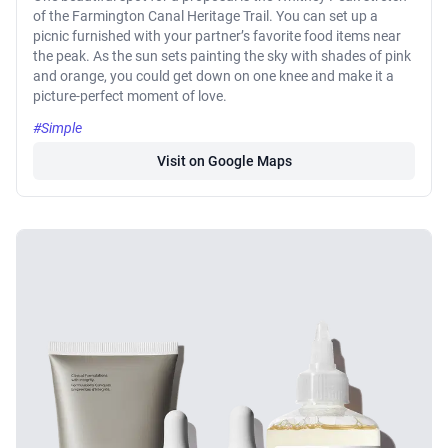
of the Farmington Canal Heritage Trail. You can set up a
picnic furnished with your partner’s favorite food items near
the peak. As the sun sets painting the sky with shades of pink
and orange, you could get down on one knee and make it a
picture-perfect moment of love.
#Simple
Visit on Google Maps