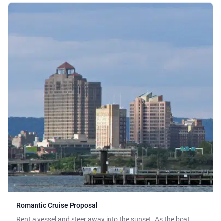
Romantic Cruise Proposal
Rent a vessel and steer away into the sunset. As the boat