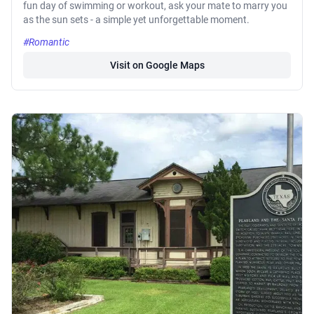
fun day of swimming or workout, ask your mate to marry you
as the sun sets - a simple yet unforgettable moment.
#Romantic
Visit on Google Maps