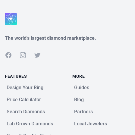
The world's largest diamond marketplace.
Facebook
Instagram
Twitter
FEATURES
MORE
Design Your Ring
Guides
Price Calculator
Blog
Search Diamonds
Partners
Lab Grown Diamonds
Local Jewelers