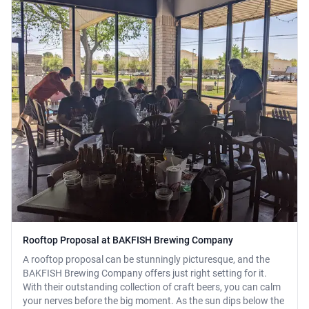
Rooftop Proposal at BAKFISH Brewing Company
A rooftop proposal can be stunningly picturesque, and the
BAKFISH Brewing Company offers just right setting for it.
With their outstanding collection of craft beers, you can calm
your nerves before the big moment. As the sun dips below the