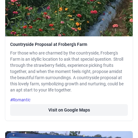
Countryside Proposal at Froberg's Farm
For those who are charmed by the countryside, Froberg's
Farm is an idyllic location to ask that special question. Stroll
through the strawberry fields, experience picking fruits
together, and when the moment feels right, propose amidst
the beautiful farm surroundings. A countryside proposal at
this lovely farm, symbolizing growth and nurturing, could be
an apt start to your life together.
#Romantic
Visit on Google Maps