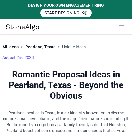
DESIGN YOUR OWN ENGAGEMENT RING
START DESIGNING
Close
StoneAlgo
StoneAlgo
All Ideas
>
Pearland, Texas
>
Unique Ideas
August 2nd 2023
Romantic Proposal Ideas in
Pearland, Texas - Beyond the
Obvious
Pearland, nestled in Texas, is a striking city known for its diverse
culture, small-town charm, and the magnificent nature surrounding it.
But beyond its recognition as a family-friendly suburb of Houston,
Pearland boasts of some unique and intriguing spots that serve as