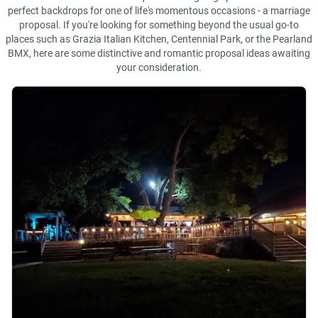
perfect backdrops for one of life's momentous occasions - a marriage
proposal. If you're looking for something beyond the usual go-to
places such as Grazia Italian Kitchen, Centennial Park, or the Pearland
BMX, here are some distinctive and romantic proposal ideas awaiting
your consideration.