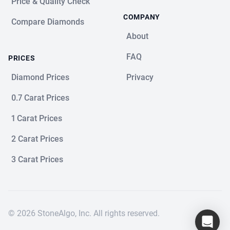
Price & Quality Check
COMPANY
Compare Diamonds
About
FAQ
PRICES
Diamond Prices
Privacy
0.7 Carat Prices
1 Carat Prices
2 Carat Prices
3 Carat Prices
© 2026 StoneAlgo, Inc. All rights reserved.