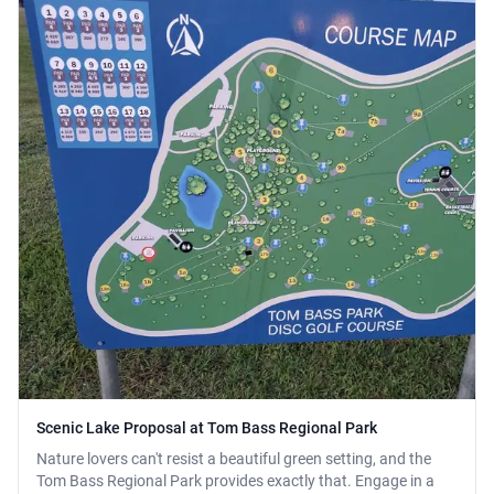
Scenic Lake Proposal at Tom Bass Regional Park
Nature lovers can't resist a beautiful green setting, and the
Tom Bass Regional Park provides exactly that. Engage in a