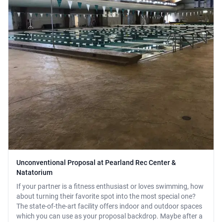
Unconventional Proposal at Pearland Rec Center &
Natatorium
If your partner is a fitness enthusiast or loves swimming, how
about turning their favorite spot into the most special one?
The state-of-the-art facility offers indoor and outdoor spaces
which you can use as your proposal backdrop. Maybe after a