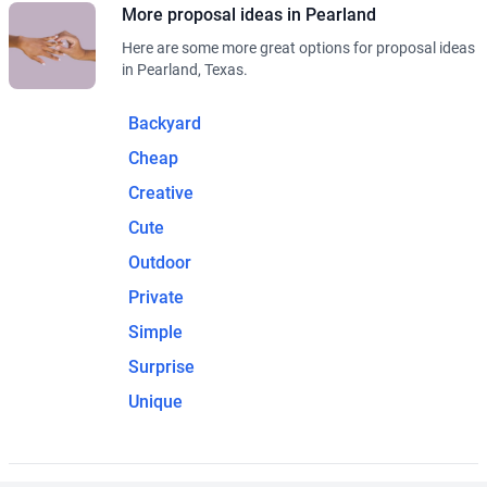
More proposal ideas in Pearland
Here are some more great options for proposal ideas
in Pearland, Texas.
Backyard
Cheap
Creative
Cute
Outdoor
Private
Simple
Surprise
Unique