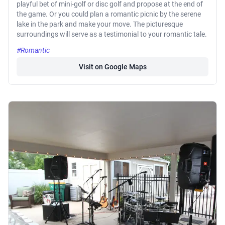
playful bet of mini-golf or disc golf and propose at the end of
the game. Or you could plan a romantic picnic by the serene
lake in the park and make your move. The picturesque
surroundings will serve as a testimonial to your romantic tale.
#Romantic
Visit on Google Maps