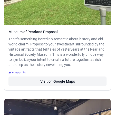
Museum of Pearland Proposal
There’s something incredibly romantic about history and old-
world charm. Propose to your sweetheart surrounded by the
vintage artifacts that tell tales of yesteryears at the Pearland
Historical Society Museum. This is a wonderfully unique way
to symbolize your intent to create a future together, as rich
and deep as the history enveloping you.
#Romantic
Visit on Google Maps