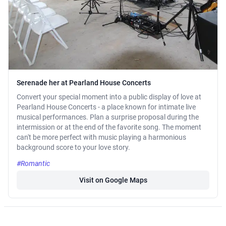
Serenade her at Pearland House Concerts
Convert your special moment into a public display of love at
Pearland House Concerts - a place known for intimate live
musical performances. Plan a surprise proposal during the
intermission or at the end of the favorite song. The moment
can't be more perfect with music playing a harmonious
background score to your love story.
#Romantic
Visit on Google Maps