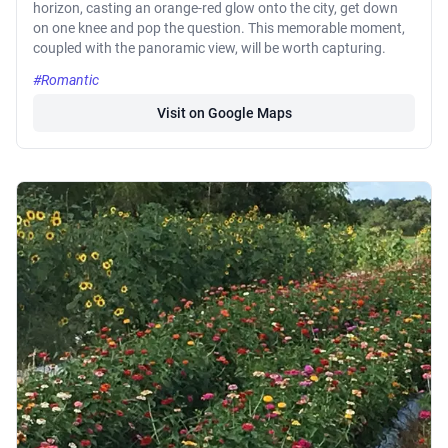
horizon, casting an orange-red glow onto the city, get down
on one knee and pop the question. This memorable moment,
coupled with the panoramic view, will be worth capturing.
#Romantic
Visit on Google Maps