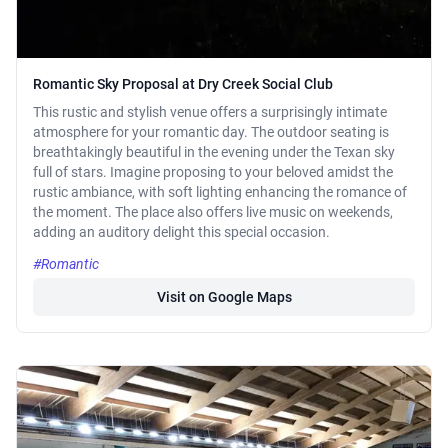
Romantic Sky Proposal at Dry Creek Social Club
This rustic and stylish venue offers a surprisingly intimate
atmosphere for your romantic day. The outdoor seating is
breathtakingly beautiful in the evening under the Texan sky
full of stars. Imagine proposing to your beloved amidst the
rustic ambiance, with soft lighting enhancing the romance of
the moment. The place also offers live music on weekends,
adding an auditory delight this special occasion.
#Romantic
Visit on Google Maps