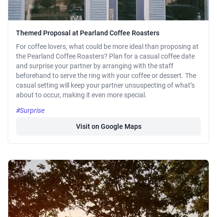
Themed Proposal at Pearland Coffee Roasters
For coffee lovers, what could be more ideal than proposing at
the Pearland Coffee Roasters? Plan for a casual coffee date
and surprise your partner by arranging with the staff
beforehand to serve the ring with your coffee or dessert. The
casual setting will keep your partner unsuspecting of what’s
about to occur, making it even more special.
#Surprise
Visit on Google Maps