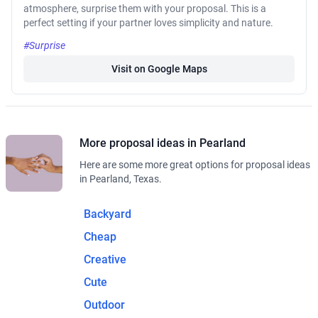
atmosphere, surprise them with your proposal. This is a
perfect setting if your partner loves simplicity and nature.
#Surprise
Visit on Google Maps
More proposal ideas in Pearland
Here are some more great options for proposal ideas
in Pearland, Texas.
Backyard
Cheap
Creative
Cute
Outdoor