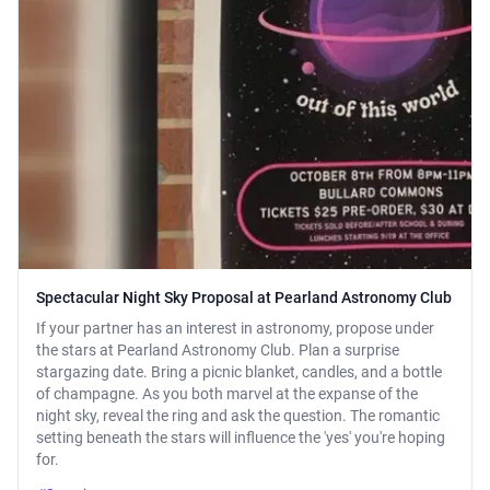
Spectacular Night Sky Proposal at Pearland Astronomy Club
If your partner has an interest in astronomy, propose under
the stars at Pearland Astronomy Club. Plan a surprise
stargazing date. Bring a picnic blanket, candles, and a bottle
of champagne. As you both marvel at the expanse of the
night sky, reveal the ring and ask the question. The romantic
setting beneath the stars will influence the 'yes' you're hoping
for.