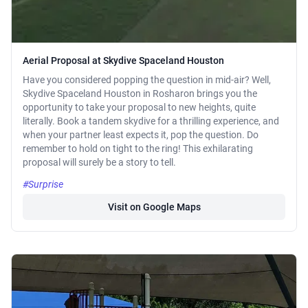
Aerial Proposal at Skydive Spaceland Houston
Have you considered popping the question in mid-air? Well,
Skydive Spaceland Houston in Rosharon brings you the
opportunity to take your proposal to new heights, quite
literally. Book a tandem skydive for a thrilling experience, and
when your partner least expects it, pop the question. Do
remember to hold on tight to the ring! This exhilarating
proposal will surely be a story to tell.
#Surprise
Visit on Google Maps