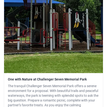
One with Nature at Challenger Seven Memorial Park
The tranquil Challenger Seven Memorial Park offers a serene
environment for a proposal. With beautiful trails and peaceful
waterways, the park is teeming with splendid spots to ask the
big question. Prepare a romantic picnic, complete with your
partner’s favorite treats. As you enjoy the calming