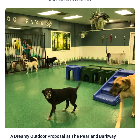
A Dreamy Outdoor Proposal at The Pearland Barkway