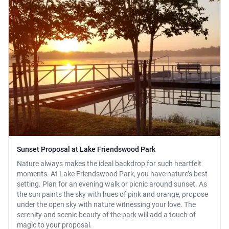
Sunset Proposal at Lake Friendswood Park
Nature always makes the ideal backdrop for such heartfelt
moments. At Lake Friendswood Park, you have nature’s best
setting. Plan for an evening walk or picnic around sunset. As
the sun paints the sky with hues of pink and orange, propose
under the open sky with nature witnessing your love. The
serenity and scenic beauty of the park will add a touch of
magic to your proposal.