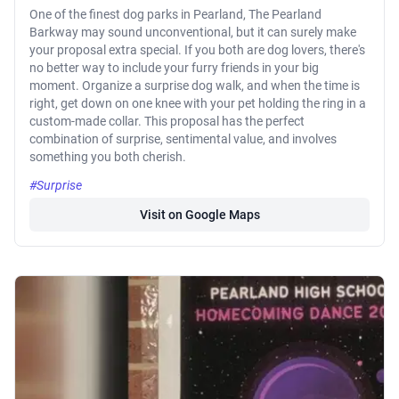
One of the finest dog parks in Pearland, The Pearland
Barkway may sound unconventional, but it can surely make
your proposal extra special. If you both are dog lovers, there's
no better way to include your furry friends in your big
moment. Organize a surprise dog walk, and when the time is
right, get down on one knee with your pet holding the ring in a
custom-made collar. This proposal has the perfect
combination of surprise, sentimental value, and involves
something you both cherish.
#Surprise
Visit on Google Maps