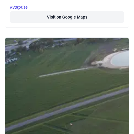
#Surprise
Visit on Google Maps