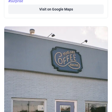
#Surprise
Visit on Google Maps