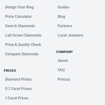
Design Your Ring
Guides
Price Calculator
Blog
Search Diamonds
Partners
Lab Grown Diamonds
Local Jewelers
Price & Quality Check
COMPANY
Compare Diamonds
About
FAQ
PRICES
Diamond Prices
Privacy
0.7 Carat Prices
1 Carat Prices