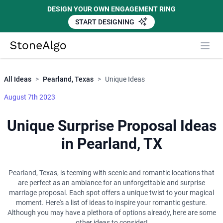
DESIGN YOUR OWN ENGAGEMENT RING
START DESIGNING
Close
StoneAlgo
StoneAlgo
All Ideas
>
Pearland, Texas
>
Unique Ideas
August 7th 2023
Unique Surprise Proposal Ideas
in Pearland, TX
Pearland, Texas, is teeming with scenic and romantic locations that
are perfect as an ambiance for an unforgettable and surprise
marriage proposal. Each spot offers a unique twist to your magical
moment. Here's a list of ideas to inspire your romantic gesture.
Although you may have a plethora of options already, here are some
other ideas to consider!