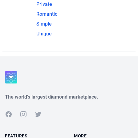
Private
Romantic
Simple
Unique
The world's largest diamond marketplace.
Facebook
Instagram
Twitter
FEATURES
MORE