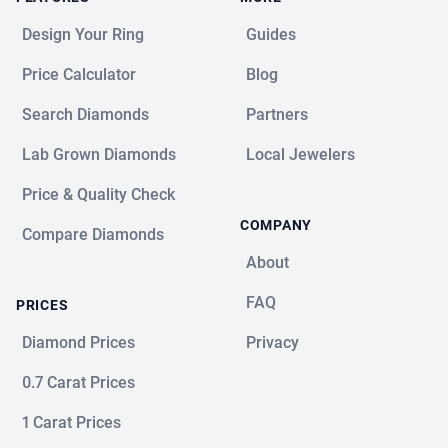
Design Your Ring
Guides
Price Calculator
Blog
Search Diamonds
Partners
Lab Grown Diamonds
Local Jewelers
Price & Quality Check
COMPANY
Compare Diamonds
About
FAQ
PRICES
Diamond Prices
Privacy
0.7 Carat Prices
1 Carat Prices