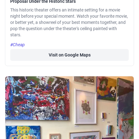
Proposal Under the Historic Stars
This historic theater offers an intimate setting for a movie
night before your special moment. Watch your favorite movie,
or better yet, a showreel of your best moments together, and
pop the question under the theater's ceiling painted with
stars.
#Cheap
Visit on Google Maps