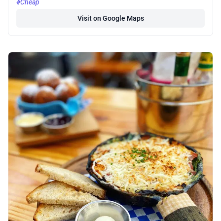
#Cheap
Visit on Google Maps