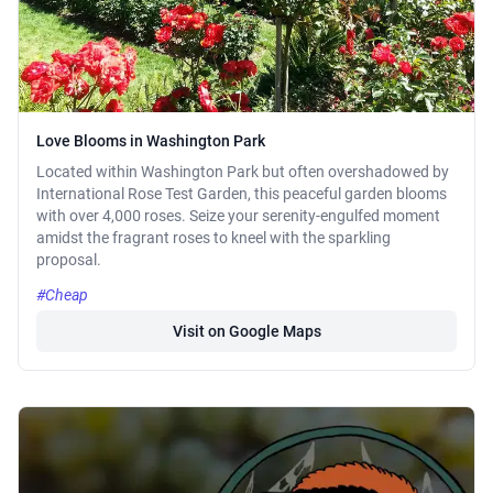
Love Blooms in Washington Park
Located within Washington Park but often overshadowed by
International Rose Test Garden, this peaceful garden blooms
with over 4,000 roses. Seize your serenity-engulfed moment
amidst the fragrant roses to kneel with the sparkling
proposal.
#Cheap
Visit on Google Maps