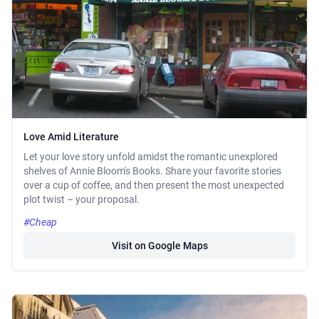
Love Amid Literature
Let your love story unfold amidst the romantic unexplored
shelves of Annie Bloom's Books. Share your favorite stories
over a cup of coffee, and then present the most unexpected
plot twist – your proposal.
#Cheap
Visit on Google Maps