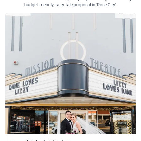
budget-friendly, fairy-tale proposal in 'Rose City'.