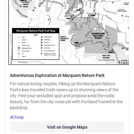
Adventurous Exploration at Marquam Nature Park
For nature-loving couples, hiking up the Marquam Nature
Park's less-traveled trails opens up to stunning views of the
city. Find your secluded spot and propose amid the rustic
beauty, far from the city noise yet with Portland framed in the
backdrop.
#Cheap
Visit on Google Maps