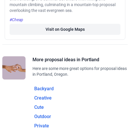
mountain climbing, culminating in a mountain-top proposal
overlooking the vast evergreen sea.
#Cheap
Visit on Google Maps
More proposal ideas in Portland
Here are some more great options for proposal ideas
in Portland, Oregon.
Backyard
Creative
Cute
Outdoor
Private