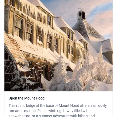
Upon the Mount Hood
This rustic lodge at the base of Mount Hood offers a uniquely
romantic escape. Plan a winter getaway filled with
snowshoeing, or a summer adventure with hiking and