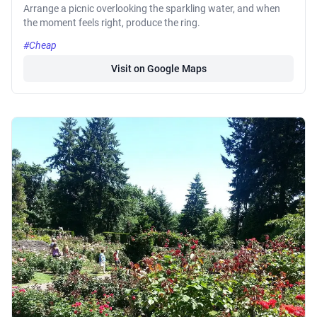
Arrange a picnic overlooking the sparkling water, and when
the moment feels right, produce the ring.
#Cheap
Visit on Google Maps