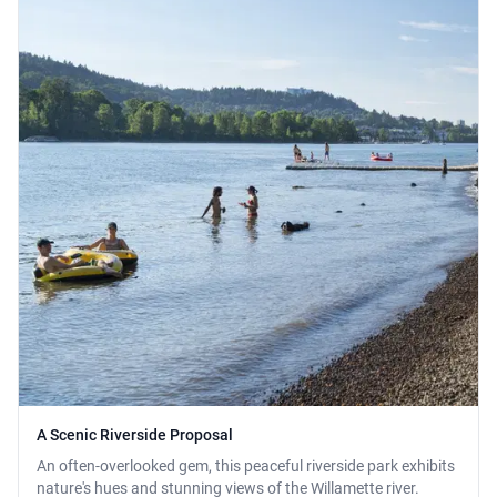
A Scenic Riverside Proposal
An often-overlooked gem, this peaceful riverside park exhibits
nature's hues and stunning views of the Willamette river.