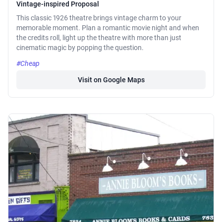
Vintage-inspired Proposal
This classic 1926 theatre brings vintage charm to your
memorable moment. Plan a romantic movie night and when
the credits roll, light up the theatre with more than just
cinematic magic by popping the question.
#Cheap
Visit on Google Maps