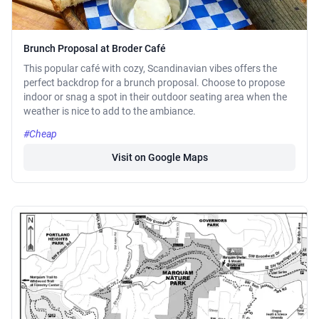
Brunch Proposal at Broder Café
This popular café with cozy, Scandinavian vibes offers the
perfect backdrop for a brunch proposal. Choose to propose
indoor or snag a spot in their outdoor seating area when the
weather is nice to add to the ambiance.
#Cheap
Visit on Google Maps