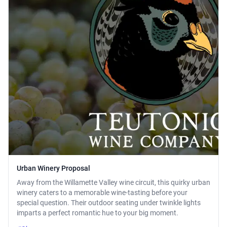
Urban Winery Proposal
Away from the Willamette Valley wine circuit, this quirky urban
winery caters to a memorable wine-tasting before your
special question. Their outdoor seating under twinkle lights
imparts a perfect romantic hue to your big moment.