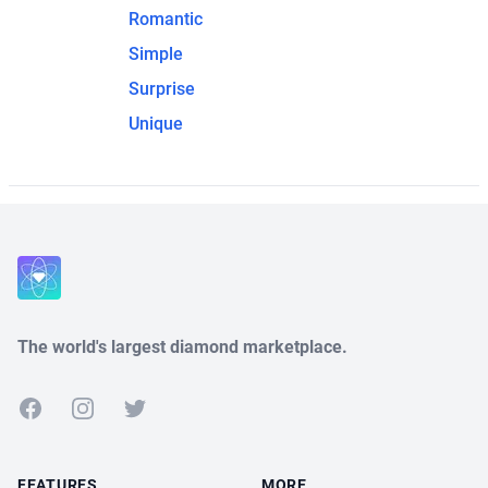
Romantic
Simple
Surprise
Unique
The world's largest diamond marketplace.
Facebook
Instagram
Twitter
FEATURES
MORE