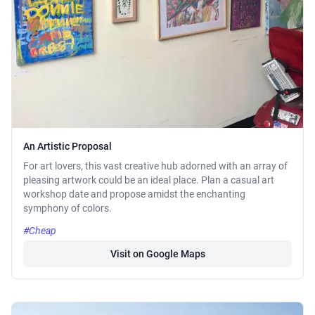
An Artistic Proposal
For art lovers, this vast creative hub adorned with an array of
pleasing artwork could be an ideal place. Plan a casual art
workshop date and propose amidst the enchanting
symphony of colors.
#Cheap
Visit on Google Maps