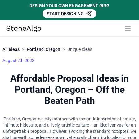
DESIGN YOUR OWN ENGAGEMENT RING
START DESIGNING
Close
StoneAlgo
StoneAlgo
All Ideas
>
Portland, Oregon
>
Unique Ideas
August 7th 2023
Affordable Proposal Ideas in
Portland, Oregon – Off the
Beaten Path
Portland, Oregon is a city adorned with romantic labyrinths of nature,
intimate hideouts, and a lively, artistic culture – an ideal canvas for an
unforgettable proposal. However, avoiding the standard hotspots, we
shall unearth some lesser-known yet equally charming locales for your