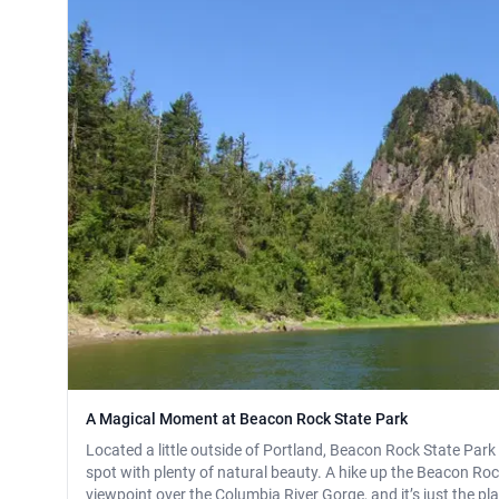
A Magical Moment at Beacon Rock State Park
Located a little outside of Portland, Beacon Rock State Park
spot with plenty of natural beauty. A hike up the Beacon Rock 
viewpoint over the Columbia River Gorge, and it’s just the pla