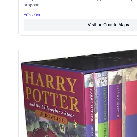
proposal.
#Creative
Visit on Google Maps