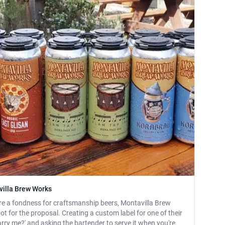
villa Brew Works
re a fondness for craftsmanship beers, Montavilla Brew
t for the proposal. Creating a custom label for one of their
arry me?' and asking the bartender to serve it when you're