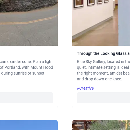
Through the Looking Glass at
canic cinder cone. Plan a light
Blue Sky Gallery, located in th
 of Portland, with Mount Hood
quiet, intimate setting is ideal
y during sunrise or sunset
the right moment, amidst bea
and drop down one knee.
#Creative