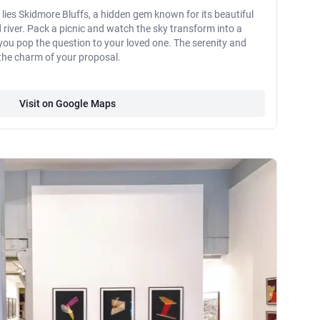
 lies Skidmore Bluffs, a hidden gem known for its beautiful
 river. Pack a picnic and watch the sky transform into a
 you pop the question to your loved one. The serenity and
 the charm of your proposal.
Visit on Google Maps