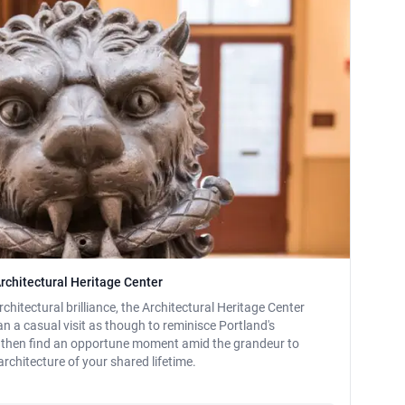
rchitectural Heritage Center
hitectural brilliance, the Architectural Heritage Center
lan a casual visit as though to reminisce Portland's
e, then find an opportune moment amid the grandeur to
rchitecture of your shared lifetime.