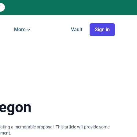
More
Vault
Sign in
regon
trating a memorable proposal. This article will provide some
moment.