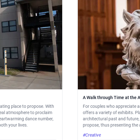
A Walk through Time at the A
rating place to propose. With
For couples who appreciate arc
ideal atmosphere to proclaim
offers a variety of exhibits. P
 heartwarming dance number,
architectural past and futur
oth your lives.
propose, thus presenting the a
#Creative