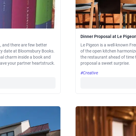
Dinner Proposal at Le Pigeo
, and there are few better
Le Pigeon is a well-known Fre
ozy date at Bloomsbury Books.
of the open kitchen harmonize
sal charm inside a book and
the restaurant ahead of time 
leave your partner heartstruck.
proposal a sweet surprise.
#Creative