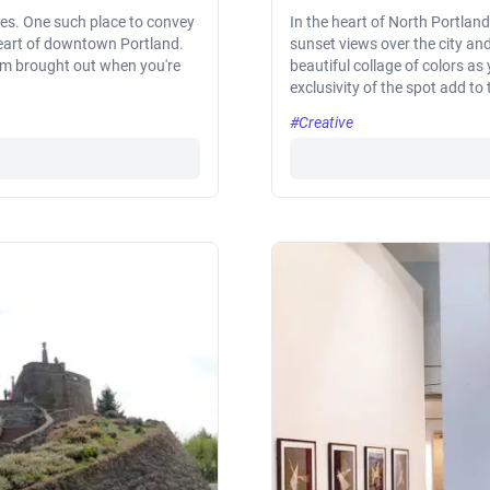
nes. One such place to convey
In the heart of North Portland
 heart of downtown Portland.
sunset views over the city and
em brought out when you're
beautiful collage of colors as
exclusivity of the spot add to
#Creative