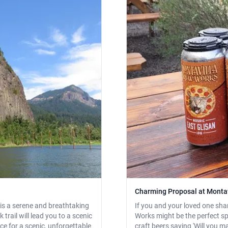
Charming Proposal at Monta
 is a serene and breathtaking
If you and your loved one sha
trail will lead you to a scenic
Works might be the perfect spo
ce for a scenic, unforgettable
craft beers saying 'Will you m