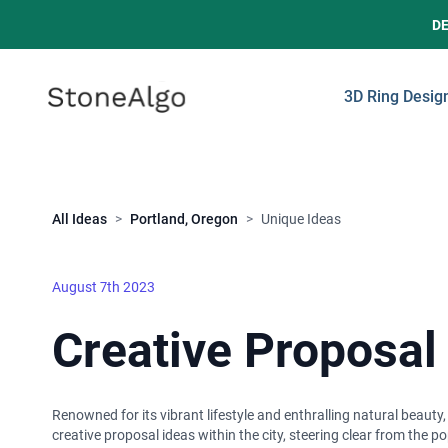
D
StoneAlgo
StoneAlgo
3D Ring Desig
Close
All Ideas
>
Portland, Oregon
>
Unique Ideas
August 7th 2023
Creative Proposal
Renowned for its vibrant lifestyle and enthralling natural beauty
creative proposal ideas within the city, steering clear from the p