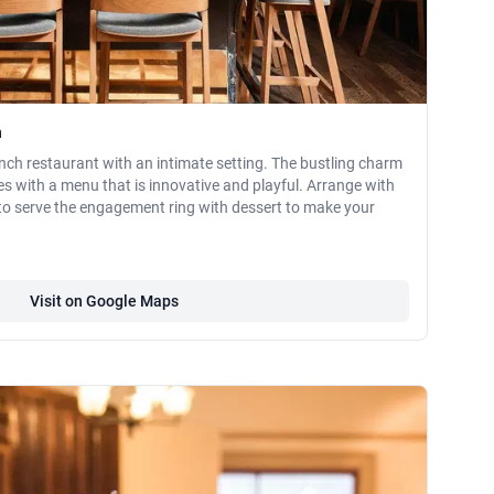
n
nch restaurant with an intimate setting. The bustling charm
s with a menu that is innovative and playful. Arrange with
to serve the engagement ring with dessert to make your
Visit on Google Maps