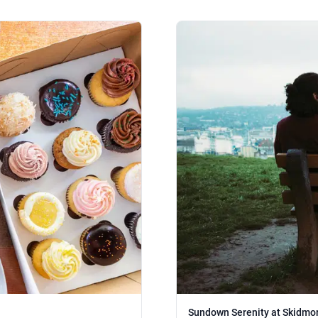
Sundown Serenity at Skidmor