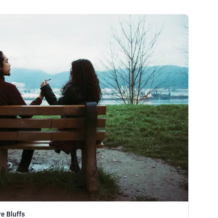
e Bluffs