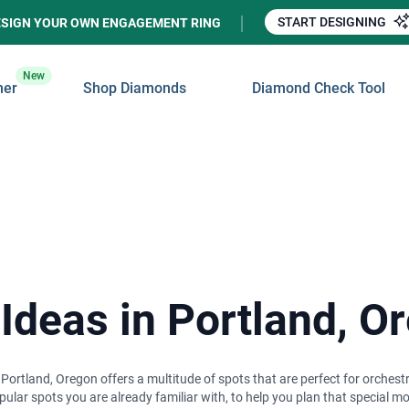
START DESIGNING
ESIGN YOUR OWN ENGAGEMENT RING
New
ner
Shop Diamonds
Diamond Check Tool
 Ideas in Portland, O
, Portland, Oregon offers a multitude of spots that are perfect for orches
opular spots you are already familiar with, to help you plan that special 