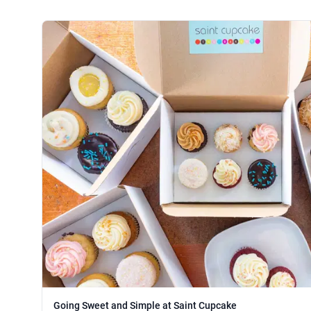
Going Sweet and Simple at Saint Cupcake