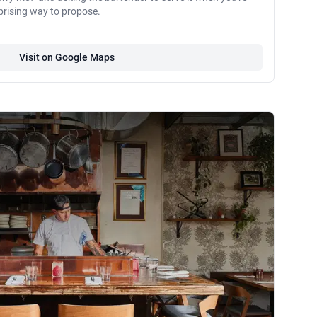
prising way to propose.
Visit on Google Maps