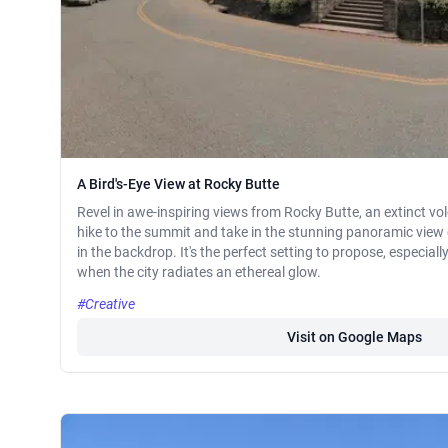
A Bird's-Eye View at Rocky Butte
Revel in awe-inspiring views from Rocky Butte, an extinct vol
hike to the summit and take in the stunning panoramic view
in the backdrop. It's the perfect setting to propose, especiall
when the city radiates an ethereal glow.
#Creative
Visit on Google Maps