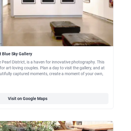
 Blue Sky Gallery
e Pearl District, is a haven for innovative photography. This
 for art-loving couples. Plan a day to visit the gallery, and at
utifully captured moments, create a moment of your own,
Visit on Google Maps