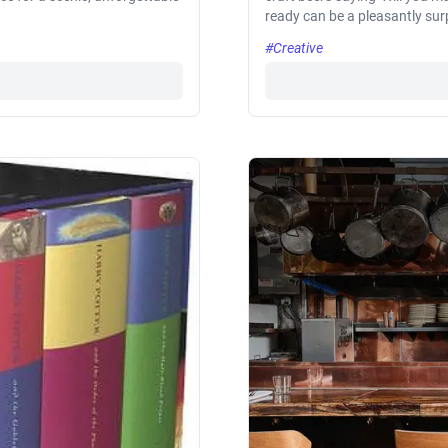
ready can be a pleasantly sur
#Creative