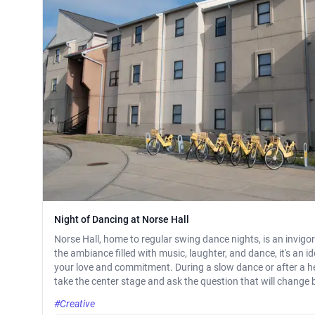
Night of Dancing at Norse Hall
Norse Hall, home to regular swing dance nights, is an invigo
the ambiance filled with music, laughter, and dance, it's an 
your love and commitment. During a slow dance or after a
take the center stage and ask the question that will change b
#Creative