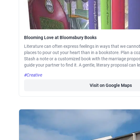
Blooming Love at Bloomsbury Books
Literature can often express feelings in ways that we cannot
places to pour out your heart than in a bookstore. Plan a c
Stash a note or a customized book with the marriage propo
guide your partner to find it. A gentle, literary proposal can 
#Creative
Visit on Google Maps