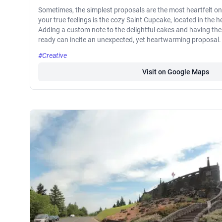
Sometimes, the simplest proposals are the most heartfelt o
your true feelings is the cozy Saint Cupcake, located in the
Adding a custom note to the delightful cakes and having th
ready can incite an unexpected, yet heartwarming proposal.
#Creative
Visit on Google Maps