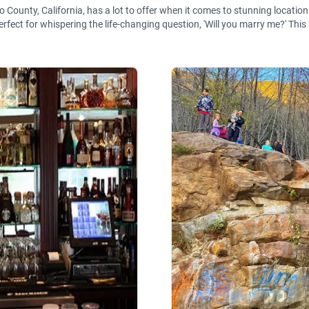
ounty, California, has a lot to offer when it comes to stunning locations
rfect for whispering the life-changing question, 'Will you marry me?' This