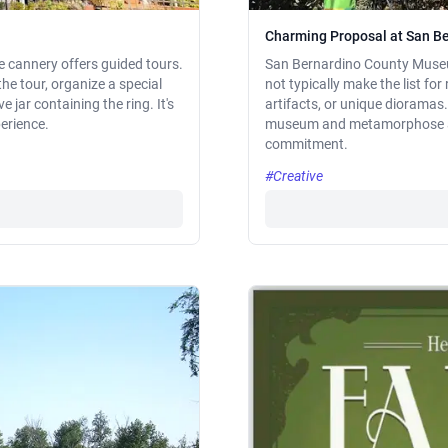
Charming Proposal at San 
ve cannery offers guided tours.
San Bernardino County Museu
the tour, organize a special
not typically make the list fo
e jar containing the ring. It's
artifacts, or unique dioramas. 
perience.
museum and metamorphose a da
commitment.
#Creative