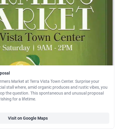
oposal
rmers Market at Terra Vista Town Center. Surprise your
ecial stall where, amid organic produces and rustic vibes, you
 pop the question. This spontaneous and unusual proposal
shing for a lifetime.
Visit on Google Maps