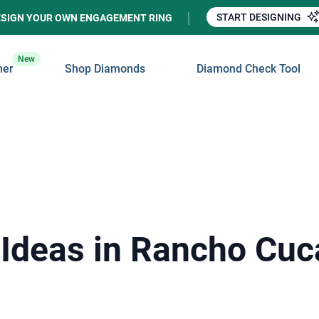
START DESIGNING
ESIGN YOUR OWN ENGAGEMENT RING
New
ner
Shop Diamonds
Diamond Check Tool
 Ideas in Rancho Cu