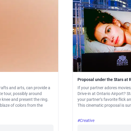
Proposal under the Stars at 
afts and arts, can provide a
If your partner adores movie
te tour, possibly around
Drive-in at Ontario Airport? S
e knee and present the ring.
your partner’s favorite flick 
blaze of colors from the
This cinematic proposal is sur
#Creative