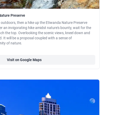
Nature Preserve
at outdoors, then a hike up the Etiwanda Nature Preserve
er an invigorating hike amidst nature's bounty, wait for the
h the top. Overlooking the scenic views, kneel down and
d. It will be a proposal coupled with a sense of
ity of nature.
Visit on Google Maps