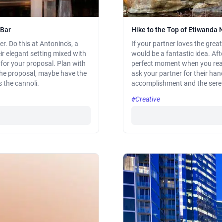
 Bar
Hike to the Top of Etiwanda 
r. Do this at Antonino's, a
If your partner loves the gre
r elegant setting mixed with
would be a fantastic idea. Aft
for your proposal. Plan with
perfect moment when you reac
 the proposal, maybe have the
ask your partner for their han
s the cannoli.
accomplishment and the seren
#Creative