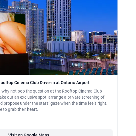
Rooftop Cinema Club Drive-in at Ontario Airport
s, why not pop the question at the Rooftop Cinema Club
take out an exclusive spot, arrange a private screening of
and propose under the stars’ gaze when the time feels right.
e to grab their heart.
Visit on Google Maps