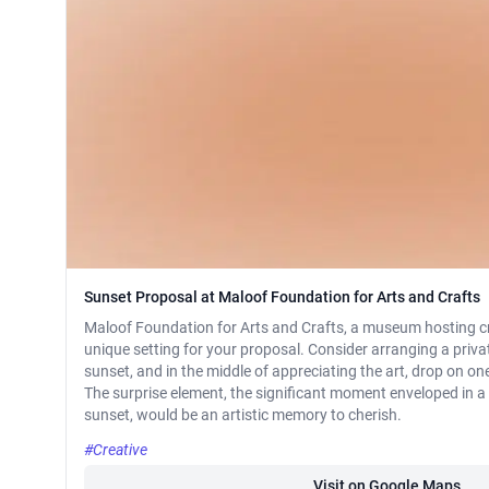
Sunset Proposal at Maloof Foundation for Arts and Crafts
Maloof Foundation for Arts and Crafts, a museum hosting cr
unique setting for your proposal. Consider arranging a priva
sunset, and in the middle of appreciating the art, drop on on
The surprise element, the significant moment enveloped in a 
sunset, would be an artistic memory to cherish.
#Creative
Visit on Google Maps