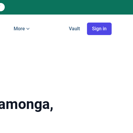
More
Vault
Sign in
camonga,