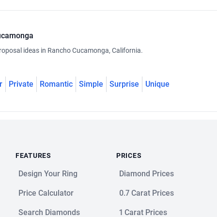
Cucamonga
roposal ideas in Rancho Cucamonga, California.
r
Private
Romantic
Simple
Surprise
Unique
FEATURES
PRICES
Design Your Ring
Diamond Prices
Price Calculator
0.7 Carat Prices
Search Diamonds
1 Carat Prices