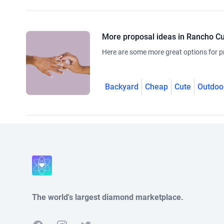
More proposal ideas in Rancho 
Here are some more great options for p
Backyard
Cheap
Cute
Outdoo
The world's largest diamond marketplace.