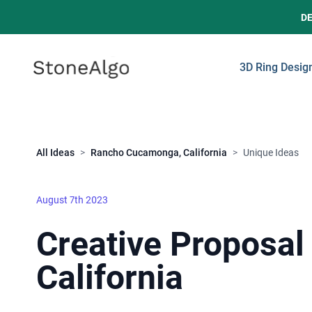
D
StoneAlgo
StoneAlgo
3D Ring Desig
Close
All Ideas
>
Rancho Cucamonga, California
>
Unique Ideas
August 7th 2023
Creative Proposal
California