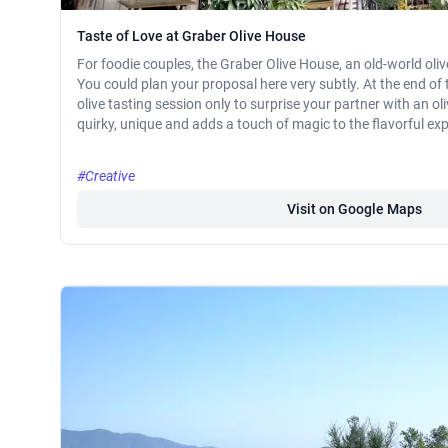
Taste of Love at Graber Olive House
For foodie couples, the Graber Olive House, an old-world oli
You could plan your proposal here very subtly. At the end of 
olive tasting session only to surprise your partner with an oliv
quirky, unique and adds a touch of magic to the flavorful ex
#Creative
Visit on Google Maps