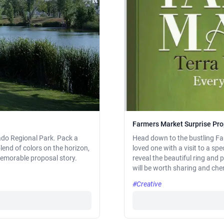
Farmers Market Surprise Pr
rado Regional Park. Pack a
Head down to the bustling Fa
blend of colors on the horizon,
loved one with a visit to a sp
memorable proposal story.
reveal the beautiful ring and
will be worth sharing and cheri
#Creative