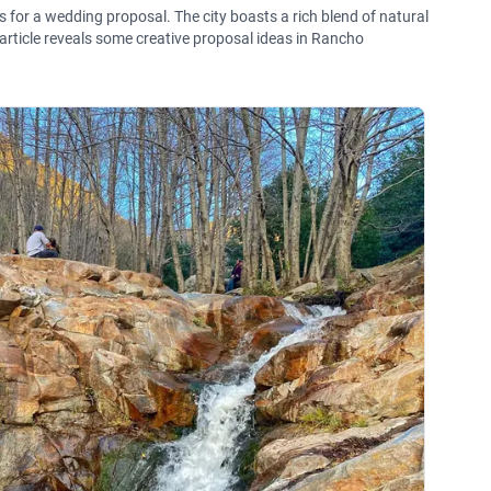
 for a wedding proposal. The city boasts a rich blend of natural
 article reveals some creative proposal ideas in Rancho