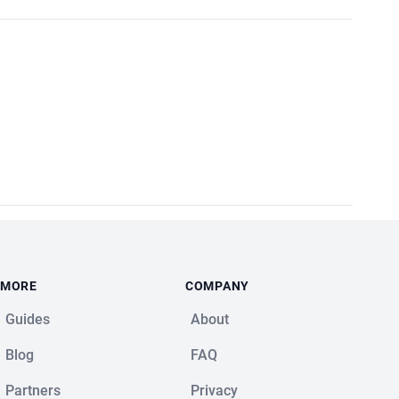
MORE
COMPANY
Guides
About
Blog
FAQ
Partners
Privacy