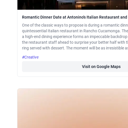
Romantic Dinner Date at Antonino's Italian Restaurant and
One of the classic ways to propose is during a romantic dinne
quintessential Italian restaurant in Rancho Cucamonga. Thei
a high-end dining experience forms an impeccable backdrop 
the restaurant staff ahead to surprise your better half with
ring served with dessert. The moment will be as irresistible a
#Creative
Visit on Google Maps