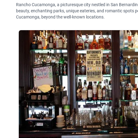
Rancho Cucamonga, a picturesque city nestled in San Bernardino C
beauty, enchanting parks, unique eateries, and romantic spots pe
Cucamonga, beyond the well-known locations.