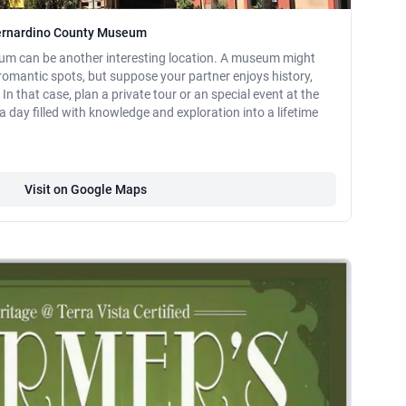
Bernardino County Museum
m can be another interesting location. A museum might
r romantic spots, but suppose your partner enjoys history,
In that case, plan a private tour or an special event at the
y filled with knowledge and exploration into a lifetime
Visit on Google Maps