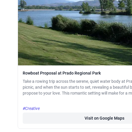
Rowboat Proposal at Prado Regional Park
Take a rowing trip across the serene, quiet water body at P
picnic, and when the sun starts to set, revealing a beautiful 
propose to your love. This romantic setting will make for a 
#Creative
Visit on Google Maps