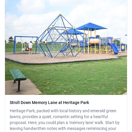
Stroll Down Memory Lane at Heritage Park
Heritage Park, packed with local history and emerald green
lawns, provides a quiet, romantic setting for a heartful
proposal. Here, you could plan a 'memory lane' walk. Start by
leaving handwritten notes with messages reminiscing your