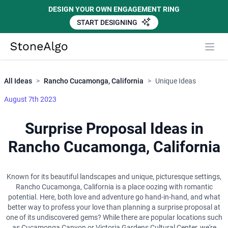
DESIGN YOUR OWN ENGAGEMENT RING
START DESIGNING
Close
StoneAlgo
StoneAlgo
All Ideas
>
Rancho Cucamonga, California
>
Unique Ideas
August 7th 2023
Surprise Proposal Ideas in
Rancho Cucamonga, California
Known for its beautiful landscapes and unique, picturesque settings,
Rancho Cucamonga, California is a place oozing with romantic
potential. Here, both love and adventure go hand-in-hand, and what
better way to profess your love than planning a surprise proposal at
one of its undiscovered gems? While there are popular locations such
as Cucamonga Canyon or Victoria Gardens Cultural Center, we're