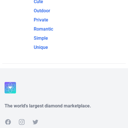
Cute
Outdoor
Private
Romantic
Simple
Unique
The world's largest diamond marketplace.
Facebook
Instagram
Twitter