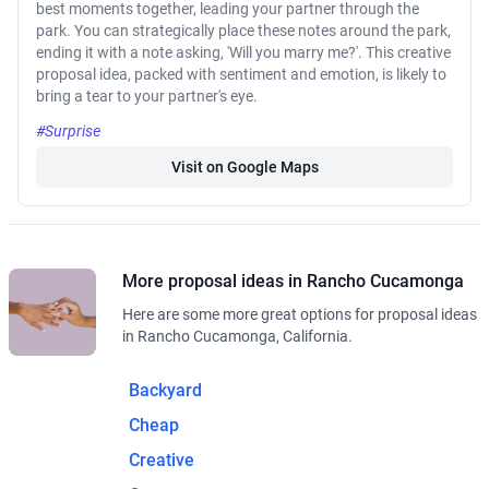
best moments together, leading your partner through the
park. You can strategically place these notes around the park,
ending it with a note asking, 'Will you marry me?'. This creative
proposal idea, packed with sentiment and emotion, is likely to
bring a tear to your partner's eye.
#Surprise
Visit on Google Maps
More proposal ideas in Rancho Cucamonga
Here are some more great options for proposal ideas
in Rancho Cucamonga, California.
Backyard
Cheap
Creative