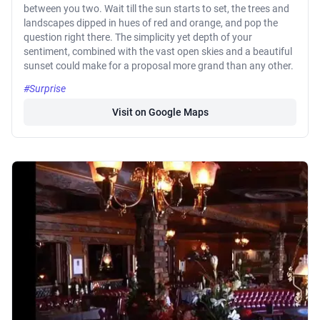
between you two. Wait till the sun starts to set, the trees and
landscapes dipped in hues of red and orange, and pop the
question right there. The simplicity yet depth of your
sentiment, combined with the vast open skies and a beautiful
sunset could make for a proposal more grand than any other.
#Surprise
Visit on Google Maps