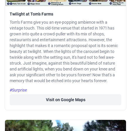
Twilight at Tom’s Farms
Tom’s Farms give you an eye-popping ambience with a
vintage touch. This old-time venue that started in 1971 has
grown into quite a crowd-puller with its mix of shops,
restaurants and entertainment attractions. However, the
highlight that makes it a romantic proposal spot is its scenic
beauty at twilight. When the lights of the carousel begin to
twinkle along with the setting sun, it's hard not to feel awe-
struck. Just imagine, against this beautiful blend of nature
and artificial lights, when you bend down on your knee and
ask your significant other to be yours forever! Now that's a
memory that would be etched into your hearts forever.
#Surprise
Visit on Google Maps