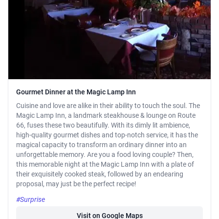
Gourmet Dinner at the Magic Lamp Inn
Cuisine and love are alike in their ability to touch the soul. The
Magic Lamp Inn, a landmark steakhouse & lounge on Route
66, fuses these two beautifully. With its dimly lit ambience,
high-quality gourmet dishes and top-notch service, it has the
magical capacity to transform an ordinary dinner into an
unforgettable memory. Are you a food loving couple? Then,
this memorable night at the Magic Lamp Inn with a plate of
their exquisitely cooked steak, followed by an endearing
proposal, may just be the perfect recipe!
#Surprise
Visit on Google Maps