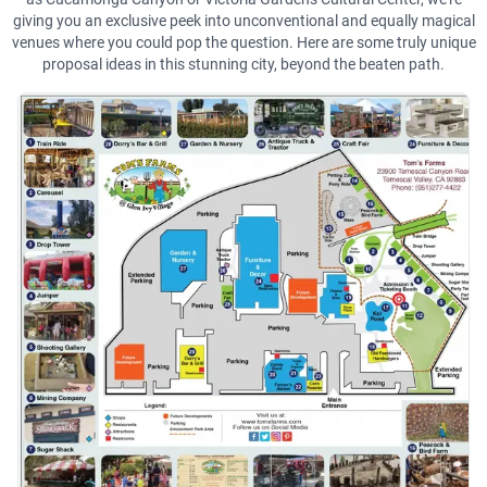
giving you an exclusive peek into unconventional and equally magical
venues where you could pop the question. Here are some truly unique
proposal ideas in this stunning city, beyond the beaten path.