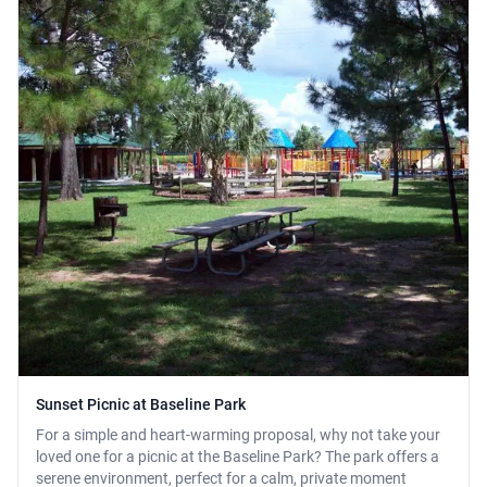
Sunset Picnic at Baseline Park
For a simple and heart-warming proposal, why not take your
loved one for a picnic at the Baseline Park? The park offers a
serene environment, perfect for a calm, private moment