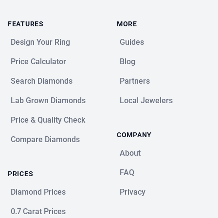
FEATURES
MORE
Design Your Ring
Guides
Price Calculator
Blog
Search Diamonds
Partners
Lab Grown Diamonds
Local Jewelers
Price & Quality Check
COMPANY
Compare Diamonds
About
FAQ
PRICES
Diamond Prices
Privacy
0.7 Carat Prices