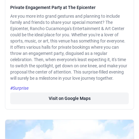
Private Engagement Party at The Epicenter
Are you more into grand gestures and planning to include
family and friends to share your special moment? The
Epicenter, Rancho Cucamonga's Entertainment & Art Center
could be the ideal place for you. Whether you're a lover of
sports, music, or art, this venue has something for everyone.
It offers various halls for private bookings where you can
throw an engagement party, disguised as a regular
celebration. Then, when everyone's least expecting it, it's time
to switch the spotlight, get down on one knee, and make your
proposal the center of attention. This surprise-filled evening
will surely be a milestone in your love journey together.
#Surprise
Visit on Google Maps