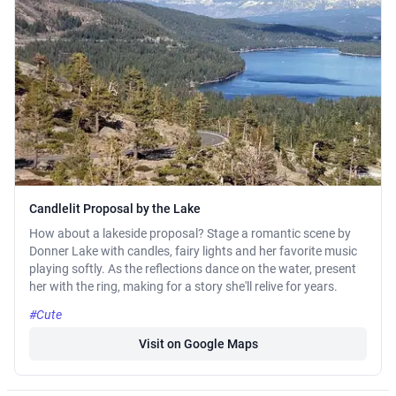
Candlelit Proposal by the Lake
How about a lakeside proposal? Stage a romantic scene by
Donner Lake with candles, fairy lights and her favorite music
playing softly. As the reflections dance on the water, present
her with the ring, making for a story she'll relive for years.
#Cute
Visit on Google Maps