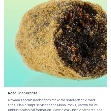
Road Trip Surprise
Nevada's scenic landscapes make for unforgettable road
trips. Plan a surprise visit to the Moon Rocks, known for its
unique geological formation. Have a cozy picnic prepared and