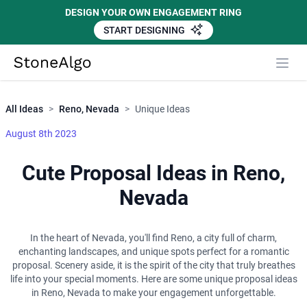
DESIGN YOUR OWN ENGAGEMENT RING
START DESIGNING
Close
StoneAlgo
StoneAlgo
All Ideas
>
Reno, Nevada
>
Unique Ideas
August 8th 2023
Cute Proposal Ideas in Reno,
Nevada
In the heart of Nevada, you'll find Reno, a city full of charm,
enchanting landscapes, and unique spots perfect for a romantic
proposal. Scenery aside, it is the spirit of the city that truly breathes
life into your special moments. Here are some unique proposal ideas
in Reno, Nevada to make your engagement unforgettable.