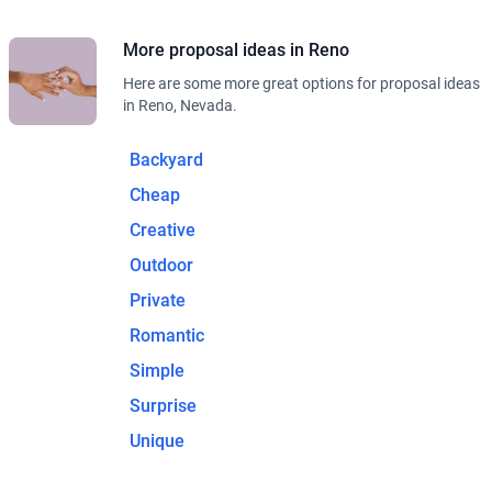
More proposal ideas in Reno
Here are some more great options for proposal ideas
in Reno, Nevada.
Backyard
Cheap
Creative
Outdoor
Private
Romantic
Simple
Surprise
Unique