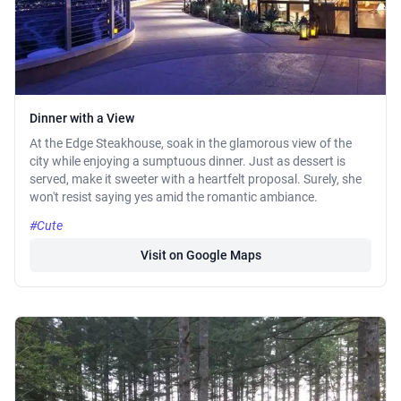
Dinner with a View
At the Edge Steakhouse, soak in the glamorous view of the
city while enjoying a sumptuous dinner. Just as dessert is
served, make it sweeter with a heartfelt proposal. Surely, she
won't resist saying yes amid the romantic ambiance.
#Cute
Visit on Google Maps