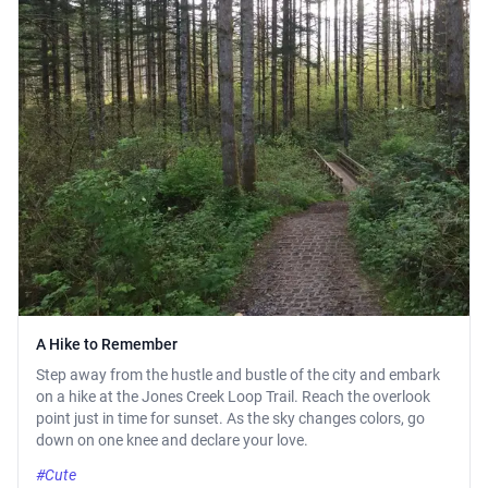
A Hike to Remember
Step away from the hustle and bustle of the city and embark
on a hike at the Jones Creek Loop Trail. Reach the overlook
point just in time for sunset. As the sky changes colors, go
down on one knee and declare your love.
#Cute