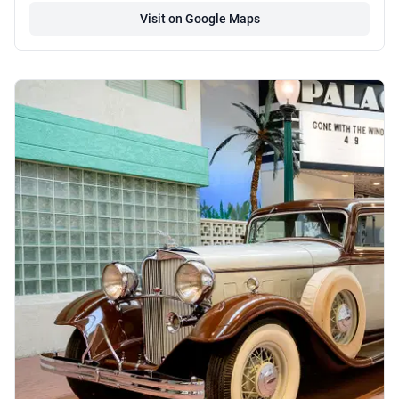
Visit on Google Maps