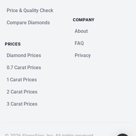
Price & Quality Check
COMPANY
Compare Diamonds
About
FAQ
PRICES
Diamond Prices
Privacy
0.7 Carat Prices
1 Carat Prices
2 Carat Prices
3 Carat Prices
© 2026 StoneAlgo, Inc. All rights reserved.