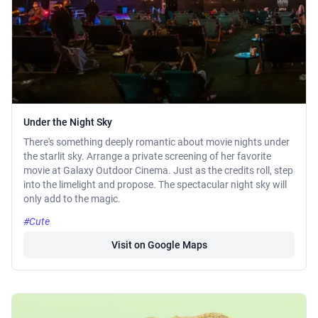
Under the Night Sky
There's something deeply romantic about movie nights under
the starlit sky. Arrange a private screening of her favorite
movie at Galaxy Outdoor Cinema. Just as the credits roll, step
into the limelight and propose. The spectacular night sky will
only add to the magic.
#Cute
Visit on Google Maps