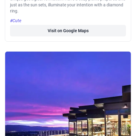
just as the sun sets, illuminate your intention with a diamond
ring.
#Cute
Visit on Google Maps