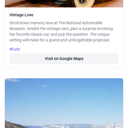
Vintage Love
Stroll down memory lane at The National Automobile
Museum. Amidst the vintage cars, plan a surprise involving
her favorite classic car, and pop the question. The unique
setting will make for a grand and unforgettable proposal.
#Cute
Visit on Google Maps