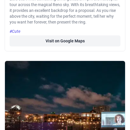
tour across the magical Reno sky. With its breathtaking views,
it provides an excellent backdrop for a proposal. As you rise
above the city, waiting for the perfect moment, tell her why
you want her forever, then present the ring.
#Cute
Visit on Google Maps