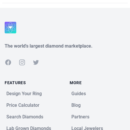
The world's largest diamond marketplace.
Facebook
Instagram
Twitter
FEATURES
MORE
Design Your Ring
Guides
Price Calculator
Blog
Search Diamonds
Partners
Lab Grown Diamonds
Local Jewelers