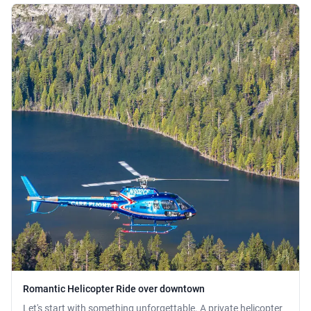
Romantic Helicopter Ride over downtown
Let's start with something unforgettable. A private helicopter