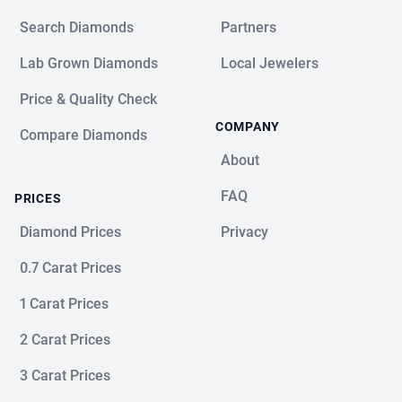
Search Diamonds
Partners
Lab Grown Diamonds
Local Jewelers
Price & Quality Check
COMPANY
Compare Diamonds
About
FAQ
PRICES
Diamond Prices
Privacy
0.7 Carat Prices
1 Carat Prices
2 Carat Prices
3 Carat Prices