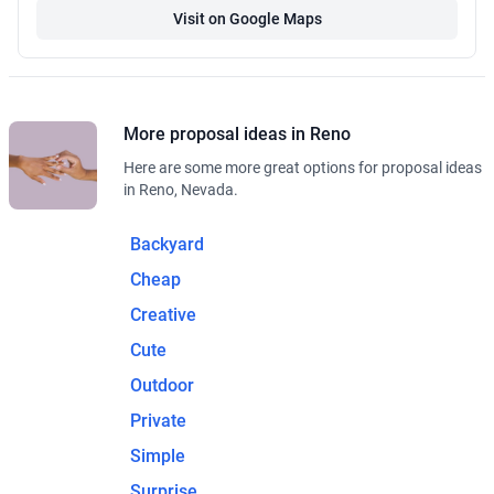
Visit on Google Maps
More proposal ideas in Reno
Here are some more great options for proposal ideas
in Reno, Nevada.
Backyard
Cheap
Creative
Cute
Outdoor
Private
Simple
Surprise