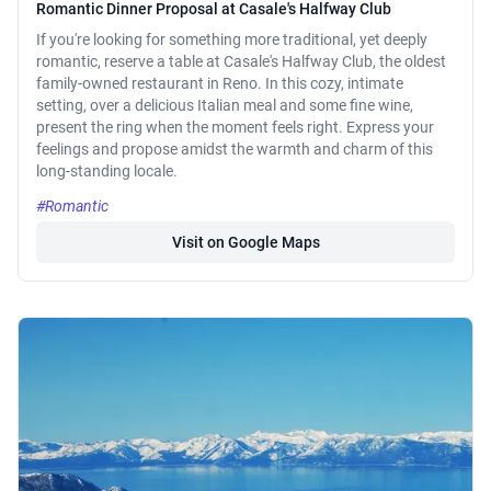
Romantic Dinner Proposal at Casale's Halfway Club
If you're looking for something more traditional, yet deeply
romantic, reserve a table at Casale's Halfway Club, the oldest
family-owned restaurant in Reno. In this cozy, intimate
setting, over a delicious Italian meal and some fine wine,
present the ring when the moment feels right. Express your
feelings and propose amidst the warmth and charm of this
long-standing locale.
#Romantic
Visit on Google Maps