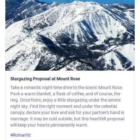
Stargazing Proposal at Mount Rose
Take a romantic night-time drive to the scenic Mount Rose.
Pack a warm blanket, a flask of coffee, and of course, the
ring. Once there, enjoy a little stargazing under the serene
night sky. Find the right moment and under the celestial
canopy, declare your love and ask for your partner's hand in
marriage. It may be cold outside, but this heartfelt proposal
will keep your hearts permanently warm.
#Romantic