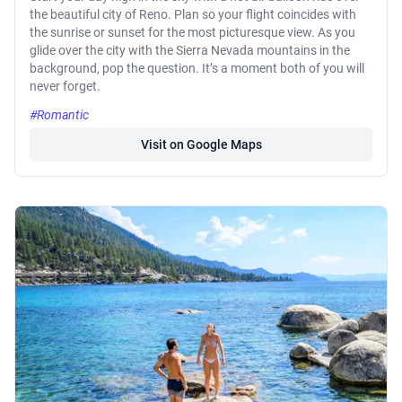
the beautiful city of Reno. Plan so your flight coincides with
the sunrise or sunset for the most picturesque view. As you
glide over the city with the Sierra Nevada mountains in the
background, pop the question. It’s a moment both of you will
never forget.
#Romantic
Visit on Google Maps