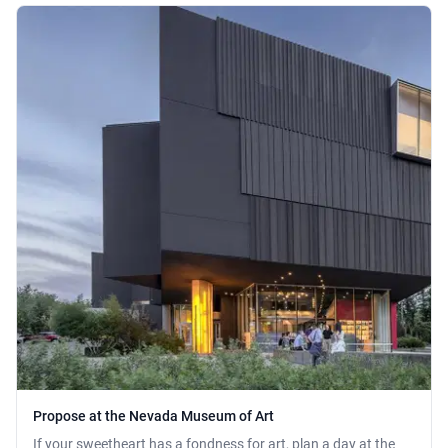
Propose at the Nevada Museum of Art
If your sweetheart has a fondness for art, plan a day at the