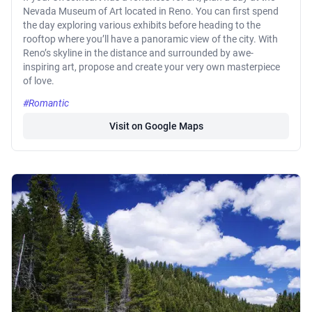
Nevada Museum of Art located in Reno. You can first spend
the day exploring various exhibits before heading to the
rooftop where you’ll have a panoramic view of the city. With
Reno’s skyline in the distance and surrounded by awe-
inspiring art, propose and create your very own masterpiece
of love.
#Romantic
Visit on Google Maps