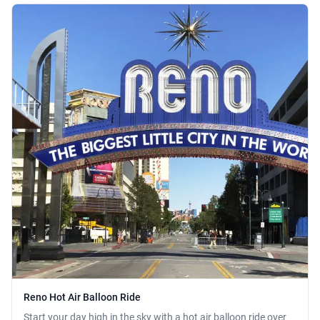
Reno Hot Air Balloon Ride
Start your day high in the sky with a hot air balloon ride over