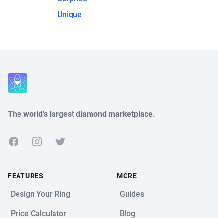
Unique
The world's largest diamond marketplace.
Facebook
Instagram
Twitter
FEATURES
MORE
Design Your Ring
Guides
Price Calculator
Blog