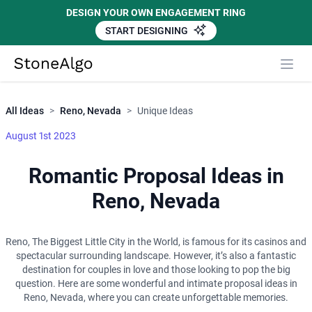
DESIGN YOUR OWN ENGAGEMENT RING
START DESIGNING
Close
StoneAlgo
StoneAlgo
All Ideas
>
Reno, Nevada
>
Unique Ideas
August 1st 2023
Romantic Proposal Ideas in
Reno, Nevada
Reno, The Biggest Little City in the World, is famous for its casinos and
spectacular surrounding landscape. However, it’s also a fantastic
destination for couples in love and those looking to pop the big
question. Here are some wonderful and intimate proposal ideas in
Reno, Nevada, where you can create unforgettable memories.