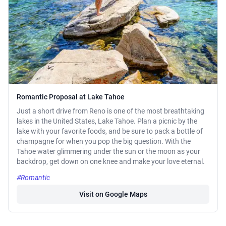
Romantic Proposal at Lake Tahoe
Just a short drive from Reno is one of the most breathtaking
lakes in the United States, Lake Tahoe. Plan a picnic by the
lake with your favorite foods, and be sure to pack a bottle of
champagne for when you pop the big question. With the
Tahoe water glimmering under the sun or the moon as your
backdrop, get down on one knee and make your love eternal.
#Romantic
Visit on Google Maps