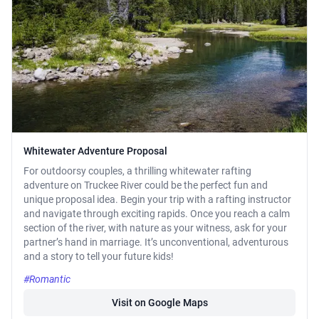
Whitewater Adventure Proposal
For outdoorsy couples, a thrilling whitewater rafting
adventure on Truckee River could be the perfect fun and
unique proposal idea. Begin your trip with a rafting instructor
and navigate through exciting rapids. Once you reach a calm
section of the river, with nature as your witness, ask for your
partner’s hand in marriage. It’s unconventional, adventurous
and a story to tell your future kids!
#Romantic
Visit on Google Maps