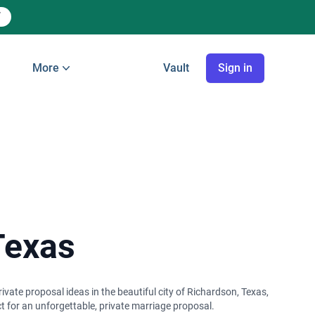
More
Vault
Sign in
Texas
vate proposal ideas in the beautiful city of Richardson, Texas,
t for an unforgettable, private marriage proposal.