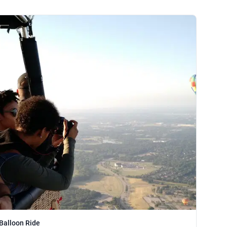
 Balloon Ride