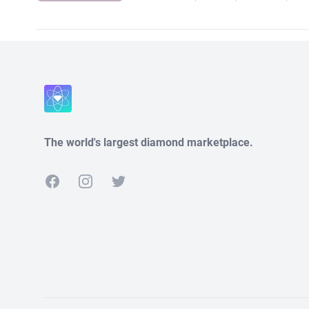
The world's largest diamond marketplace.
Facebook
Instagram
Twitter