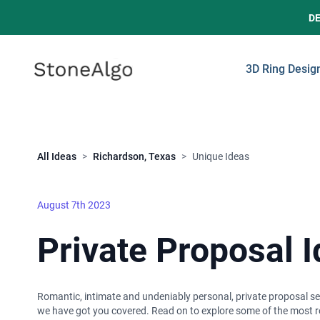
D
StoneAlgo
StoneAlgo
3D Ring Desig
Close
All Ideas
>
Richardson, Texas
>
Unique Ideas
August 7th 2023
Private Proposal 
Romantic, intimate and undeniably personal, private proposal set
we have got you covered. Read on to explore some of the most ro