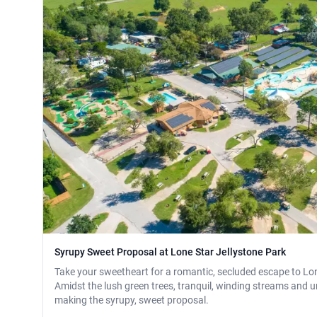
Syrupy Sweet Proposal at Lone Star Jellystone Park
Take your sweetheart for a romantic, secluded escape to Lon
Amidst the lush green trees, tranquil, winding streams and und
making the syrupy, sweet proposal.