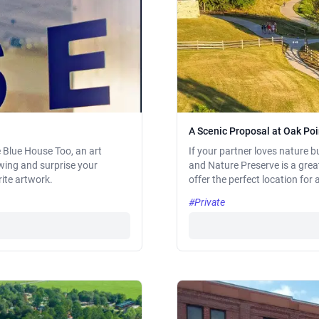
A Scenic Proposal at Oak Po
e Blue House Too, an art
If your partner loves nature b
iewing and surprise your
and Nature Preserve is a great
rite artwork.
offer the perfect location for 
#Private