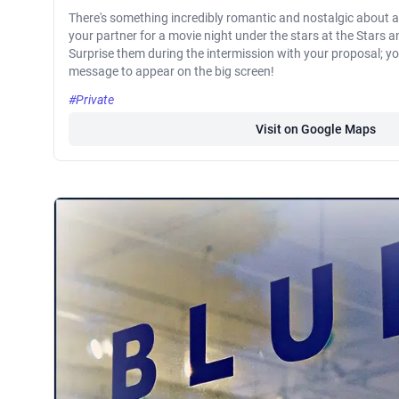
There's something incredibly romantic and nostalgic about a 
your partner for a movie night under the stars at the Stars a
Surprise them during the intermission with your proposal; y
message to appear on the big screen!
#Private
Visit on Google Maps