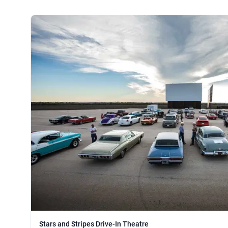
Stars and Stripes Drive-In Theatre