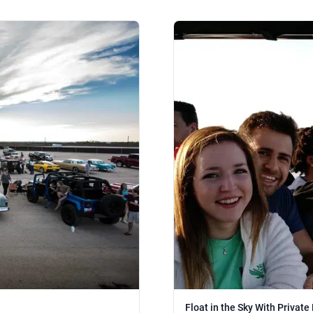
Float in the Sky With Private