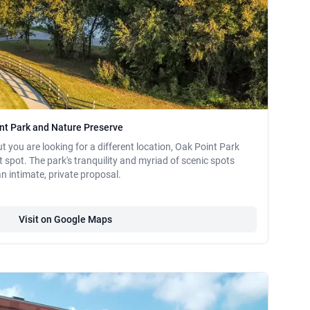
int Park and Nature Preserve
ut you are looking for a different location, Oak Point Park
 spot. The park's tranquility and myriad of scenic spots
an intimate, private proposal.
Visit on Google Maps