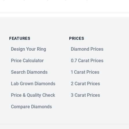
FEATURES
PRICES
Design Your Ring
Diamond Prices
Price Calculator
0.7 Carat Prices
Search Diamonds
1 Carat Prices
Lab Grown Diamonds
2 Carat Prices
Price & Quality Check
3 Carat Prices
Compare Diamonds