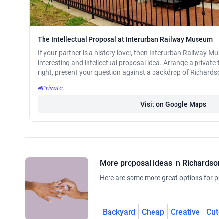
The Intellectual Proposal at Interurban Railway Museum
If your partner is a history lover, then Interurban Railway 
interesting and intellectual proposal idea. Arrange a private 
right, present your question against a backdrop of Richardson
#Private
Visit on Google Maps
More proposal ideas in Richardso
Here are some more great options for p
Backyard
Cheap
Creative
Cut