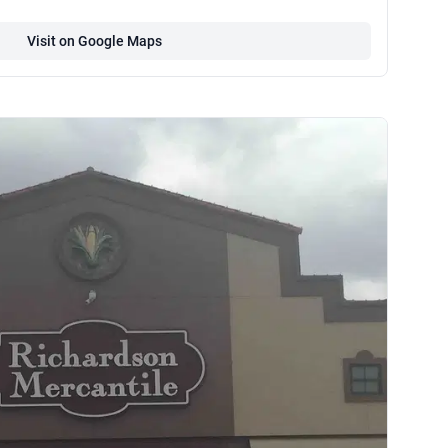
Visit on Google Maps