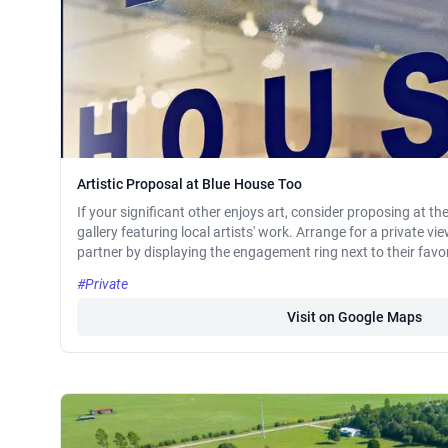
Artistic Proposal at Blue House Too
If your significant other enjoys art, consider proposing at th
gallery featuring local artists' work. Arrange for a private v
partner by displaying the engagement ring next to their favo
#Private
Visit on Google Maps