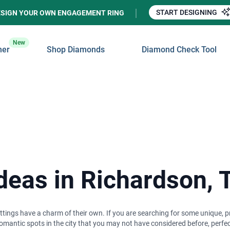
START DESIGNING
ESIGN YOUR OWN ENGAGEMENT RING
New
ner
Shop Diamonds
Diamond Check Tool
Ideas in Richardson, 
tings have a charm of their own. If you are searching for some unique, pri
mantic spots in the city that you may not have considered before, perfec