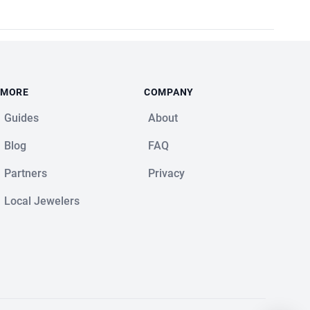
MORE
COMPANY
Guides
About
Blog
FAQ
Partners
Privacy
Local Jewelers