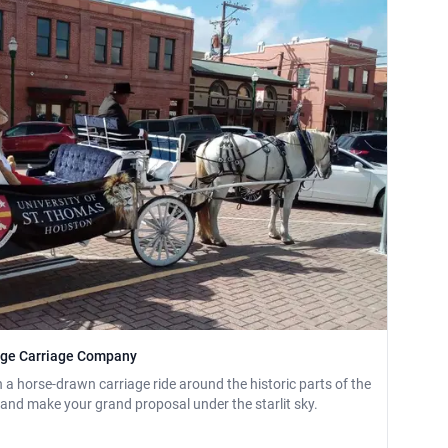
tage Carriage Company
a horse-drawn carriage ride around the historic parts of the
e and make your grand proposal under the starlit sky.