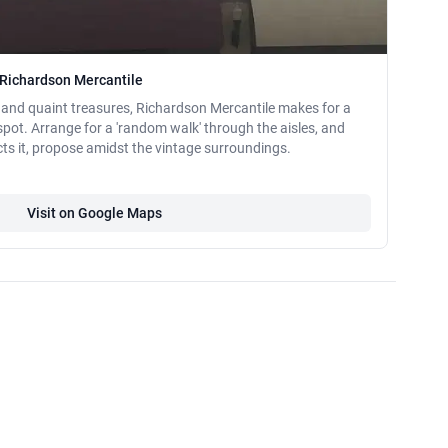
 Richardson Mercantile
 and quaint treasures, Richardson Mercantile makes for a
pot. Arrange for a 'random walk' through the aisles, and
ts it, propose amidst the vintage surroundings.
Visit on Google Maps