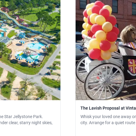
The Lavish Proposal at Vin
e Star Jellystone Park.
Whisk your loved one away on 
er clear, starry night skies,
city. Arrange for a quiet rout