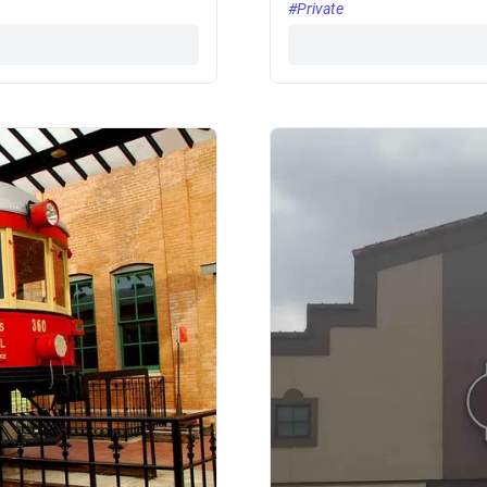
#Private