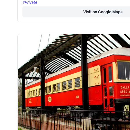
#Private
Visit on Google Maps