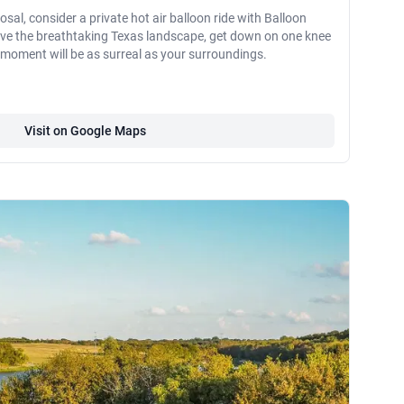
osal, consider a private hot air balloon ride with Balloon
bove the breathtaking Texas landscape, get down on one knee
moment will be as surreal as your surroundings.
Visit on Google Maps