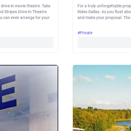
drive-in movie theatre. Take
For a truly unforgettable prop
nd Stripes Drive-In Theatre.
Rides Dallas. As you float a
ou can even arrange for your
and make your proposal. The 
#Private