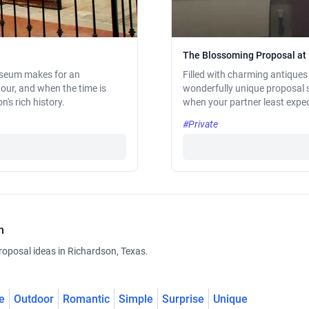
The Blossoming Proposal at
Museum makes for an
Filled with charming antiques
tour, and when the time is
wonderfully unique proposal s
's rich history.
when your partner least expec
#Private
n
roposal ideas in Richardson, Texas.
e
Outdoor
Romantic
Simple
Surprise
Unique