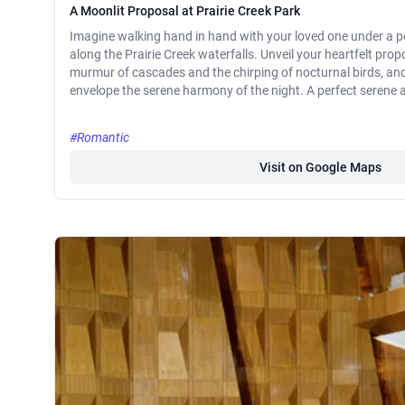
A Moonlit Proposal at Prairie Creek Park
Imagine walking hand in hand with your loved one under a pe
along the Prairie Creek waterfalls. Unveil your heartfelt pro
murmur of cascades and the chirping of nocturnal birds, and 
envelope the serene harmony of the night. A perfect serene a
#Romantic
Visit on Google Maps