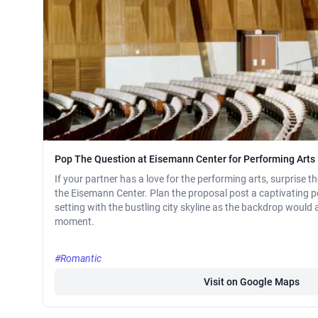
Pop The Question at Eisemann Center for Performing Arts
If your partner has a love for the performing arts, surprise 
the Eisemann Center. Plan the proposal post a captivating 
setting with the bustling city skyline as the backdrop would a
moment.
#Romantic
Visit on Google Maps