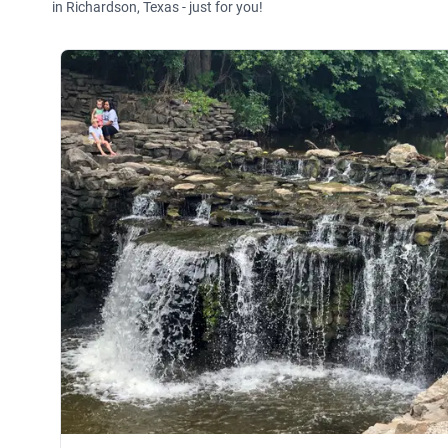
in Richardson, Texas - just for you!