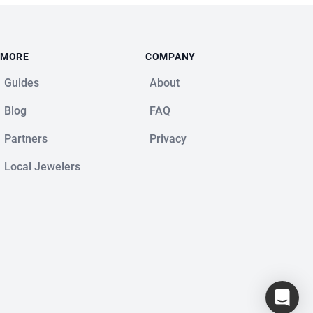
MORE
COMPANY
Guides
About
Blog
FAQ
Partners
Privacy
Local Jewelers