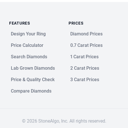
FEATURES
PRICES
Design Your Ring
Diamond Prices
Price Calculator
0.7 Carat Prices
Search Diamonds
1 Carat Prices
Lab Grown Diamonds
2 Carat Prices
Price & Quality Check
3 Carat Prices
Compare Diamonds
© 2026 StoneAlgo, Inc. All rights reserved.