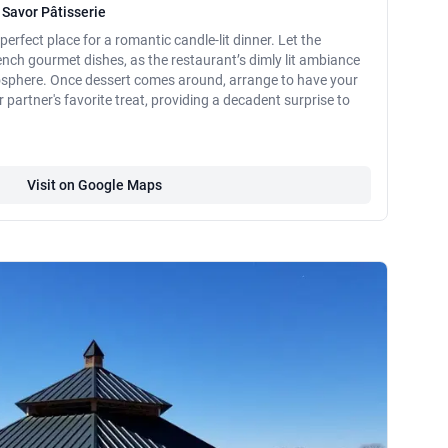
 Savor Pâtisserie
perfect place for a romantic candle-lit dinner. Let the
ench gourmet dishes, as the restaurant’s dimly lit ambiance
osphere. Once dessert comes around, arrange to have your
partner's favorite treat, providing a decadent surprise to
Visit on Google Maps