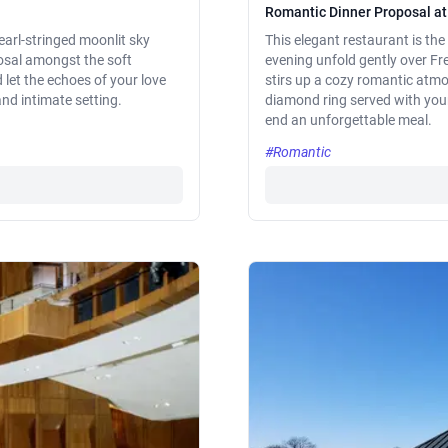
Romantic Dinner Proposal at
arl-stringed moonlit sky
This elegant restaurant is the 
posal amongst the soft
evening unfold gently over Fr
let the echoes of your love
stirs up a cozy romantic atm
nd intimate setting.
diamond ring served with your 
end an unforgettable meal.
#Romantic