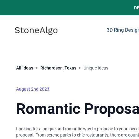
D
StoneAlgo
StoneAlgo
3D Ring Desig
Close
All Ideas
>
Richardson, Texas
>
Unique Ideas
August 2nd 2023
Romantic Proposal
Looking for a unique and romantic way to propose to your loved one
proposal. From serene parks to chic restaurants, there are cou