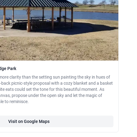
idge Park
ore clarity than the setting sun painting the sky in hues of
id-back picnic-style proposal with a cozy blanket and a basket
rite eats could set the tone for this beautiful moment. As
anvas, propose under the open sky and let the magic of
e to reminisce.
Visit on Google Maps