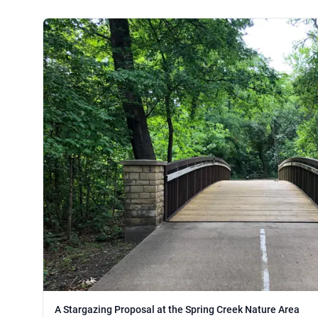
A Stargazing Proposal at the Spring Creek Nature Area