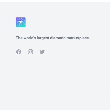
The world's largest diamond marketplace.
Facebook
Instagram
Twitter