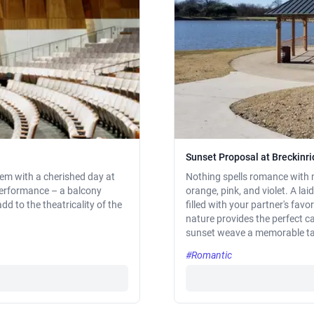
Sunset Proposal at Breckinr
them with a cherished day at
Nothing spells romance with m
performance – a balcony
orange, pink, and violet. A la
dd to the theatricality of the
filled with your partner's favo
nature provides the perfect c
sunset weave a memorable tal
#Romantic