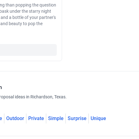
ting than popping the question
 bask under the starry night
and a bottle of your partner's
n and beauty to pop the
n
roposal ideas in Richardson, Texas.
e
Outdoor
Private
Simple
Surprise
Unique