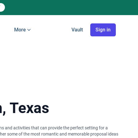
More
Vault
Sign in
n, Texas
s and activities that can provide the perfect setting for a
gether some of the most romantic and memorable proposal ideas