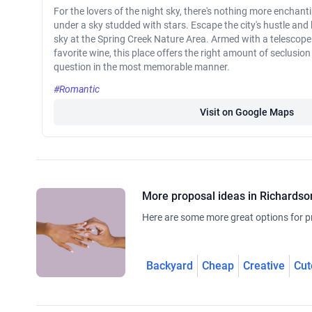
For the lovers of the night sky, there's nothing more enchan
under a sky studded with stars. Escape the city's hustle and
sky at the Spring Creek Nature Area. Armed with a telescope 
favorite wine, this place offers the right amount of seclusio
question in the most memorable manner.
#Romantic
Visit on Google Maps
More proposal ideas in Richardso
Here are some more great options for p
Backyard
Cheap
Creative
Cut