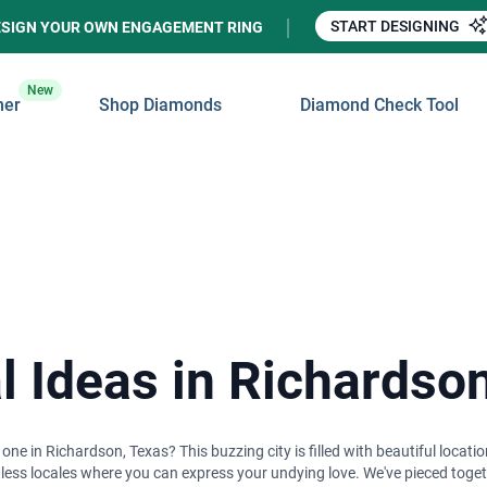
START DESIGNING
ESIGN YOUR OWN ENGAGEMENT RING
New
ner
Shop Diamonds
Diamond Check Tool
 Ideas in Richardso
 in Richardson, Texas? This buzzing city is filled with beautiful location
ntless locales where you can express your undying love. We've pieced to