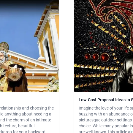
a
Low-Cost Proposal Ideas in S
relationship and choosing the
Imagine the love of your life sa
aid anything about needing a
buzzing with an abundance of
 and the charm of an intimate
picturesque outdoor settings to
hitecture, beautiful
choice. While many popular 
ackdrop for your backyard
are well-known, this article a