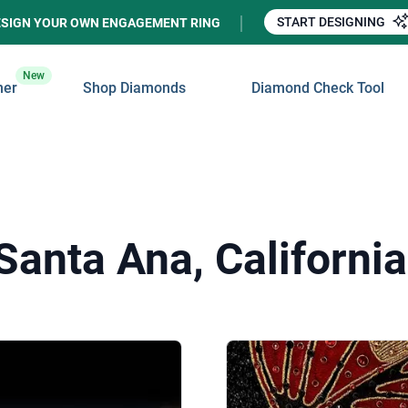
START DESIGNING
ESIGN YOUR OWN ENGAGEMENT RING
New
ner
Shop Diamonds
Diamond Check Tool
Santa Ana, California