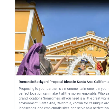
Romantic Backyard Proposal Ideas in Santa Ana, Californi
Proposing to your partner is a monumental moment in your 
perfect location can make it all the more memorable. Who s
grand location? Sometimes, all you need is a little creativity
environment. Santa Ana, California, known for its unique arc
landscapes, and emblematic sites, can serve as a perfect b