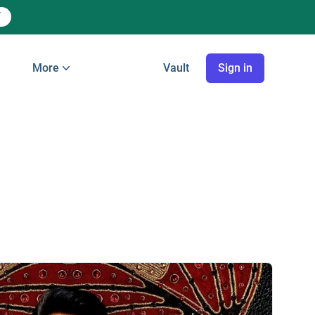
More
Vault
Sign in