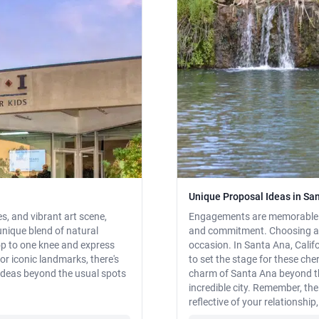
Unique Proposal Ideas in San
, and vibrant art scene,
Engagements are memorable mo
 unique blend of natural
and commitment. Choosing a pe
op to one knee and express
occasion. In Santa Ana, Calif
or iconic landmarks, there's
to set the stage for these ch
ideas beyond the usual spots
charm of Santa Ana beyond th
incredible city. Remember, t
reflective of your relationship