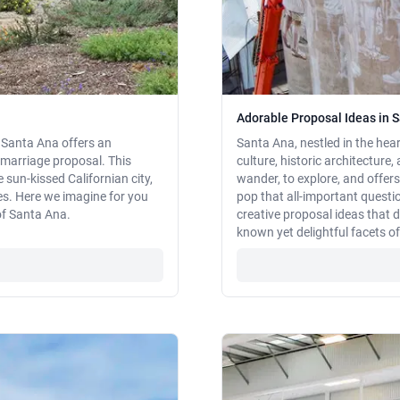
Adorable Proposal Ideas in S
, Santa Ana offers an
Santa Ana, nestled in the hear
marriage proposal. This
culture, historic architecture, 
 sun-kissed Californian city,
wander, to explore, and offer
es. Here we imagine for you
pop that all-important questio
of Santa Ana.
creative proposal ideas that 
known yet delightful facets o