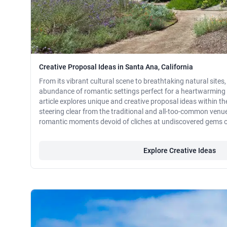
Creative Proposal Ideas in Santa Ana, California
From its vibrant cultural scene to breathtaking natural sites
abundance of romantic settings perfect for a heartwarming 
article explores unique and creative proposal ideas within the
steering clear from the traditional and all-too-common venu
romantic moments devoid of cliches at undiscovered gems 
Explore Creative Ideas