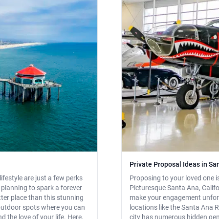
Private Proposal Ideas in San
festyle are just a few perks
Proposing to your loved one i
e planning to spark a forever
Picturesque Santa Ana, Califo
etter place than this stunning
make your engagement unforg
 outdoor spots where you can
locations like the Santa Ana 
the love of your life. Here,
city has numerous hidden gems 