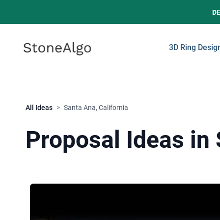
D
StoneAlgo
StoneAlgo
3D Ring Desig
All Ideas
>
Santa Ana, California
Proposal Ideas in 