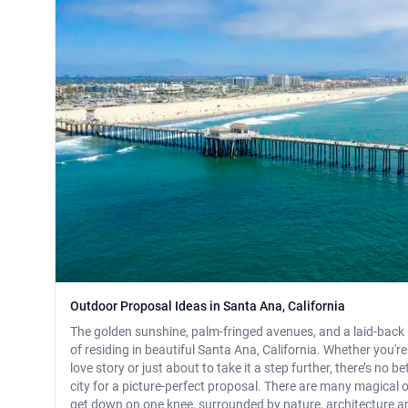
Outdoor Proposal Ideas in Santa Ana, California
The golden sunshine, palm-fringed avenues, and a laid-back li
of residing in beautiful Santa Ana, California. Whether you'r
love story or just about to take it a step further, there’s no b
city for a picture-perfect proposal. There are many magical
get down on one knee, surrounded by nature, architecture and 