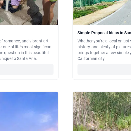
Simple Proposal Ideas in San
of romance, and vibrant art
Whether you're a local or just 
 one of life's most significant
history, and plenty of picture
e question in this beautiful
brings together a few simple 
e unique to Santa Ana.
Californian city.