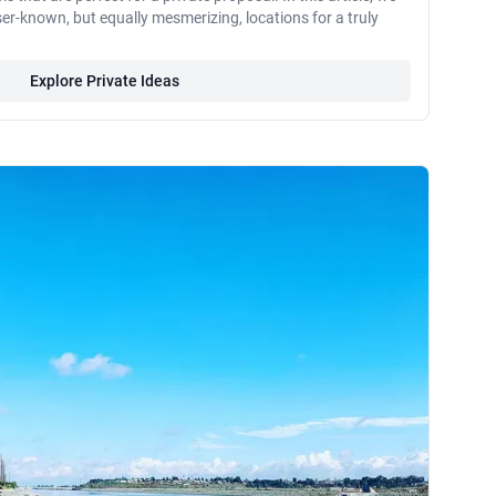
ser-known, but equally mesmerizing, locations for a truly
Explore Private Ideas