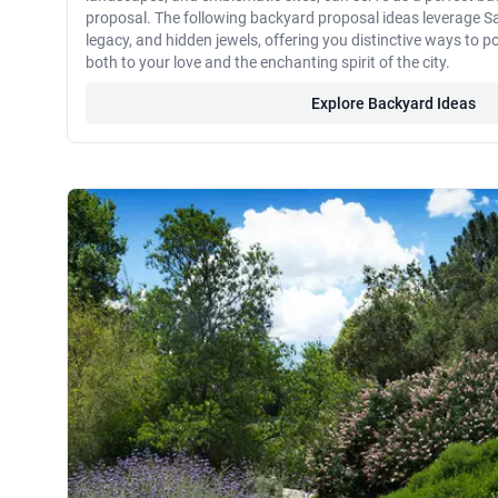
proposal. The following backyard proposal ideas leverage Sa
legacy, and hidden jewels, offering you distinctive ways to 
both to your love and the enchanting spirit of the city.
Explore Backyard Ideas