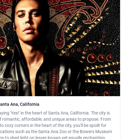
anta Ana, California
ying 'Yes!' in the heart of Santa Ana, California. The city is
 romantic, affordable, and unique areas to propose. From
 cozy corners in the heart of the city, you'll be spoilt for
locations such as the Santa Ana Zoo or the Bowers Museum
ims to shed light on lesser-known yet equally enchanting