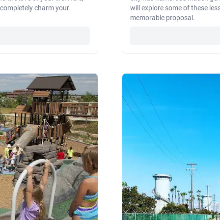
l completely charm your
will explore some of these les
memorable proposal.