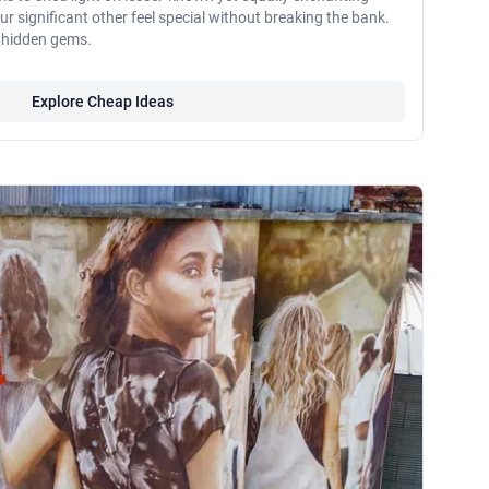
 significant other feel special without breaking the bank.
e hidden gems.
Explore Cheap Ideas