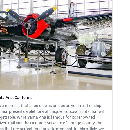
ta Ana, California
s a moment that should be as unique as your relationship.
rnia, presents a plethora of unique proposal spots that will
ettable. While Santa Ana is famous for its renowned
River Trail and the Heritage Museum of Orange County, the
that are perfect for a private proposal. In this article, we