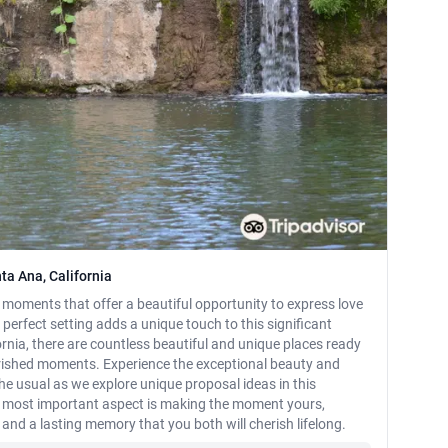
ta Ana, California
ments that offer a beautiful opportunity to express love
rfect setting adds a unique touch to this significant
ornia, there are countless beautiful and unique places ready
erished moments. Experience the exceptional beauty and
e usual as we explore unique proposal ideas in this
he most important aspect is making the moment yours,
, and a lasting memory that you both will cherish lifelong.