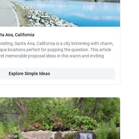
ta Ana, California
visiting, Santa Ana, California is a city brimming with charm,
sque locations perfect for popping the question. This article
yet memorable proposal ideas in this warm and inviting
Explore Simple Ideas