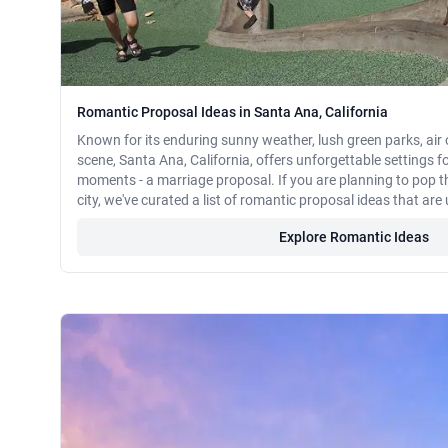
Romantic Proposal Ideas in Santa Ana, California
Known for its enduring sunny weather, lush green parks, air 
scene, Santa Ana, California, offers unforgettable settings for
moments - a marriage proposal. If you are planning to pop th
city, we've curated a list of romantic proposal ideas that ar
Explore Romantic Ideas