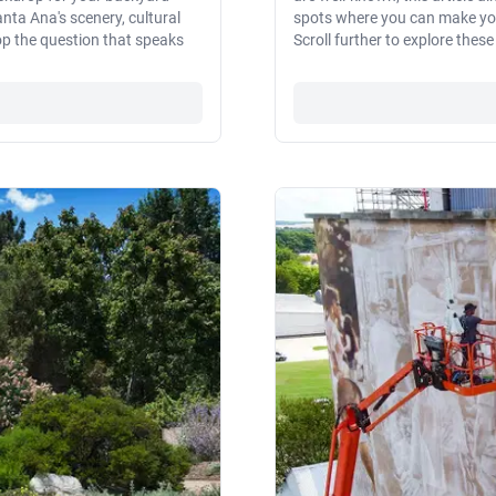
nta Ana's scenery, cultural
spots where you can make your
pop the question that speaks
Scroll further to explore thes