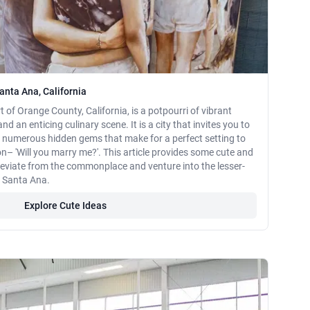
anta Ana, California
t of Orange County, California, is a potpourri of vibrant
and an enticing culinary scene. It is a city that invites you to
s numerous hidden gems that make for a perfect setting to
n– 'Will you marry me?'. This article provides some cute and
deviate from the commonplace and venture into the lesser-
f Santa Ana.
Explore Cute Ideas