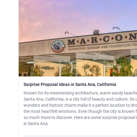
Surprise Proposal Ideas in Santa Ana, California
Known for its mesmerising architecture, warm sandy beaches
Santa Ana, California, is a city full of beauty and culture. Its
wonders and historic charm make it a perfect location to dr
the most heartfelt emotions. Even though the city is known f
so much more to discover. Here are some surprise proposal 
in Santa Ana.