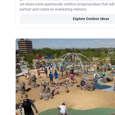
we share some spectacular outdoor proposal ideas that wil
partner and create an everlasting memory.
Explore Outdoor Ideas