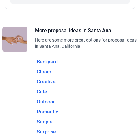
More proposal ideas in Santa Ana
Here are some more great options for proposal ideas
in Santa Ana, California.
Backyard
Cheap
Creative
Cute
Outdoor
Romantic
Simple
Surprise