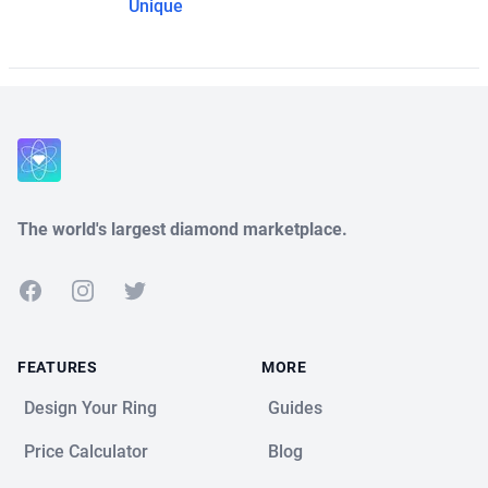
Unique
The world's largest diamond marketplace.
Facebook
Instagram
Twitter
FEATURES
MORE
Design Your Ring
Guides
Price Calculator
Blog