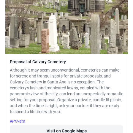
Proposal at Calvary Cemetery
Although it may seem unconventional, cemeteries can make
for serene and tranquil spots for private proposals, and
Calvary Cemetery in Santa Ana is no exception. The
cemetery's lush and manicured lawns, coupled with the
panoramic view of the city, can lend an unexpectedly romantic
setting for your proposal. Organize a private, candle-lit picnic,
and when the time is right, ask your partner if they are ready
to spend a lifetime with you.
#Private
Visit on Google Maps