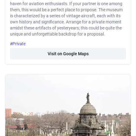
haven for aviation enthusiasts. If your partner is one among
them, this would be a perfect place to propose. The museum
is characterized by a series of vintage aircraft, each with its
own history and significance. Arrange for a private moment
amidst these artifacts of yesteryears; this could be quite the
unique and unforgettable backdrop for a proposal.
#Private
Visit on Google Maps