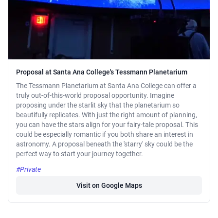
Proposal at Santa Ana College's Tessmann Planetarium
The Tessmann Planetarium at Santa Ana College can offer a
truly out-of-this-world proposal opportunity. Imagine
proposing under the starlit sky that the planetarium so
beautifully replicates. With just the right amount of planning,
you can have the stars align for your fairy-tale proposal. This
could be especially romantic if you both share an interest in
astronomy. A proposal beneath the 'starry' sky could be the
perfect way to start your journey together.
#Private
Visit on Google Maps