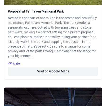
Proposal at Fairhaven Memorial Park
Nested in the heart of Santa Ana is the serene and beautifully
maintained Fairhaven Memorial Park. The park exudes a
serene atmosphere, dotted with towering trees and stone
pathways, making it a perfect setting for a private proposal.
You can plan a surprise proposal by taking your partner for a
leisurely walk in the park and popping the question in the
presence of nature’s beauty. Be sure to arrange for some
privacy and let the park’s tranquil ambiance set the stage for
your big moment.
#Private
Visit on Google Maps