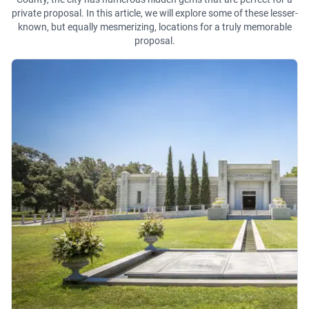
private proposal. In this article, we will explore some of these lesser-
known, but equally mesmerizing, locations for a truly memorable
proposal.