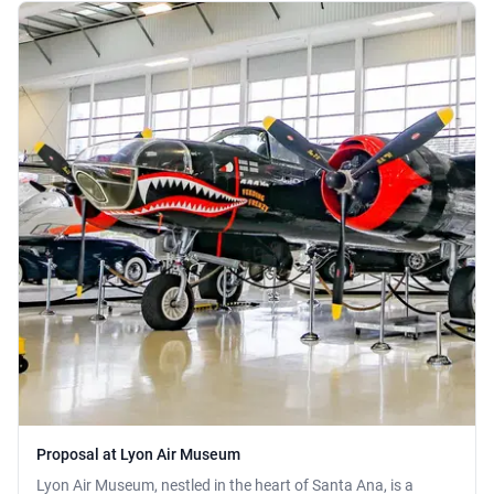
Proposal at Lyon Air Museum
Lyon Air Museum, nestled in the heart of Santa Ana, is a