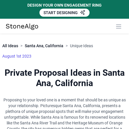
DESIGN YOUR OWN ENGAGEMENT RING
START DESIGNING
Close
StoneAlgo
StoneAlgo
All Ideas
>
Santa Ana, California
>
Unique Ideas
August 1st 2023
Private Proposal Ideas in Santa
Ana, California
Proposing to your loved one is a moment that should be as unique as
your relationship. Picturesque Santa Ana, California, presents a
plethora of unique proposal spots that will make your engagement
unforgettable. While Santa Ana is famous for its renowned locations
like the Santa Ana River Trail and the Heritage Museum of Orange
County, the city has numerous hidden gems that are perfect for a