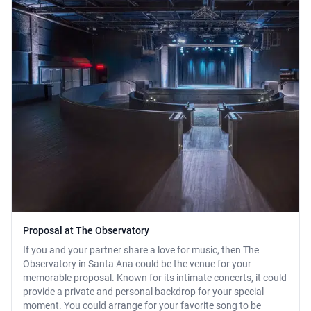
Proposal at The Observatory
If you and your partner share a love for music, then The
Observatory in Santa Ana could be the venue for your
memorable proposal. Known for its intimate concerts, it could
provide a private and personal backdrop for your special
moment. You could arrange for your favorite song to be