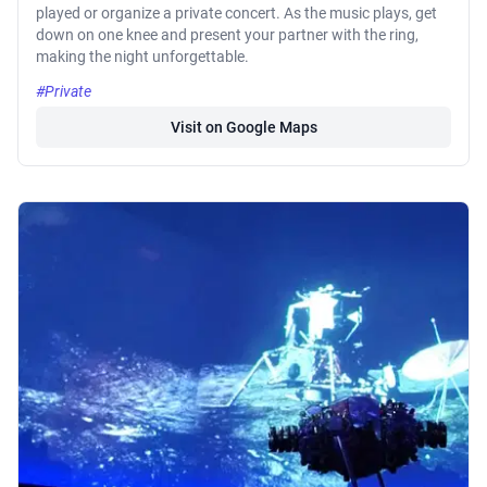
played or organize a private concert. As the music plays, get
down on one knee and present your partner with the ring,
making the night unforgettable.
#Private
Visit on Google Maps