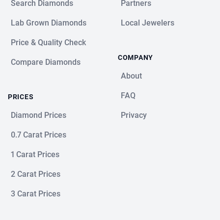
Search Diamonds
Partners
Lab Grown Diamonds
Local Jewelers
Price & Quality Check
COMPANY
Compare Diamonds
About
FAQ
PRICES
Diamond Prices
Privacy
0.7 Carat Prices
1 Carat Prices
2 Carat Prices
3 Carat Prices