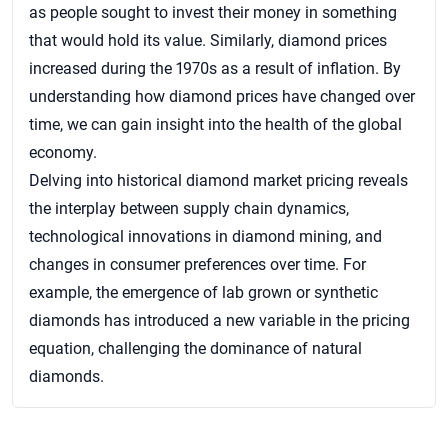
as people sought to invest their money in something
that would hold its value. Similarly, diamond prices
increased during the 1970s as a result of inflation. By
understanding how diamond prices have changed over
time, we can gain insight into the health of the global
economy.
Delving into historical diamond market pricing reveals
the interplay between supply chain dynamics,
technological innovations in diamond mining, and
changes in consumer preferences over time. For
example, the emergence of lab grown or synthetic
diamonds has introduced a new variable in the pricing
equation, challenging the dominance of natural
diamonds.