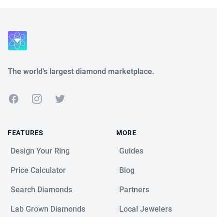
Close
The world's largest diamond marketplace.
Facebook
Instagram
Twitter
FEATURES
MORE
Design Your Ring
Guides
Price Calculator
Blog
Search Diamonds
Partners
Lab Grown Diamonds
Local Jewelers