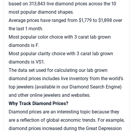
based on 313,843 live diamond prices across the 10
most popular diamond shapes.
Average prices have ranged from $1,779 to $1,898 over
the last 1 month.
Most popular color choice with 3 carat lab grown
diamonds is F.
Most popular clarity choice with 3 carat lab grown
diamonds is VS1.
The data set used for calculating our
lab grown
diamond prices
includes live inventory from the world’s
top jewelers (available in our Diamond Search Engine)
and other online jewelers and websites.
Why Track Diamond Prices?
Diamond prices are an interesting topic because they
are a reflection of global economic trends. For example,
diamond prices increased during the Great Depression