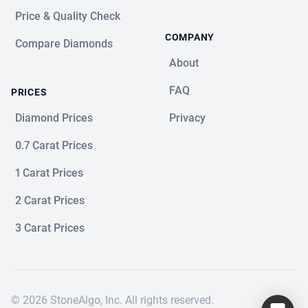
Price & Quality Check
COMPANY
Compare Diamonds
About
FAQ
PRICES
Diamond Prices
Privacy
0.7 Carat Prices
1 Carat Prices
2 Carat Prices
3 Carat Prices
© 2026 StoneAlgo, Inc. All rights reserved.