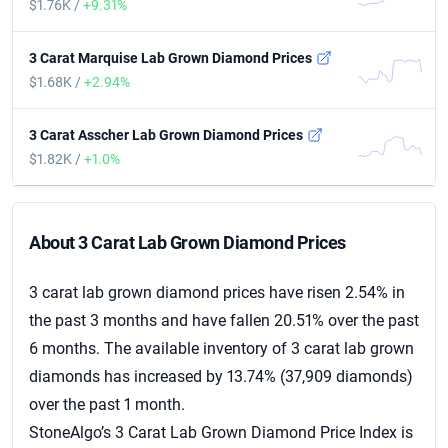
$1.76K /
+9.31%
3 Carat Marquise Lab Grown Diamond Prices
$1.68K /
+2.94%
3 Carat Asscher Lab Grown Diamond Prices
$1.82K /
+1.0%
About 3 Carat Diamond Prices
About 3 Carat Lab Grown Diamond Prices
3 carat lab grown diamond prices have risen 2.54% in
the past 3 months and have fallen 20.51% over the past
6 months. The available inventory of 3 carat lab grown
diamonds has increased by 13.74% (37,909 diamonds)
over the past 1 month.
StoneAlgo’s 3 Carat Lab Grown Diamond Price Index is