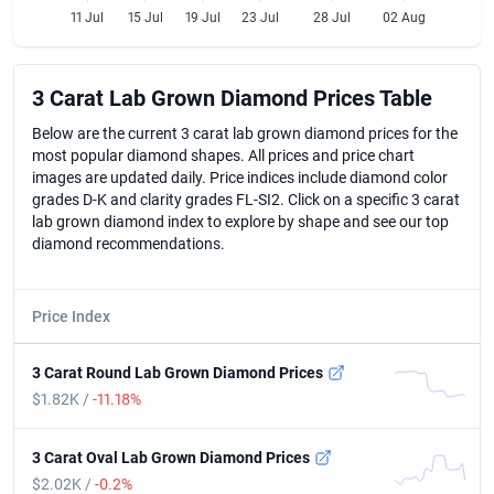
11 Jul
15 Jul
19 Jul
23 Jul
28 Jul
02 Aug
3 Carat Lab Grown Diamond Prices Table
3 Carat Lab Grown Diamond Prices Table
Below are the current 3 carat lab grown diamond prices for the
most popular diamond shapes. All prices and price chart
images are updated daily. Price indices include diamond color
grades D-K and clarity grades FL-SI2. Click on a specific 3 carat
lab grown diamond index to explore by shape and see our top
diamond recommendations.
Price Index
3 Carat Round Lab Grown Diamond Prices
$1.82K /
-11.18%
3 Carat Oval Lab Grown Diamond Prices
$2.02K /
-0.2%