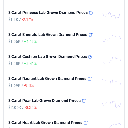
3 Carat Princess Lab Grown Diamond Prices
$1.8K /
-2.17%
3 Carat Emerald Lab Grown Diamond Prices
$1.56K /
+4.19%
3 Carat Cushion Lab Grown Diamond Prices
$1.48K /
+3.41%
3 Carat Radiant Lab Grown Diamond Prices
$1.69K /
-9.3%
3 Carat Pear Lab Grown Diamond Prices
$2.06K /
-0.34%
3 Carat Heart Lab Grown Diamond Prices