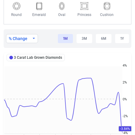
Round
Emerald
Oval
Princess
Cushion
3 Carat Lab Grown Diamond Prices
% Change
1M
3M
6M
1Y
3 Carat Lab Grown Diamonds
4%
2%
0%
-2%
-3.84%
-4%