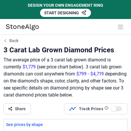
DESIGN YOUR OWN ENGAGEMENT RING
START DESIGNING
StoneAlgo
StoneAlgo
Back
3 Carat Lab Grown Diamond Prices
The average price of a 3 carat lab grown diamond is
currently
$1,779
(see price chart below). 3 carat lab grown
diamonds can cost anywhere from
$799 - $4,719
depending
on the diamond's shape, color, clarity, and other factors. To
see specific details on diamond pricing by shape see our 3
carat diamond prices table below.
Share
Track Prices
Use set
See prices by shape