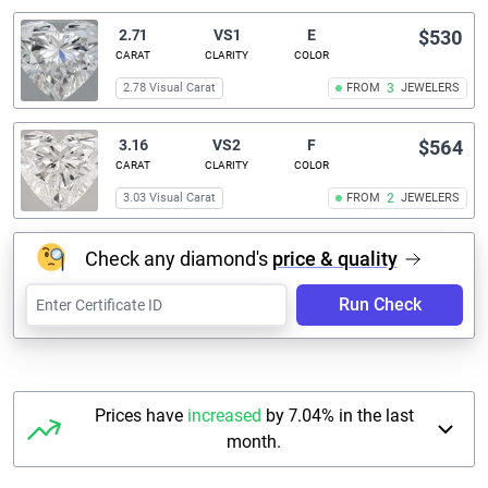
2.71
VS1
E
$530
CARAT
CLARITY
COLOR
2.78 Visual Carat
FROM
3
JEWELERS
3.16
VS2
F
$564
CARAT
CLARITY
COLOR
3.03 Visual Carat
FROM
2
JEWELERS
Check any diamond's
price & quality
Run Check
Prices have
increased
by 7.04% in the last
month.