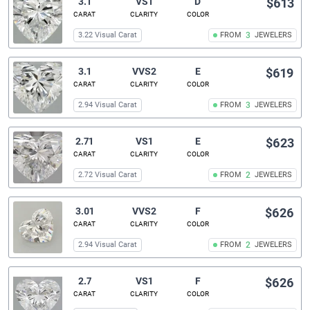
3.1
VS1
D
$613
CARAT
CLARITY
COLOR
3.22 Visual Carat
FROM
3
JEWELERS
3.1
VVS2
E
$619
CARAT
CLARITY
COLOR
2.94 Visual Carat
FROM
3
JEWELERS
2.71
VS1
E
$623
CARAT
CLARITY
COLOR
2.72 Visual Carat
FROM
2
JEWELERS
3.01
VVS2
F
$626
CARAT
CLARITY
COLOR
2.94 Visual Carat
FROM
2
JEWELERS
2.7
VS1
F
$626
CARAT
CLARITY
COLOR