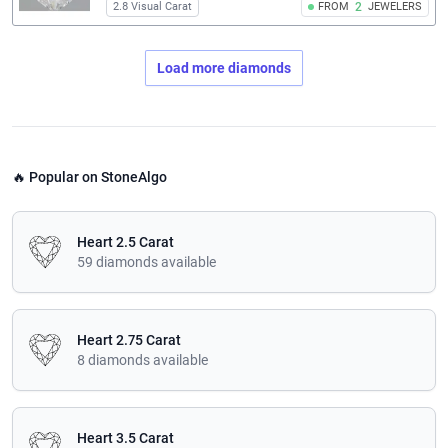
2.8 Visual Carat
FROM
2
JEWELERS
Load more diamonds
🔥 Popular on StoneAlgo
Heart 2.5 Carat
59 diamonds available
Heart 2.75 Carat
8 diamonds available
Heart 3.5 Carat