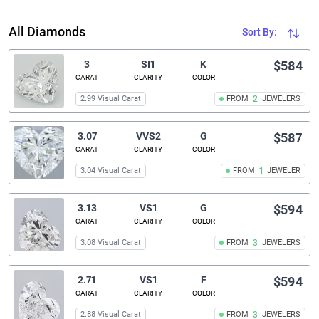
All Diamonds
Sort By:
3
SI1
K
$584
CARAT
CLARITY
COLOR
2.99 Visual Carat
FROM
2
JEWELERS
3.07
VVS2
G
$587
CARAT
CLARITY
COLOR
3.04 Visual Carat
FROM
1
JEWELER
3.13
VS1
G
$594
CARAT
CLARITY
COLOR
3.08 Visual Carat
FROM
3
JEWELERS
2.71
VS1
F
$594
CARAT
CLARITY
COLOR
2.88 Visual Carat
FROM
3
JEWELERS