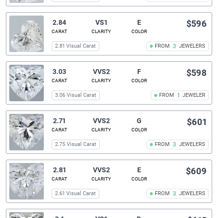
2.84
VS1
E
$596
CARAT
CLARITY
COLOR
2.81 Visual Carat
FROM
3
JEWELERS
3.03
VVS2
F
$598
CARAT
CLARITY
COLOR
3.06 Visual Carat
FROM
1
JEWELER
2.71
VVS2
G
$601
CARAT
CLARITY
COLOR
2.75 Visual Carat
FROM
3
JEWELERS
2.81
VVS2
E
$609
CARAT
CLARITY
COLOR
2.61 Visual Carat
FROM
3
JEWELERS