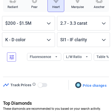
Radiant
Pear
Heart
Marquise
Asscher
$200
-
$1.5M
2.7
-
3.3
carat
K
-
D
color
SI1
-
IF
clarity
Fluorescence
L/W Ratio
Table %
Track Prices
Price changes
Use setting
Top Diamonds
These diamonds are recommended to you based on your search activity.