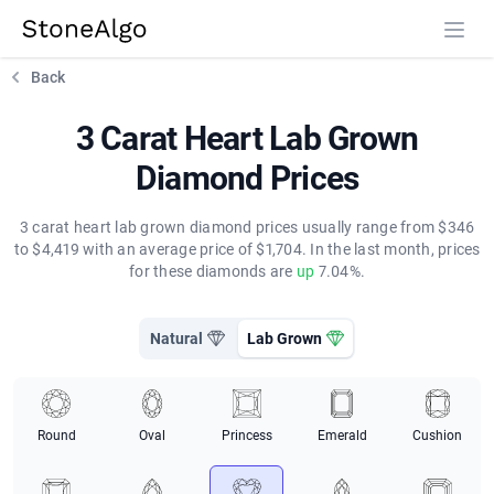
StoneAlgo
StoneAlgo
Back
3 Carat Heart Lab Grown
Diamond Prices
3 carat heart lab grown diamond prices usually range from $346
to $4,419 with an average price of $1,704. In the last month, prices
for these diamonds are
up
7.04%.
Natural
Lab Grown
Round
Oval
Princess
Emerald
Cushion