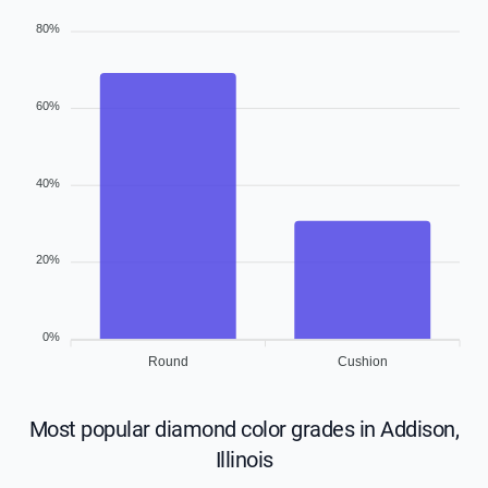
80%
60%
40%
20%
0%
Round
Cushion
Most popular diamond color grades in Addison,
Illinois