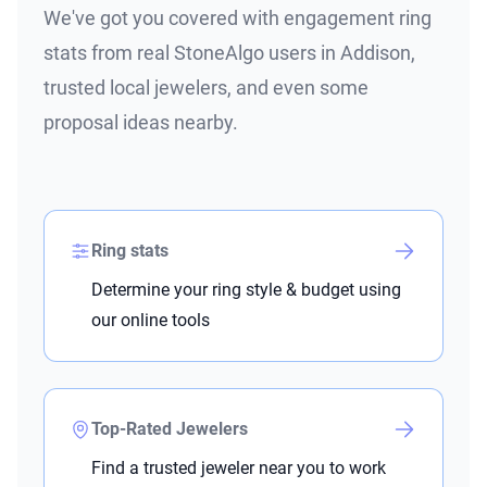
We've got you covered with engagement ring
stats from real StoneAlgo users in Addison,
trusted local jewelers, and even some
proposal ideas nearby.
Ring stats
Determine your ring style & budget using
our online tools
Top-Rated Jewelers
Find a trusted jeweler near you to work