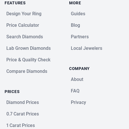
FEATURES
MORE
Design Your Ring
Guides
Price Calculator
Blog
Search Diamonds
Partners
Lab Grown Diamonds
Local Jewelers
Price & Quality Check
COMPANY
Compare Diamonds
About
FAQ
PRICES
Diamond Prices
Privacy
0.7 Carat Prices
1 Carat Prices