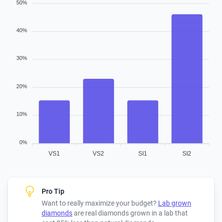
50%
40%
30%
20%
10%
0%
VS1
VS2
SI1
SI2
Pro Tip
Want to really maximize your budget?
Lab grown
diamonds
are real diamonds grown in a lab that