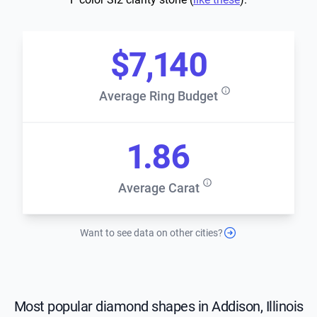
$7,140
Average Ring Budget
1.86
Average Carat
Want to see data on other cities?
Most popular diamond shapes in Addison, Illinois