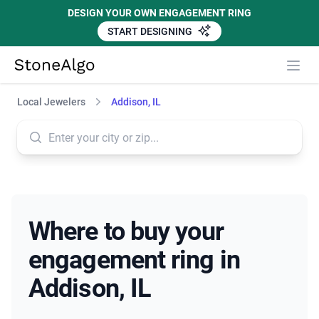
DESIGN YOUR OWN ENGAGEMENT RING
START DESIGNING
StoneAlgo
StoneAlgo
Local Jewelers
Addison, IL
Where to buy your
engagement ring in
Addison, IL