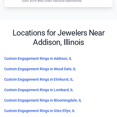
cost 85% less than natural diamonds.
Locations for Jewelers Near
Addison, Illinois
Custom Engagement Rings in Addison, IL
Custom Engagement Rings in Wood Dale, IL
Custom Engagement Rings in Elmhurst, IL
Custom Engagement Rings in Lombard, IL
Custom Engagement Rings in Bloomingdale, IL
Custom Engagement Rings in Glen Ellyn, IL