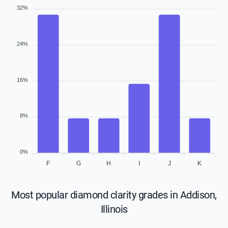
32%
24%
16%
8%
0%
F
G
H
I
J
K
Most popular diamond clarity grades in Addison,
Illinois