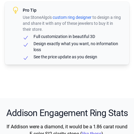
Pro Tip
Use StoneAlgo's
custom ring designer
to design a ring
and share it with any of these jewelers to buy it in
their store.
Full customization in beautiful 3D
Design exactly what you want, no information
loss
See the price update as you design
Addison Engagement Ring Stats
If Addison were a diamond, it would be a 1.86 carat round
F color SI2 clarity stone (
like these
).