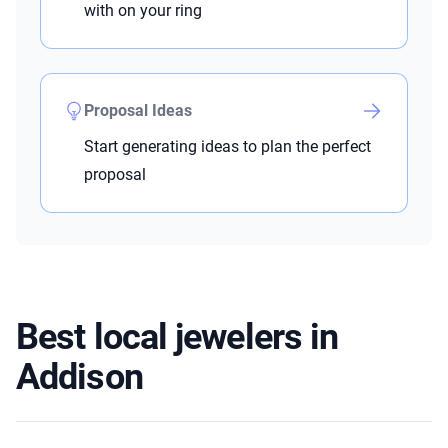
with on your ring
Proposal Ideas
Start generating ideas to plan the perfect
proposal
Best local jewelers in
Addison