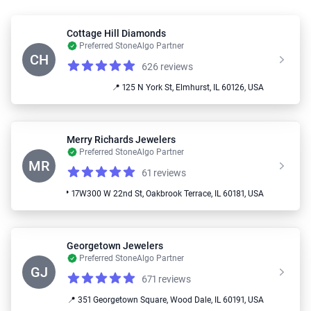
Cottage Hill Diamonds
Preferred StoneAlgo Partner
CH
626 reviews
Reviews
5.0 out of 5 stars
📍 125 N York St, Elmhurst, IL 60126, USA
Merry Richards Jewelers
Preferred StoneAlgo Partner
MR
61 reviews
Reviews
4.4 out of 5 stars
📍 17W300 W 22nd St, Oakbrook Terrace, IL 60181, USA
Georgetown Jewelers
Preferred StoneAlgo Partner
GJ
671 reviews
Reviews
5.0 out of 5 stars
📍 351 Georgetown Square, Wood Dale, IL 60191, USA