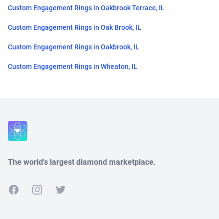
Custom Engagement Rings in Oakbrook Terrace, IL
Custom Engagement Rings in Oak Brook, IL
Custom Engagement Rings in Oakbrook, IL
Custom Engagement Rings in Wheaton, IL
Close
The world's largest diamond marketplace.
Facebook
Instagram
Twitter