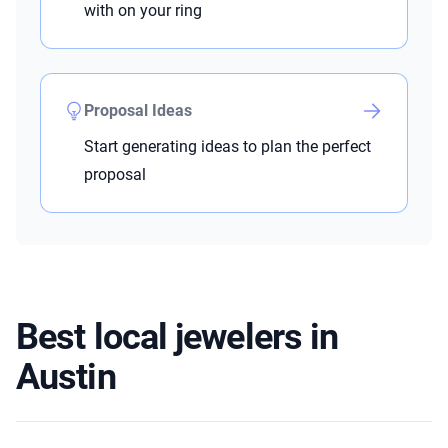
with on your ring
Proposal Ideas
Start generating ideas to plan the perfect
proposal
Best local jewelers in
Austin