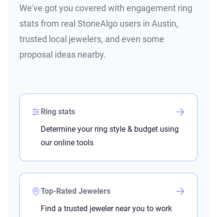
We've got you covered with engagement ring
stats from real StoneAlgo users in Austin,
trusted local jewelers, and even some
proposal ideas nearby.
Ring stats
Determine your ring style & budget using
our online tools
Top-Rated Jewelers
Find a trusted jeweler near you to work