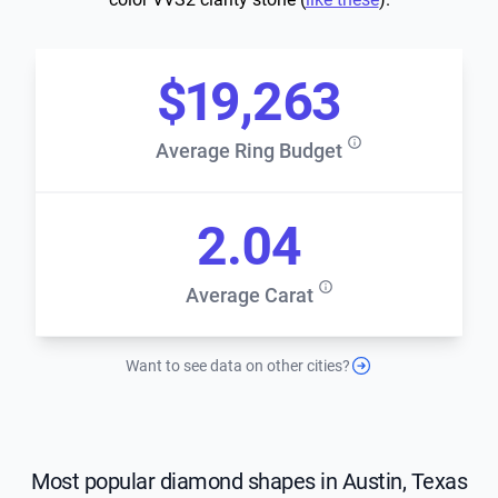
$19,263
Average Ring Budget
2.04
Average Carat
Want to see data on other cities?
Most popular diamond shapes in Austin, Texas