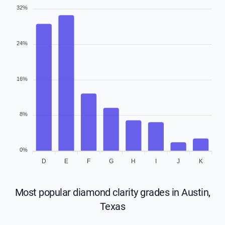
32%
24%
16%
8%
0%
D
E
F
G
H
I
J
K
Most popular diamond clarity grades in Austin,
Texas