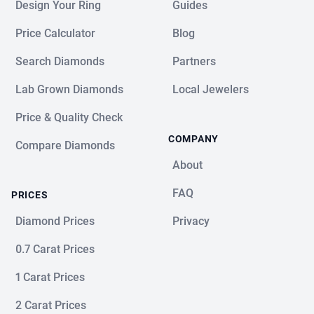
Design Your Ring
Guides
Price Calculator
Blog
Search Diamonds
Partners
Lab Grown Diamonds
Local Jewelers
Price & Quality Check
COMPANY
Compare Diamonds
About
FAQ
PRICES
Diamond Prices
Privacy
0.7 Carat Prices
1 Carat Prices
2 Carat Prices