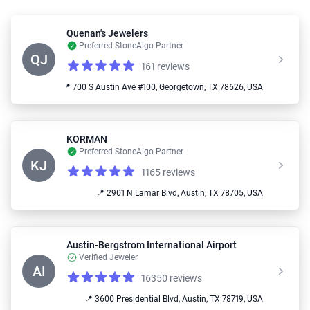
Quenan's Jewelers
Preferred StoneAlgo Partner
QJ
161 reviews
Reviews
4.9 out of 5 stars
📍 700 S Austin Ave #100, Georgetown, TX 78626, USA
KORMAN
Preferred StoneAlgo Partner
KJ
1165 reviews
Reviews
4.9 out of 5 stars
📍 2901 N Lamar Blvd, Austin, TX 78705, USA
Austin-Bergstrom International Airport
Verified Jeweler
AI
16350 reviews
Reviews
4.1 out of 5 stars
📍 3600 Presidential Blvd, Austin, TX 78719, USA