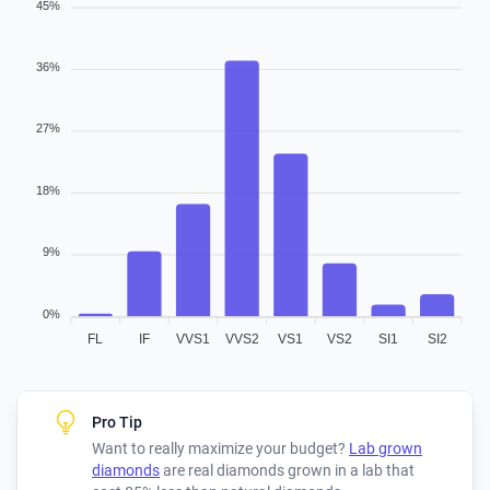
45%
36%
27%
18%
9%
0%
FL
IF
VVS1
VVS2
VS1
VS2
SI1
SI2
Pro Tip
Want to really maximize your budget?
Lab grown
diamonds
are real diamonds grown in a lab that