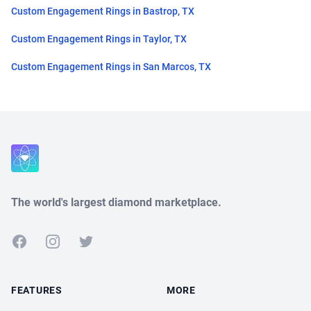
Custom Engagement Rings in Bastrop, TX
Custom Engagement Rings in Taylor, TX
Custom Engagement Rings in San Marcos, TX
Close
The world's largest diamond marketplace.
Facebook
Instagram
Twitter
FEATURES
MORE