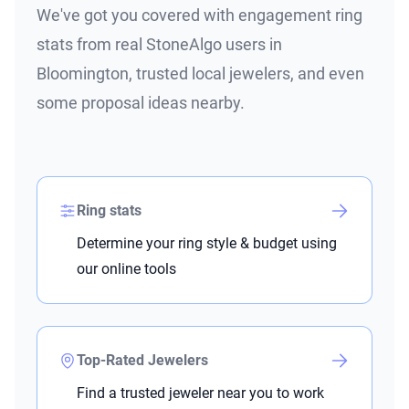
We've got you covered with engagement ring
stats from real StoneAlgo users in
Bloomington, trusted local jewelers, and even
some proposal ideas nearby.
Ring stats
Determine your ring style & budget using
our online tools
Top-Rated Jewelers
Find a trusted jeweler near you to work