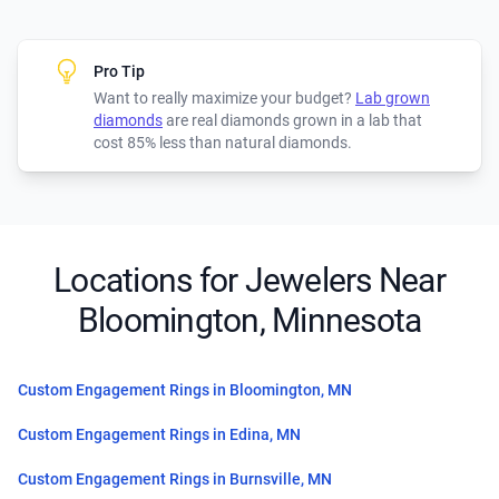
Pro Tip
Want to really maximize your budget?
Lab grown
diamonds
are real diamonds grown in a lab that
cost 85% less than natural diamonds.
Locations for Jewelers Near
Bloomington, Minnesota
Custom Engagement Rings in Bloomington, MN
Custom Engagement Rings in Edina, MN
Custom Engagement Rings in Burnsville, MN