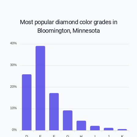
Most popular diamond color grades in
Bloomington, Minnesota
40%
30%
20%
10%
0%
D
E
F
G
H
I
J
K