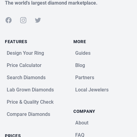
The world's largest diamond marketplace.
Facebook
Instagram
Twitter
FEATURES
MORE
Design Your Ring
Guides
Price Calculator
Blog
Search Diamonds
Partners
Lab Grown Diamonds
Local Jewelers
Price & Quality Check
COMPANY
Compare Diamonds
About
FAQ
PRICES