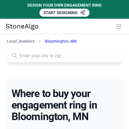
DESIGN YOUR OWN ENGAGEMENT RING
START DESIGNING
StoneAlgo
StoneAlgo
Local Jewelers
Bloomington, MN
Where to buy your
engagement ring in
Bloomington, MN