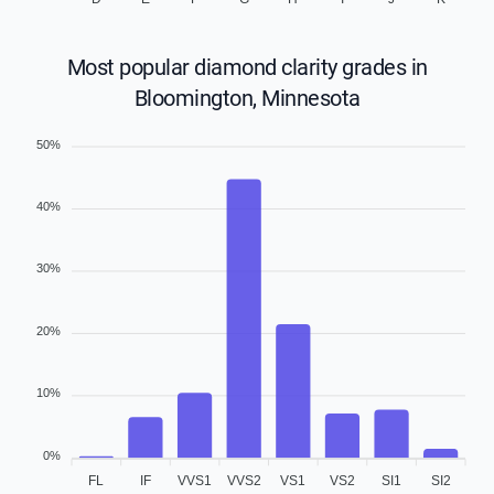
Most popular diamond clarity grades in
Bloomington, Minnesota
50%
40%
30%
20%
10%
0%
FL
IF
VVS1
VVS2
VS1
VS2
SI1
SI2