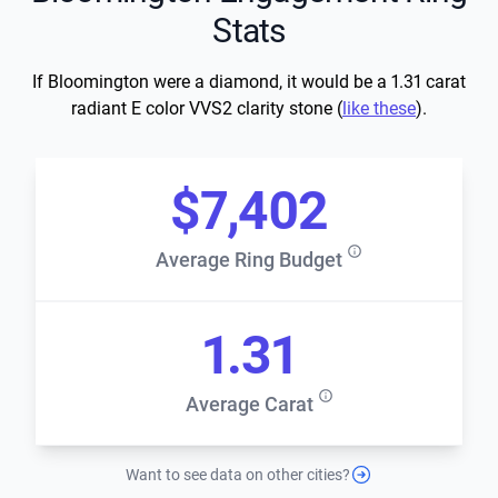
Stats
If Bloomington were a diamond, it would be a 1.31 carat
radiant E color VVS2 clarity stone (
like these
).
$7,402
Average Ring Budget
1.31
Average Carat
Want to see data on other cities?