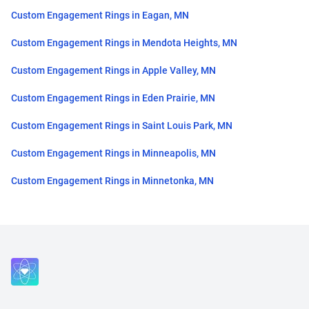
Custom Engagement Rings in Eagan, MN
Custom Engagement Rings in Mendota Heights, MN
Custom Engagement Rings in Apple Valley, MN
Custom Engagement Rings in Eden Prairie, MN
Custom Engagement Rings in Saint Louis Park, MN
Custom Engagement Rings in Minneapolis, MN
Custom Engagement Rings in Minnetonka, MN
Close