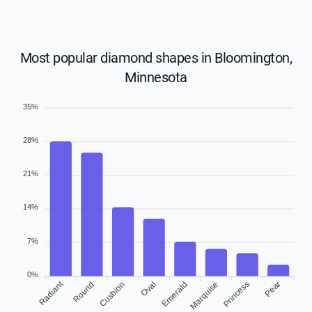
Most popular diamond shapes in Bloomington,
Minnesota
35%
28%
21%
14%
7%
0%
Radiant
Round
Cushion
Oval
Emerald
Marquise
Princess
Pear