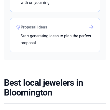
with on your ring
Proposal Ideas
Start generating ideas to plan the perfect
proposal
Best local jewelers in
Bloomington