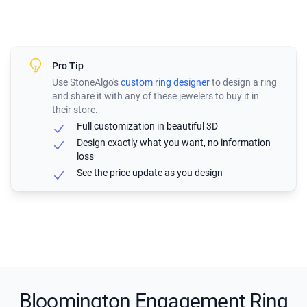
Pro Tip
Use StoneAlgo's
custom ring designer
to design a ring
and share it with any of these jewelers to buy it in
their store.
Full customization in beautiful 3D
Design exactly what you want, no information
loss
See the price update as you design
Bloomington Engagement Ring