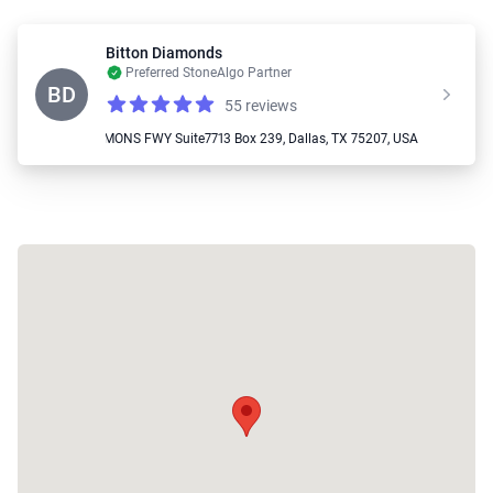
Bitton Diamonds
Preferred StoneAlgo Partner
BD
55 reviews
Reviews
4.9 out of 5 stars
📍 2050 N STEMMONS FWY Suite7713 Box 239, Dallas, TX 75207, USA