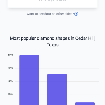
Want to see data on other cities?
Most popular diamond shapes in Cedar Hill,
Texas
50%
40%
30%
20%