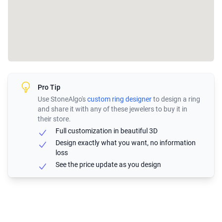
Pro Tip
Use StoneAlgo's
custom ring designer
to design a ring
and share it with any of these jewelers to buy it in
their store.
Full customization in beautiful 3D
Design exactly what you want, no information
loss
See the price update as you design