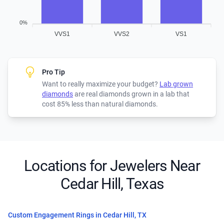
0%
VVS1
VVS2
VS1
Pro Tip
Want to really maximize your budget?
Lab grown
diamonds
are real diamonds grown in a lab that
cost 85% less than natural diamonds.
Locations for Jewelers Near
Cedar Hill, Texas
Custom Engagement Rings in Cedar Hill, TX