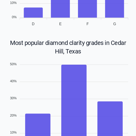
10%
0%
D
E
F
G
Most popular diamond clarity grades in Cedar
Hill, Texas
50%
40%
30%
20%
10%