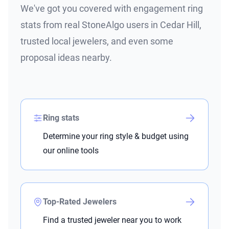
We've got you covered with engagement ring
stats from real StoneAlgo users in Cedar Hill,
trusted local jewelers, and even some
proposal ideas nearby.
Ring stats
Determine your ring style & budget using
our online tools
Top-Rated Jewelers
Find a trusted jeweler near you to work