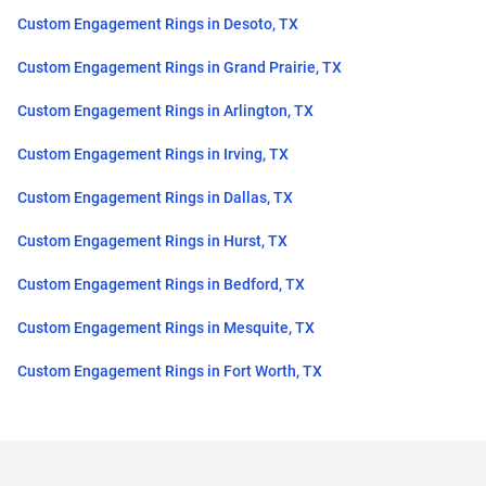
Custom Engagement Rings in Desoto, TX
Custom Engagement Rings in Grand Prairie, TX
Custom Engagement Rings in Arlington, TX
Custom Engagement Rings in Irving, TX
Custom Engagement Rings in Dallas, TX
Custom Engagement Rings in Hurst, TX
Custom Engagement Rings in Bedford, TX
Custom Engagement Rings in Mesquite, TX
Custom Engagement Rings in Fort Worth, TX