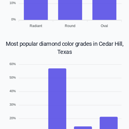
10%
0%
Radiant
Round
Oval
Most popular diamond color grades in Cedar Hill,
Texas
60%
50%
40%
30%
20%