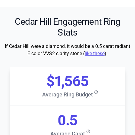
Cedar Hill Engagement Ring
Stats
If Cedar Hill were a diamond, it would be a 0.5 carat radiant
E color VVS2 clarity stone (
like these
).
$1,565
Average Ring Budget
0.5
Average Carat