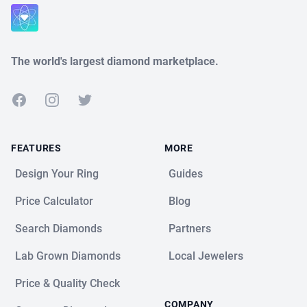
Close
The world's largest diamond marketplace.
Facebook
Instagram
Twitter
FEATURES
MORE
Design Your Ring
Guides
Price Calculator
Blog
Search Diamonds
Partners
Lab Grown Diamonds
Local Jewelers
Price & Quality Check
COMPANY