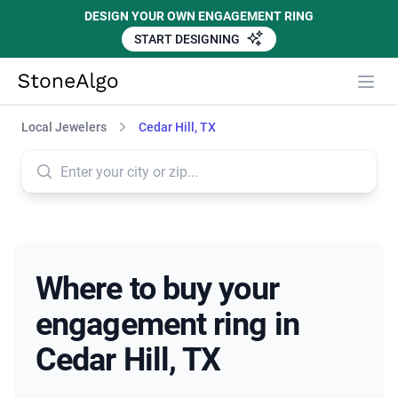
DESIGN YOUR OWN ENGAGEMENT RING
START DESIGNING
StoneAlgo
StoneAlgo
Local Jewelers
Cedar Hill, TX
Where to buy your
engagement ring in
Cedar Hill, TX