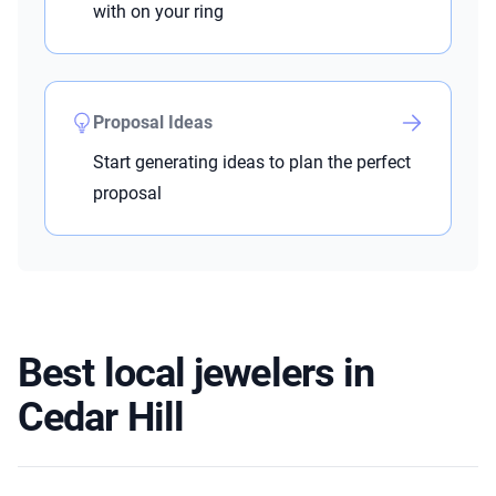
with on your ring
Proposal Ideas
Start generating ideas to plan the perfect
proposal
Best local jewelers in
Cedar Hill