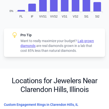
0%
FL
IF
VVS1
VVS2
VS1
VS2
SI1
SI2
Pro Tip
Want to really maximize your budget?
Lab grown
diamonds
are real diamonds grown in a lab that
cost 85% less than natural diamonds.
Locations for Jewelers Near
Clarendon Hills, Illinois
Custom Engagement Rings in Clarendon Hills, IL