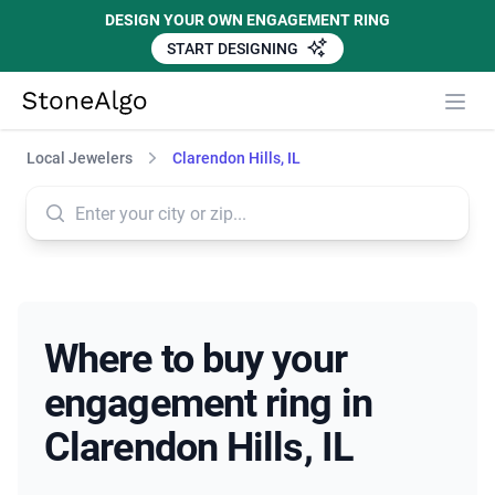
DESIGN YOUR OWN ENGAGEMENT RING
START DESIGNING
StoneAlgo
StoneAlgo
Local Jewelers
Clarendon Hills, IL
Where to buy your
engagement ring in
Clarendon Hills, IL