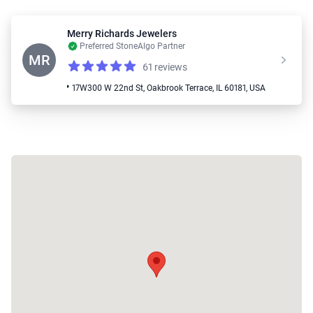
Merry Richards Jewelers
Preferred StoneAlgo Partner
MR
61 reviews
Reviews
4.4 out of 5 stars
📍 17W300 W 22nd St, Oakbrook Terrace, IL 60181, USA