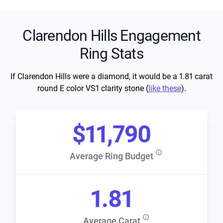
Clarendon Hills Engagement
Ring Stats
If Clarendon Hills were a diamond, it would be a 1.81 carat
round E color VS1 clarity stone (
like these
).
$11,790
Average Ring Budget
1.81
Average Carat