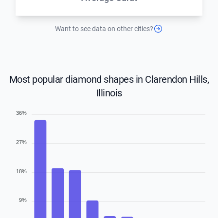
Want to see data on other cities?
Most popular diamond shapes in Clarendon Hills,
Illinois
36%
27%
18%
9%