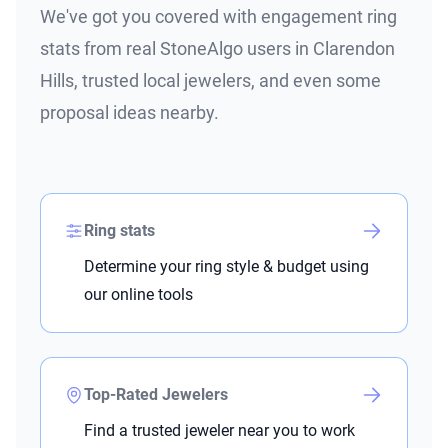
We've got you covered with engagement ring
stats from real StoneAlgo users in Clarendon
Hills, trusted local jewelers, and even some
proposal ideas nearby.
Ring stats
Determine your ring style & budget using
our online tools
Top-Rated Jewelers
Find a trusted jeweler near you to work