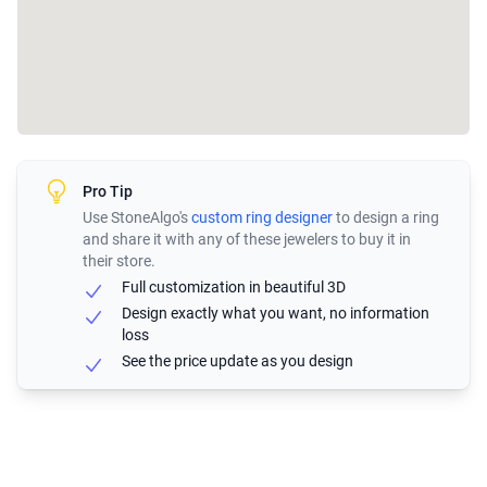
Pro Tip
Use StoneAlgo's
custom ring designer
to design a ring
and share it with any of these jewelers to buy it in
their store.
Full customization in beautiful 3D
Design exactly what you want, no information
loss
See the price update as you design