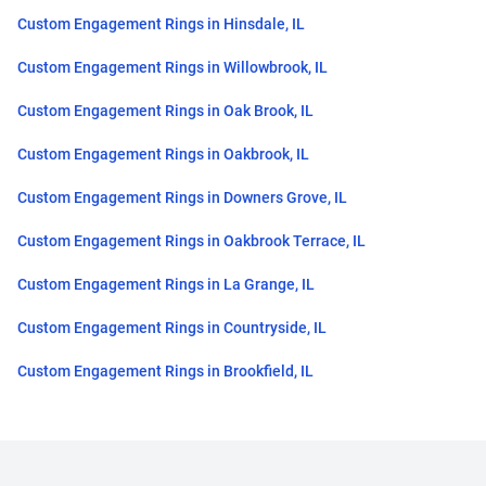
Custom Engagement Rings in Hinsdale, IL
Custom Engagement Rings in Willowbrook, IL
Custom Engagement Rings in Oak Brook, IL
Custom Engagement Rings in Oakbrook, IL
Custom Engagement Rings in Downers Grove, IL
Custom Engagement Rings in Oakbrook Terrace, IL
Custom Engagement Rings in La Grange, IL
Custom Engagement Rings in Countryside, IL
Custom Engagement Rings in Brookfield, IL