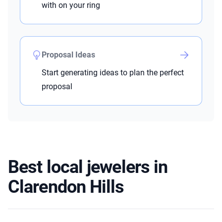
with on your ring
Proposal Ideas
Start generating ideas to plan the perfect
proposal
Best local jewelers in
Clarendon Hills