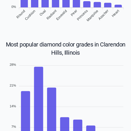
0%
Radiant
Heart
Round
Cushion
Emerald
Pear
Princess
Asscher
Oval
Marquise
Most popular diamond color grades in Clarendon
Hills, Illinois
28%
21%
14%
7%