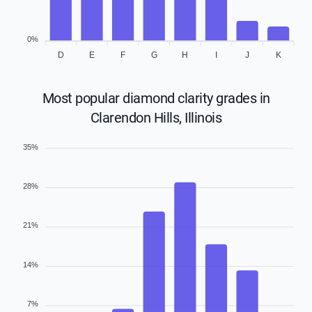
0%
D
E
F
G
H
I
J
K
Most popular diamond clarity grades in
Clarendon Hills, Illinois
35%
28%
21%
14%
7%