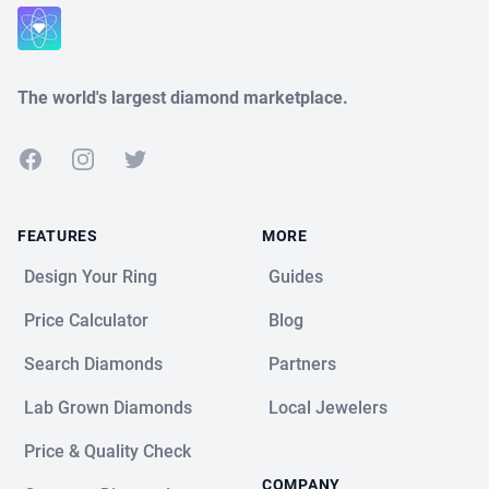
Close
The world's largest diamond marketplace.
Facebook
Instagram
Twitter
FEATURES
MORE
Design Your Ring
Guides
Price Calculator
Blog
Search Diamonds
Partners
Lab Grown Diamonds
Local Jewelers
Price & Quality Check
COMPANY