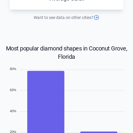
Want to see data on other cities?
Most popular diamond shapes in Coconut Grove,
Florida
80%
60%
40%
20%