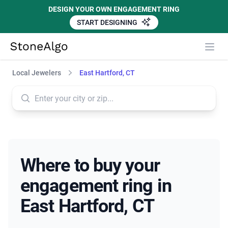
DESIGN YOUR OWN ENGAGEMENT RING
START DESIGNING
StoneAlgo
StoneAlgo
Local Jewelers
East Hartford, CT
Where to buy your
engagement ring in
East Hartford, CT