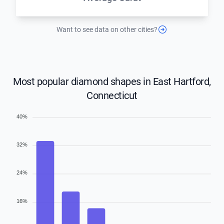
Want to see data on other cities?
Most popular diamond shapes in East Hartford,
Connecticut
40%
32%
24%
16%