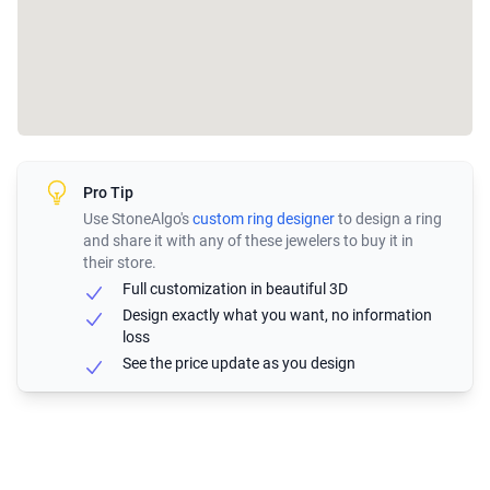
Pro Tip
Use StoneAlgo's
custom ring designer
to design a ring
and share it with any of these jewelers to buy it in
their store.
Full customization in beautiful 3D
Design exactly what you want, no information
loss
See the price update as you design