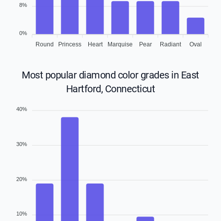
8%
0%
Round
Princess
Heart
Marquise
Pear
Radiant
Oval
Most popular diamond color grades in East
Hartford, Connecticut
40%
30%
20%
10%