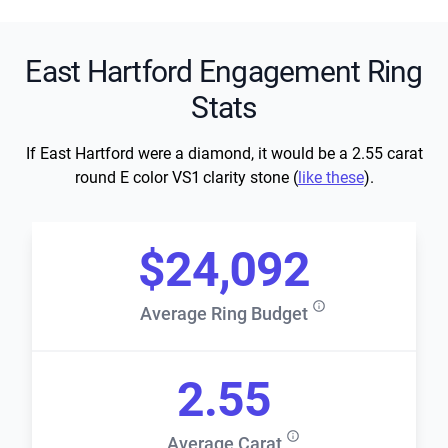
East Hartford Engagement Ring
Stats
If East Hartford were a diamond, it would be a 2.55 carat
round E color VS1 clarity stone (
like these
).
$24,092
Average Ring Budget
2.55
Average Carat