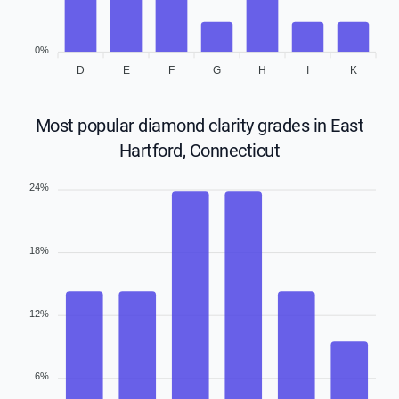
0%
D
E
F
G
H
I
K
Most popular diamond clarity grades in East
Hartford, Connecticut
24%
18%
12%
6%