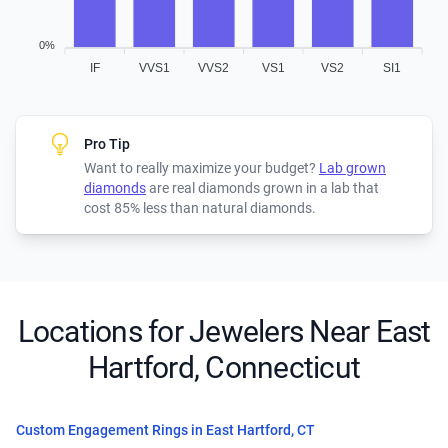
0%
IF
VVS1
VVS2
VS1
VS2
SI1
Pro Tip
Want to really maximize your budget?
Lab grown
diamonds
are real diamonds grown in a lab that
cost 85% less than natural diamonds.
Locations for Jewelers Near East
Hartford, Connecticut
Custom Engagement Rings in East Hartford, CT