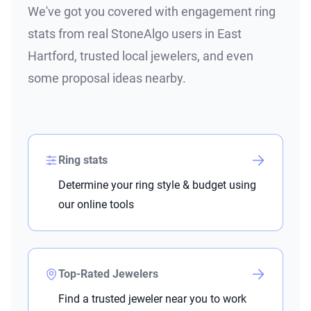
We've got you covered with engagement ring
stats from real StoneAlgo users in East
Hartford, trusted local jewelers, and even
some proposal ideas nearby.
Ring stats
Determine your ring style & budget using
our online tools
Top-Rated Jewelers
Find a trusted jeweler near you to work