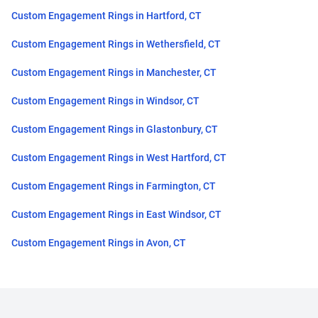
Custom Engagement Rings in Hartford, CT
Custom Engagement Rings in Wethersfield, CT
Custom Engagement Rings in Manchester, CT
Custom Engagement Rings in Windsor, CT
Custom Engagement Rings in Glastonbury, CT
Custom Engagement Rings in West Hartford, CT
Custom Engagement Rings in Farmington, CT
Custom Engagement Rings in East Windsor, CT
Custom Engagement Rings in Avon, CT