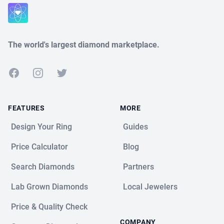
Close
The world's largest diamond marketplace.
Facebook
Instagram
Twitter
FEATURES
MORE
Design Your Ring
Guides
Price Calculator
Blog
Search Diamonds
Partners
Lab Grown Diamonds
Local Jewelers
Price & Quality Check
COMPANY