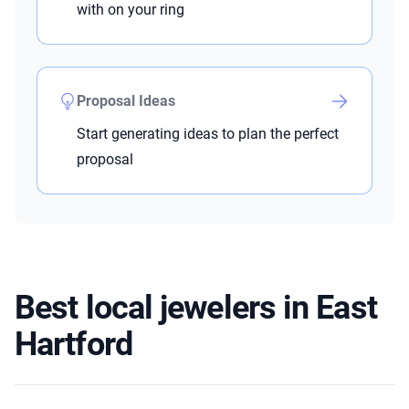
with on your ring
Proposal Ideas
Start generating ideas to plan the perfect
proposal
Best local jewelers in East
Hartford