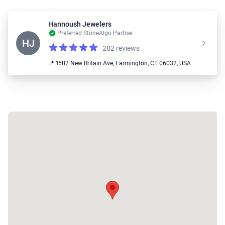
Hannoush Jewelers
Preferred StoneAlgo Partner
HJ
282 reviews
Reviews
4.9 out of 5 stars
📍 1502 New Britain Ave, Farmington, CT 06032, USA