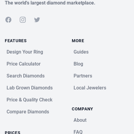
The world's largest diamond marketplace.
Facebook
Instagram
Twitter
FEATURES
MORE
Design Your Ring
Guides
Price Calculator
Blog
Search Diamonds
Partners
Lab Grown Diamonds
Local Jewelers
Price & Quality Check
COMPANY
Compare Diamonds
About
FAQ
PRICES