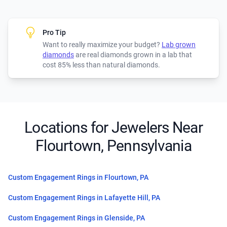
Pro Tip
Want to really maximize your budget?
Lab grown
diamonds
are real diamonds grown in a lab that
cost 85% less than natural diamonds.
Locations for Jewelers Near
Flourtown, Pennsylvania
Custom Engagement Rings in Flourtown, PA
Custom Engagement Rings in Lafayette Hill, PA
Custom Engagement Rings in Glenside, PA