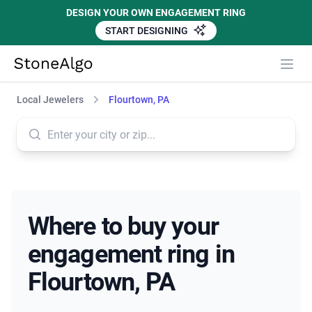
DESIGN YOUR OWN ENGAGEMENT RING
START DESIGNING
StoneAlgo
StoneAlgo
Local Jewelers
Flourtown, PA
Where to buy your
engagement ring in
Flourtown, PA