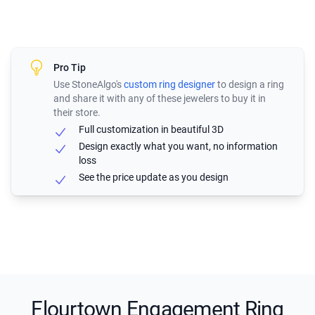
Pro Tip
Use StoneAlgo's
custom ring designer
to design a ring
and share it with any of these jewelers to buy it in
their store.
Full customization in beautiful 3D
Design exactly what you want, no information
loss
See the price update as you design
Flourtown Engagement Ring