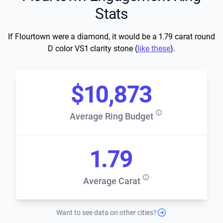
Stats
If Flourtown were a diamond, it would be a 1.79 carat round
D color VS1 clarity stone (
like these
).
$10,873
Average Ring Budget
1.79
Average Carat
Want to see data on other cities?