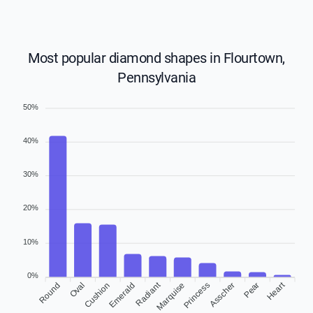
Most popular diamond shapes in Flourtown,
Pennsylvania
50%
40%
30%
20%
10%
0%
Radiant
Heart
Round
Oval
Emerald
Marquise
Princess
Pear
Cushion
Asscher