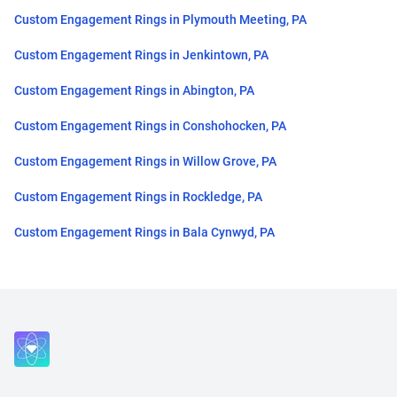
Custom Engagement Rings in Plymouth Meeting, PA
Custom Engagement Rings in Jenkintown, PA
Custom Engagement Rings in Abington, PA
Custom Engagement Rings in Conshohocken, PA
Custom Engagement Rings in Willow Grove, PA
Custom Engagement Rings in Rockledge, PA
Custom Engagement Rings in Bala Cynwyd, PA
Close