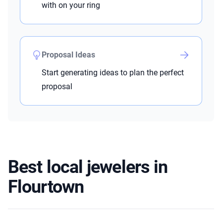
with on your ring
Proposal Ideas
Start generating ideas to plan the perfect
proposal
Best local jewelers in
Flourtown