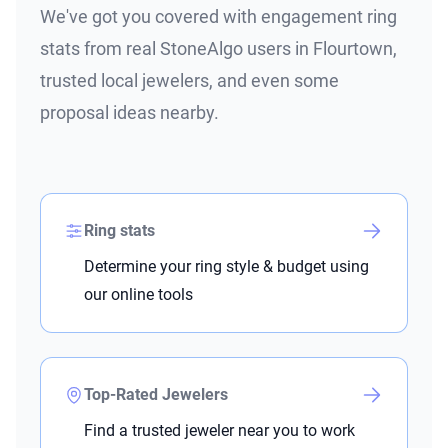
We've got you covered with engagement ring
stats from real StoneAlgo users in Flourtown,
trusted local jewelers, and even some
proposal ideas nearby.
Ring stats
Determine your ring style & budget using
our online tools
Top-Rated Jewelers
Find a trusted jeweler near you to work