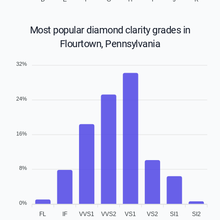
Most popular diamond clarity grades in
Flourtown, Pennsylvania
32%
24%
16%
8%
0%
FL
IF
VVS1
VVS2
VS1
VS2
SI1
SI2