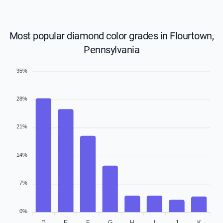
Most popular diamond color grades in Flourtown,
Pennsylvania
35%
28%
21%
14%
7%
0%
D
E
F
G
H
I
J
K