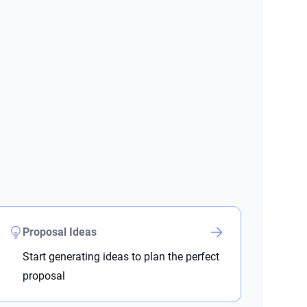
Proposal Ideas
Start generating ideas to plan the perfect
proposal