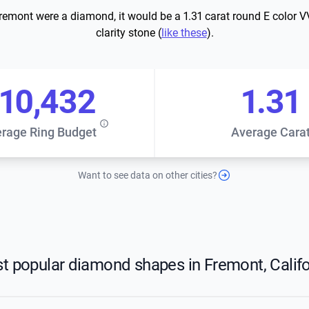
Fremont were a diamond, it would be a 1.31 carat round E color 
clarity stone (
like these
).
10,432
1.31
rage Ring Budget
Average Cara
Want to see data on other cities?
t popular diamond shapes in Fremont, Califo