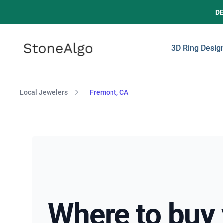
D
StoneAlgo
StoneAlgo
3D Ring Desig
Local Jewelers
Fremont, CA
Where to buy