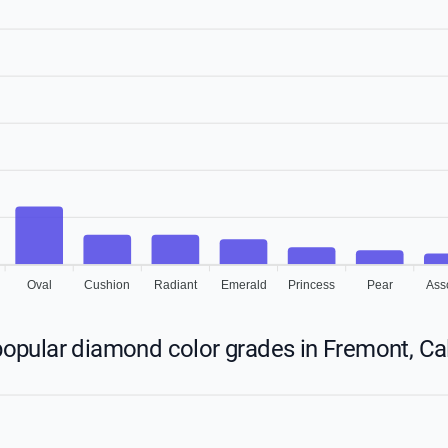
Oval
Cushion
Radiant
Emerald
Princess
Pear
Ass
opular diamond color grades in Fremont, Cal