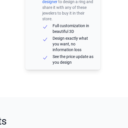
designer
to design a ring and
share it with any of these
jewelers to buy it in their
store.
Full customization in
beautiful 3D
Design exactly what
you want, no
information loss
See the price update as
you design
ts