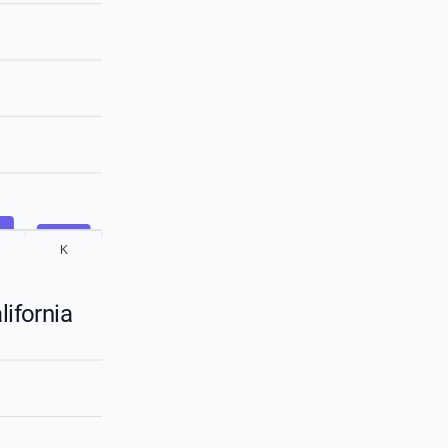
K
lifornia