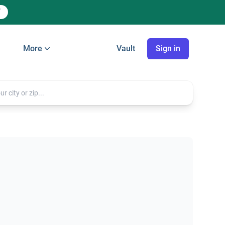
More
Vault
Sign in