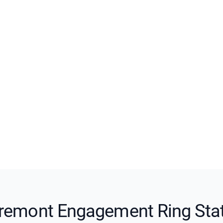
remont Engagement Ring Sta