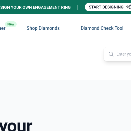
START DESIGNING
ESIGN YOUR OWN ENGAGEMENT RING
New
ner
Shop Diamonds
Diamond Check Tool
 your