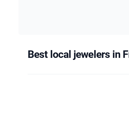
Best local jewelers in 