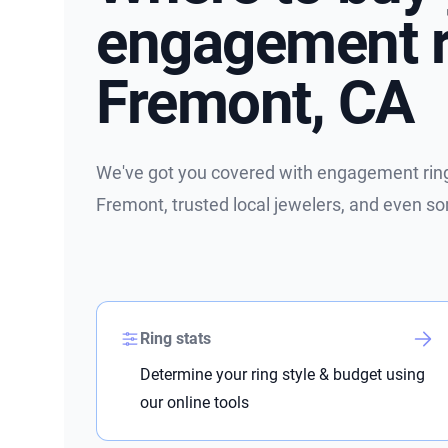
engagement r
Fremont, CA
We've got you covered with engagement ring 
Fremont, trusted local jewelers, and even s
Ring stats
Determine your ring style & budget using
our online tools