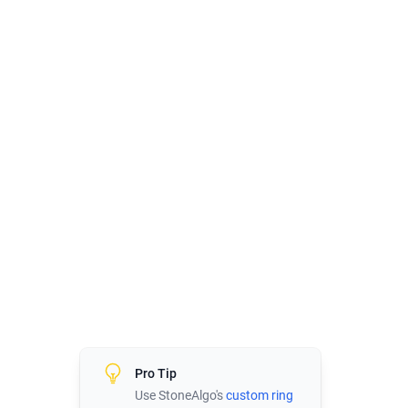
Pro Tip
Use StoneAlgo's
custom ring