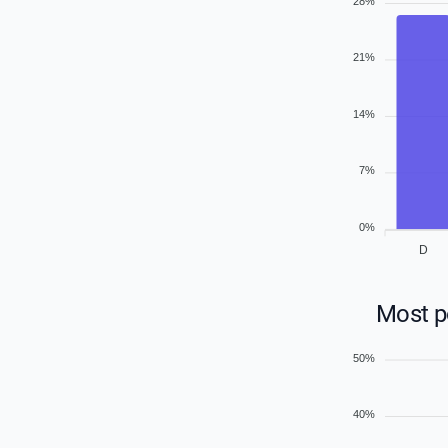
28%
21%
14%
7%
0%
D
Most po
50%
40%