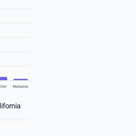
cher
Marquise
ifornia