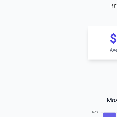
If 
$
Ave
Mos
60%