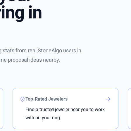
ing in
stats from real StoneAlgo users in
ome proposal ideas nearby.
Top-Rated Jewelers
Find a trusted jeweler near you to work
with on your ring