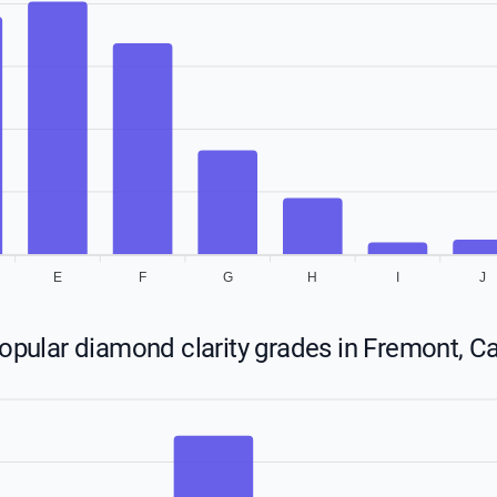
E
F
G
H
I
J
pular diamond clarity grades in Fremont, Ca