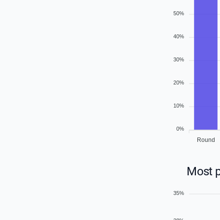
50%
40%
30%
20%
10%
0%
Round
Most p
35%