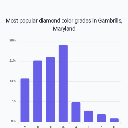
Most popular diamond color grades in Gambrills,
Maryland
28%
21%
14%
7%
0%
D
E
F
G
H
I
J
K