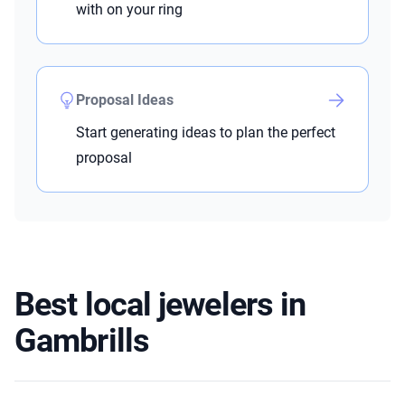
with on your ring
Proposal Ideas
Start generating ideas to plan the perfect
proposal
Best local jewelers in
Gambrills