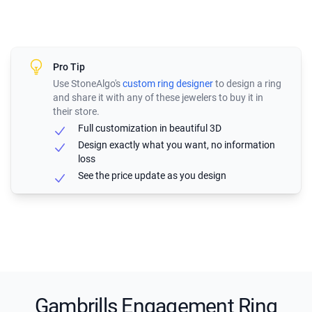
Pro Tip
Use StoneAlgo's
custom ring designer
to design a ring
and share it with any of these jewelers to buy it in
their store.
Full customization in beautiful 3D
Design exactly what you want, no information
loss
See the price update as you design
Gambrills Engagement Ring