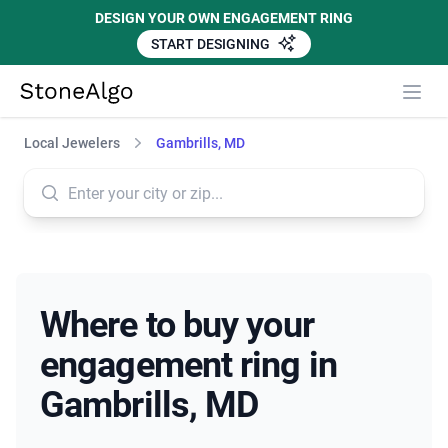
DESIGN YOUR OWN ENGAGEMENT RING
START DESIGNING
StoneAlgo
StoneAlgo
Local Jewelers
Gambrills, MD
Where to buy your
engagement ring in
Gambrills, MD