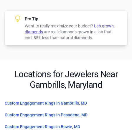
Pro Tip
Want to really maximize your budget?
Lab grown
diamonds
are real diamonds grown in a lab that
cost 85% less than natural diamonds.
Locations for Jewelers Near
Gambrills, Maryland
Custom Engagement Rings in Gambrills, MD
Custom Engagement Rings in Pasadena, MD
Custom Engagement Rings in Bowie, MD