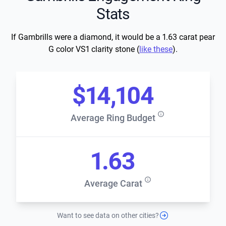
Stats
If Gambrills were a diamond, it would be a 1.63 carat pear
G color VS1 clarity stone (
like these
).
$14,104
Average Ring Budget
1.63
Average Carat
Want to see data on other cities?