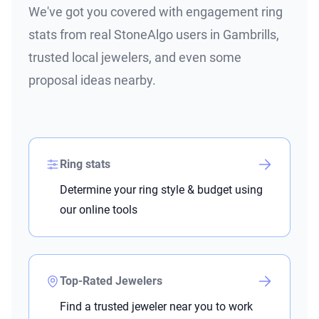
We've got you covered with engagement ring
stats from real StoneAlgo users in Gambrills,
trusted local jewelers, and even some
proposal ideas nearby.
Ring stats
Determine your ring style & budget using
our online tools
Top-Rated Jewelers
Find a trusted jeweler near you to work