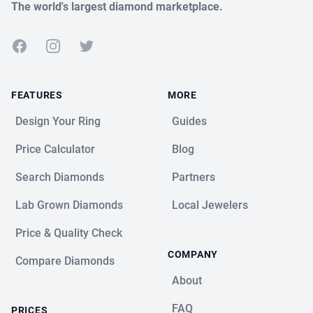
The world's largest diamond marketplace.
Facebook
Instagram
Twitter
FEATURES
MORE
Design Your Ring
Guides
Price Calculator
Blog
Search Diamonds
Partners
Lab Grown Diamonds
Local Jewelers
Price & Quality Check
COMPANY
Compare Diamonds
About
FAQ
PRICES