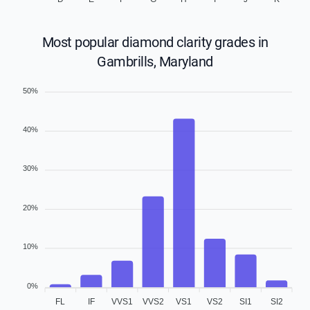
Most popular diamond clarity grades in
Gambrills, Maryland
50%
40%
30%
20%
10%
0%
FL
IF
VVS1
VVS2
VS1
VS2
SI1
SI2