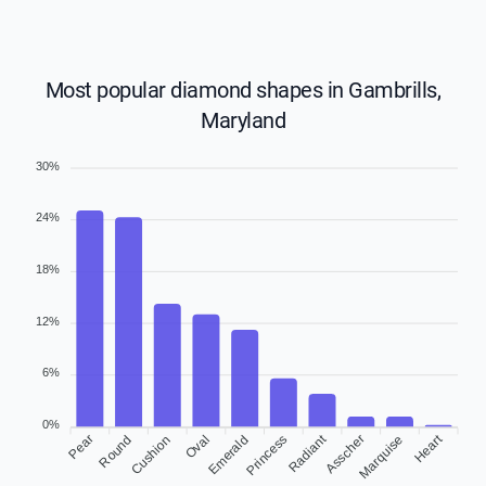
Most popular diamond shapes in Gambrills,
Maryland
30%
24%
18%
12%
6%
0%
Radiant
Heart
Pear
Round
Oval
Emerald
Princess
Marquise
Cushion
Asscher