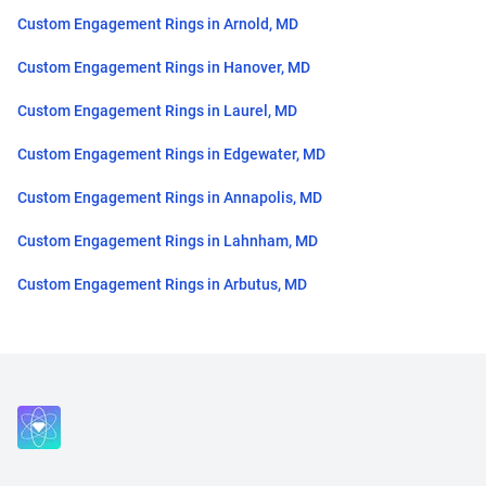
Custom Engagement Rings in Arnold, MD
Custom Engagement Rings in Hanover, MD
Custom Engagement Rings in Laurel, MD
Custom Engagement Rings in Edgewater, MD
Custom Engagement Rings in Annapolis, MD
Custom Engagement Rings in Lahnham, MD
Custom Engagement Rings in Arbutus, MD
Close