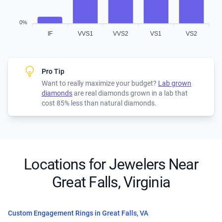
0%
IF
VVS1
VVS2
VS1
VS2
Pro Tip
Want to really maximize your budget?
Lab grown
diamonds
are real diamonds grown in a lab that
cost 85% less than natural diamonds.
Locations for Jewelers Near
Great Falls, Virginia
Custom Engagement Rings in Great Falls, VA