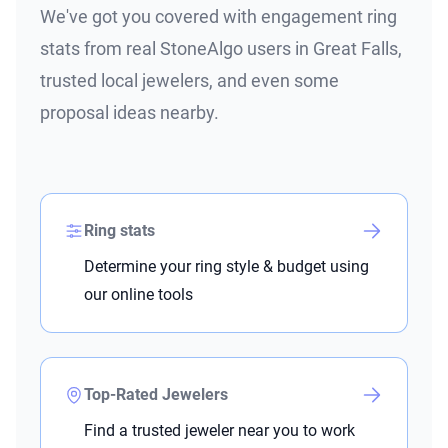
We've got you covered with engagement ring
stats from real StoneAlgo users in Great Falls,
trusted local jewelers, and even some
proposal ideas nearby.
Ring stats
Determine your ring style & budget using
our online tools
Top-Rated Jewelers
Find a trusted jeweler near you to work