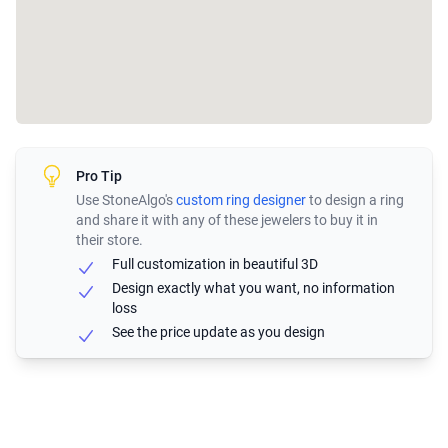
Pro Tip
Use StoneAlgo's
custom ring designer
to design a ring
and share it with any of these jewelers to buy it in
their store.
Full customization in beautiful 3D
Design exactly what you want, no information
loss
See the price update as you design