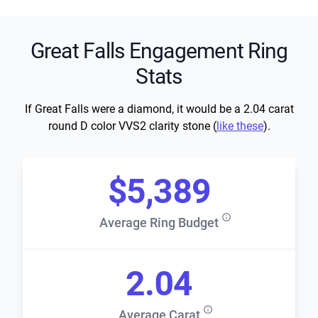
Great Falls Engagement Ring
Stats
If Great Falls were a diamond, it would be a 2.04 carat
round D color VVS2 clarity stone (
like these
).
$5,389
Average Ring Budget
2.04
Average Carat