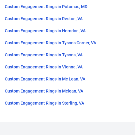
Custom Engagement Rings in Potomac, MD
Custom Engagement Rings in Reston, VA
Custom Engagement Rings in Herndon, VA
Custom Engagement Rings in Tysons Corner, VA
Custom Engagement Rings in Tysons, VA
Custom Engagement Rings in Vienna, VA
Custom Engagement Rings in Mc Lean, VA
Custom Engagement Rings in Mclean, VA
Custom Engagement Rings in Sterling, VA