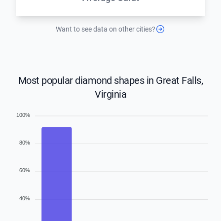
Want to see data on other cities?
Most popular diamond shapes in Great Falls,
Virginia
100%
80%
60%
40%