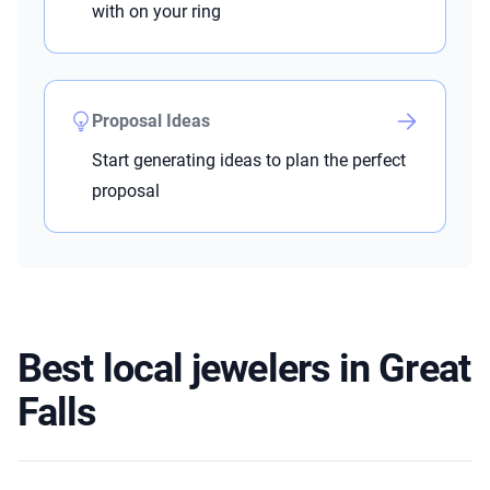
with on your ring
Proposal Ideas
Start generating ideas to plan the perfect
proposal
Best local jewelers in Great
Falls