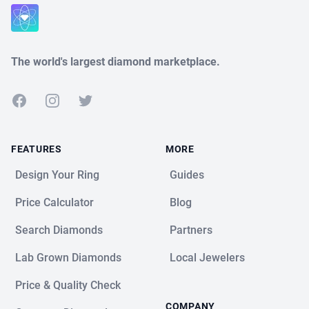
Close
The world's largest diamond marketplace.
Facebook
Instagram
Twitter
FEATURES
MORE
Design Your Ring
Guides
Price Calculator
Blog
Search Diamonds
Partners
Lab Grown Diamonds
Local Jewelers
Price & Quality Check
COMPANY