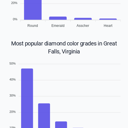
20%
0%
Round
Emerald
Asscher
Heart
Most popular diamond color grades in Great
Falls, Virginia
50%
40%
30%
20%
10%