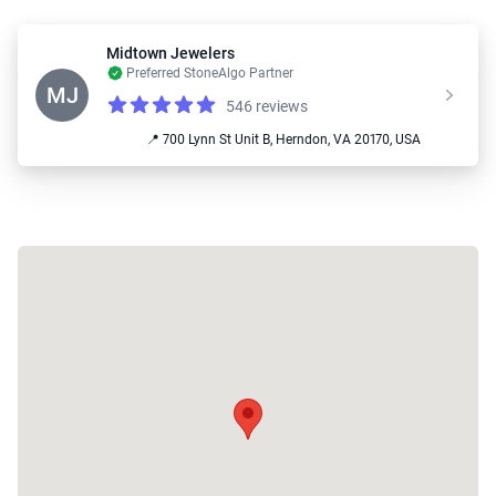
Midtown Jewelers
Preferred StoneAlgo Partner
MJ
546 reviews
Reviews
4.9 out of 5 stars
📍 700 Lynn St Unit B, Herndon, VA 20170, USA