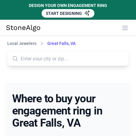
DESIGN YOUR OWN ENGAGEMENT RING
START DESIGNING
StoneAlgo
StoneAlgo
Local Jewelers
Great Falls, VA
Where to buy your
engagement ring in
Great Falls, VA