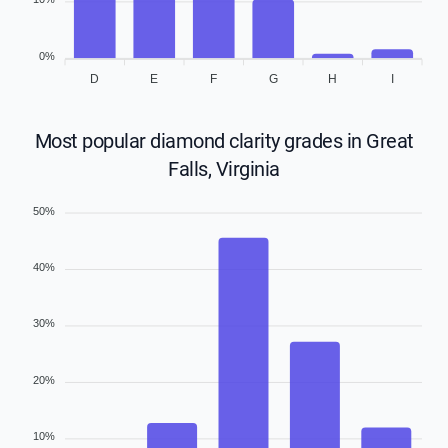
0%
D
E
F
G
H
I
Most popular diamond clarity grades in Great
Falls, Virginia
50%
40%
30%
20%
10%