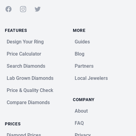
Facebook
Instagram
Twitter
FEATURES
MORE
Design Your Ring
Guides
Price Calculator
Blog
Search Diamonds
Partners
Lab Grown Diamonds
Local Jewelers
Price & Quality Check
COMPANY
Compare Diamonds
About
FAQ
PRICES
Diamond Prices
Privacy