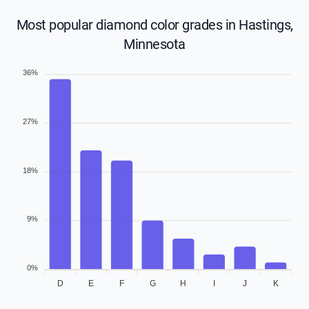
Most popular diamond color grades in Hastings,
Minnesota
36%
27%
18%
9%
0%
D
E
F
G
H
I
J
K