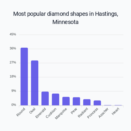
Most popular diamond shapes in Hastings,
Minnesota
45%
36%
27%
18%
9%
0%
Radiant
Heart
Round
Oval
Cushion
Marquise
Pear
Asscher
Emerald
Princess