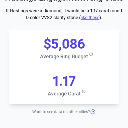
If Hastings were a diamond, it would be a 1.17 carat round
D color VVS2 clarity stone (
like these
).
$5,086
Average Ring Budget
1.17
Average Carat
Want to see data on other cities?