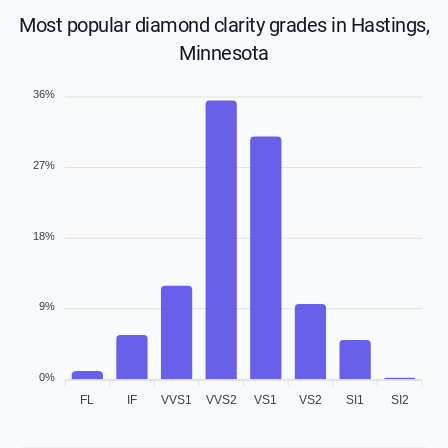
Most popular diamond clarity grades in Hastings,
Minnesota
36%
27%
18%
9%
0%
FL
IF
VVS1
VVS2
VS1
VS2
SI1
SI2