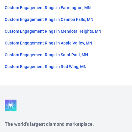
Custom Engagement Rings in Farmington, MN
Custom Engagement Rings in Cannon Falls, MN
Custom Engagement Rings in Mendota Heights, MN
Custom Engagement Rings in Apple Valley, MN
Custom Engagement Rings in Saint Paul, MN
Custom Engagement Rings in Red Wing, MN
Close
The world's largest diamond marketplace.