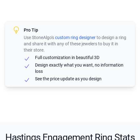
Pro Tip
Use StoneAlgo's
custom ring designer
to design a ring
and share it with any of these jewelers to buy it in
their store.
Full customization in beautiful 3D
Design exactly what you want, no information
loss
See the price update as you design
Hastings Engagement Ring Stats