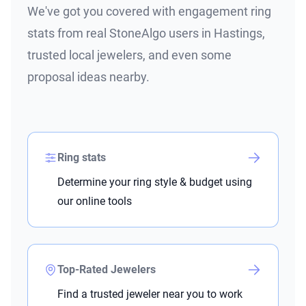
We've got you covered with engagement ring
stats from real StoneAlgo users in Hastings,
trusted local jewelers, and even some
proposal ideas nearby.
Ring stats
Determine your ring style & budget using
our online tools
Top-Rated Jewelers
Find a trusted jeweler near you to work