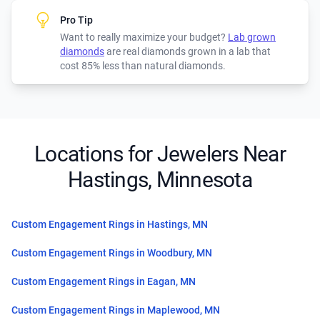
Pro Tip
Want to really maximize your budget?
Lab grown
diamonds
are real diamonds grown in a lab that
cost 85% less than natural diamonds.
Locations for Jewelers Near
Hastings, Minnesota
Custom Engagement Rings in Hastings, MN
Custom Engagement Rings in Woodbury, MN
Custom Engagement Rings in Eagan, MN
Custom Engagement Rings in Maplewood, MN