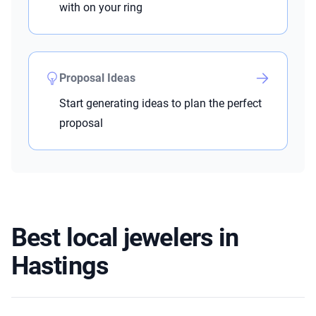
with on your ring
Proposal Ideas
Start generating ideas to plan the perfect
proposal
Best local jewelers in
Hastings