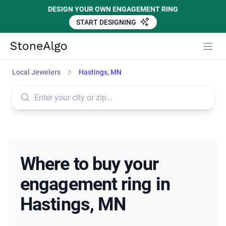
DESIGN YOUR OWN ENGAGEMENT RING
START DESIGNING
StoneAlgo
StoneAlgo
Local Jewelers
Hastings, MN
Where to buy your
engagement ring in
Hastings, MN