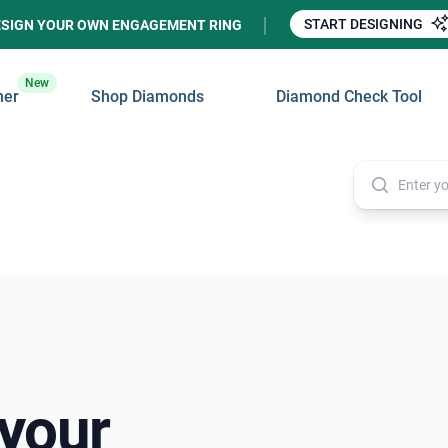
START DESIGNING
ESIGN YOUR OWN ENGAGEMENT RING
New
ner
Shop Diamonds
Diamond Check Tool
 your