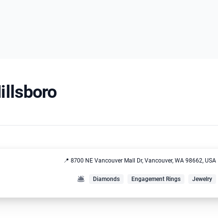
illsboro
📍 8700 NE Vancouver Mall Dr, Vancouver, WA 98662, USA
🛎️
Diamonds
Engagement Rings
Jewelry