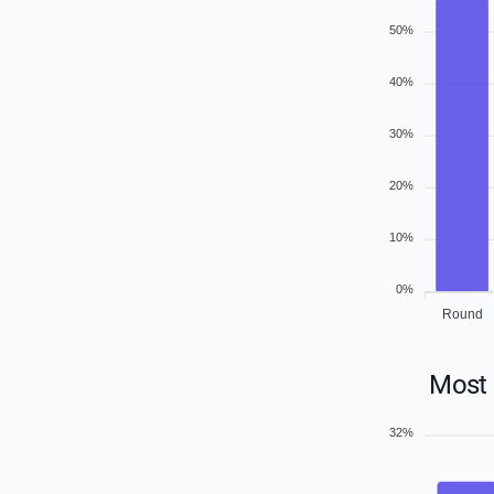
50%
40%
30%
20%
10%
0%
Round
Most 
32%