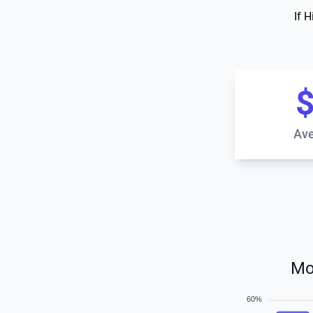
If 
$
Ave
Mo
60%