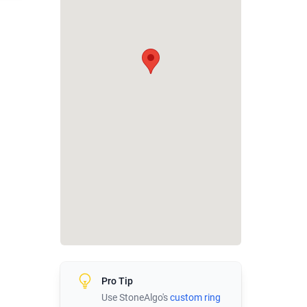
Pro Tip
Use StoneAlgo's
custom ring