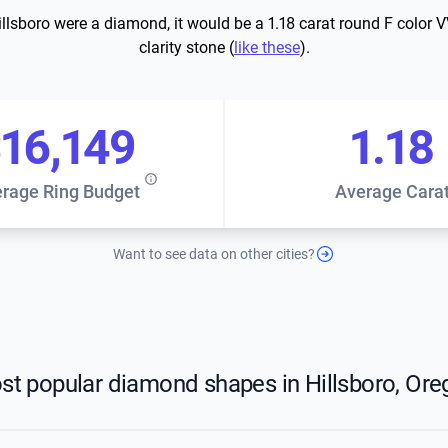
Hillsboro were a diamond, it would be a 1.18 carat round F color 
clarity stone (
like these
).
16,149
1.18
rage Ring Budget
Average Cara
Want to see data on other cities?
st popular diamond shapes in Hillsboro, Ore