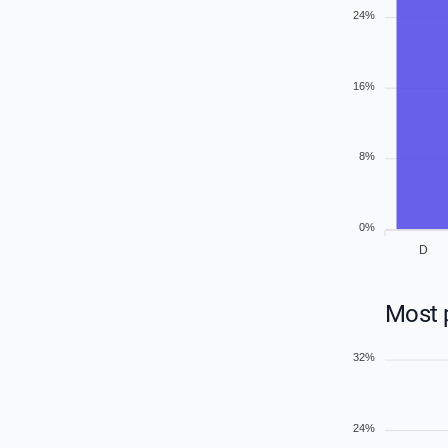
24%
16%
8%
0%
D
Most p
32%
24%