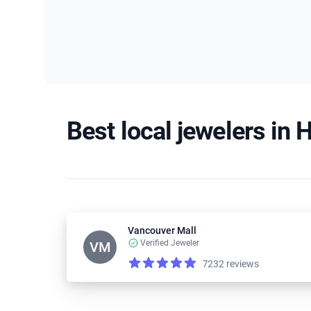
Best local jewelers in H
Vancouver Mall
Verified Jeweler
VM
7232 reviews
Reviews
4.2 out of 5 stars