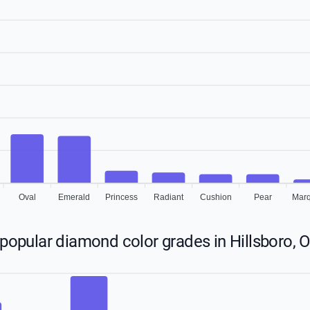
Oval
Emerald
Princess
Radiant
Cushion
Pear
Marq
popular diamond color grades in Hillsboro, 