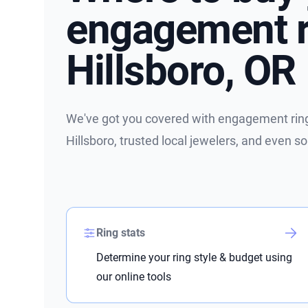
engagement r
Hillsboro, OR
We've got you covered with engagement ring 
Hillsboro, trusted local jewelers, and even 
Ring stats
Determine your ring style & budget using
our online tools