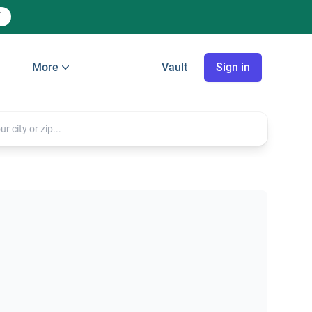
More
Vault
Sign in