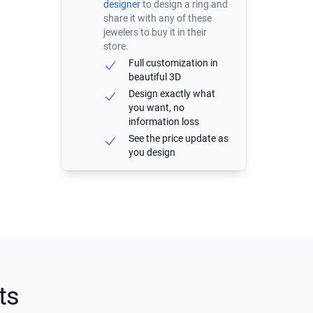
designer
to design a ring and
share it with any of these
jewelers to buy it in their
store.
Full customization in
beautiful 3D
Design exactly what
you want, no
information loss
See the price update as
you design
ts