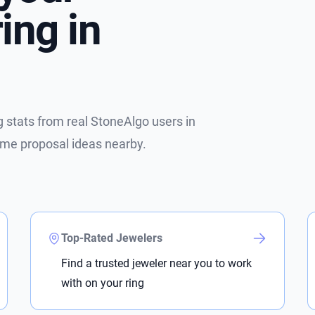
ing in
stats from real StoneAlgo users in
some proposal ideas nearby.
Top-Rated Jewelers
Find a trusted jeweler near you to work
with on your ring