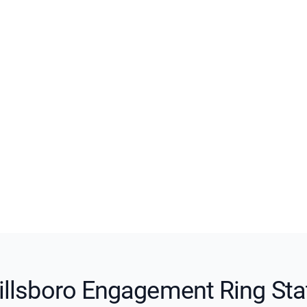
illsboro Engagement Ring Sta