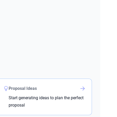
Proposal Ideas
Start generating ideas to plan the perfect
proposal