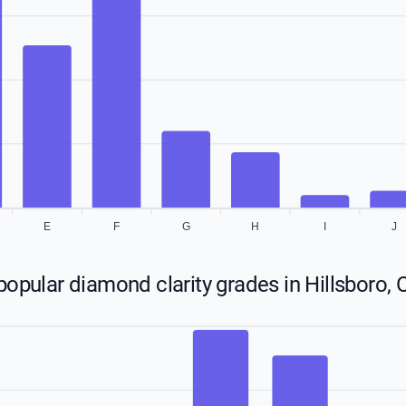
E
F
G
H
I
J
opular diamond clarity grades in Hillsboro,