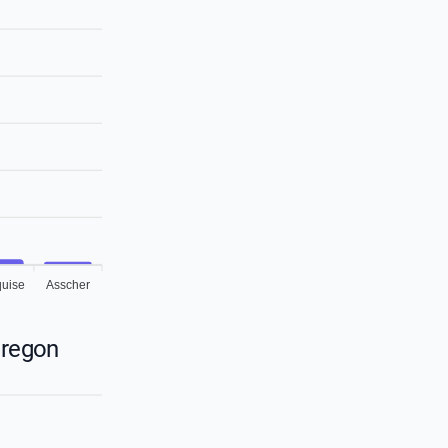
uise
Asscher
Oregon