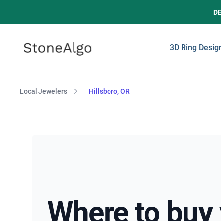
D
StoneAlgo
StoneAlgo
3D Ring Desig
Local Jewelers
Hillsboro, OR
Where to buy