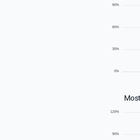
90%
60%
30%
0%
Most
120%
90%