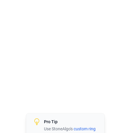
Pro Tip
Use StoneAlgo's
custom ring