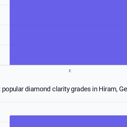
E
 popular diamond clarity grades in Hiram, Ge