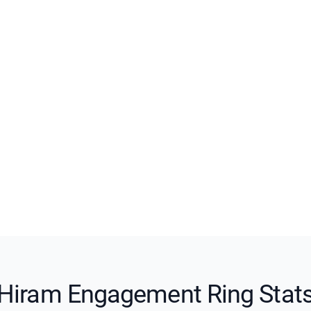
Hiram Engagement Ring Stat