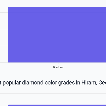
Radiant
 popular diamond color grades in Hiram, Ge