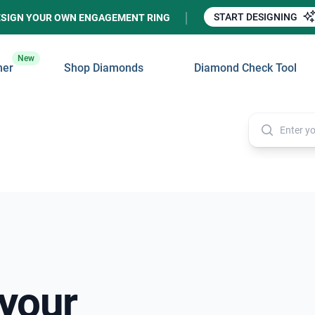
START DESIGNING
ESIGN YOUR OWN ENGAGEMENT RING
New
ner
Shop Diamonds
Diamond Check Tool
 your