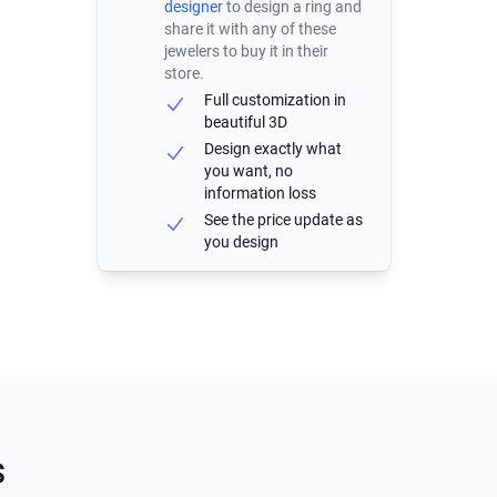
designer
to design a ring and
share it with any of these
jewelers to buy it in their
store.
Full customization in
beautiful 3D
Design exactly what
you want, no
information loss
See the price update as
you design
s