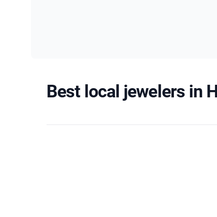
Best local jewelers in 