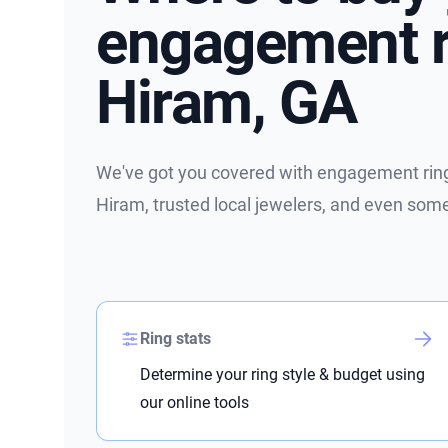
engagement r
Hiram, GA
We've got you covered with engagement ring 
Hiram, trusted local jewelers, and even som
Ring stats
Determine your ring style & budget using
our online tools