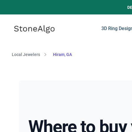
D
StoneAlgo
StoneAlgo
3D Ring Desig
Local Jewelers
Hiram, GA
Where to buy