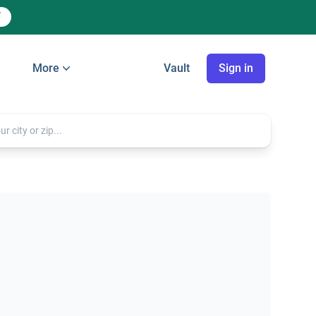
More
Vault
Sign in