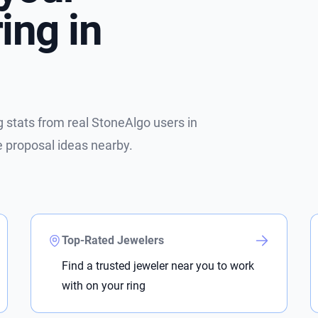
ing in
stats from real StoneAlgo users in
e proposal ideas nearby.
Top-Rated Jewelers
Find a trusted jeweler near you to work
with on your ring