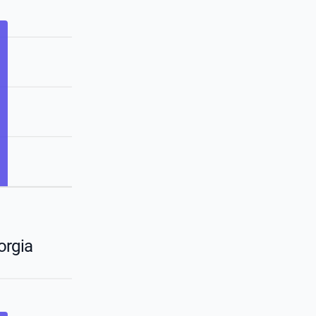
orgia