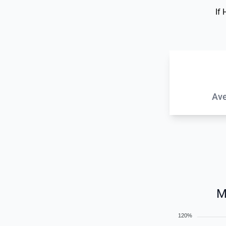
If
Ave
M
120%