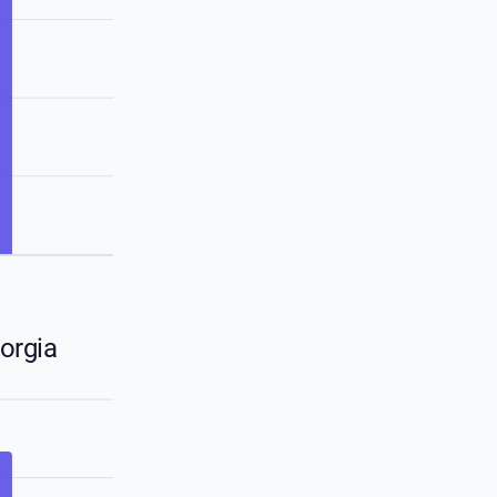
orgia