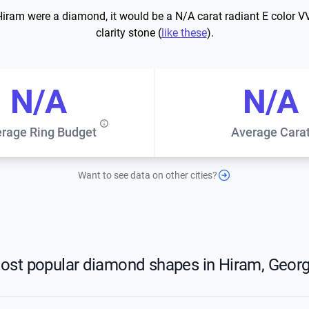
 Hiram were a diamond, it would be a N/A carat radiant E color V
clarity stone (
like these
).
N/A
N/A
rage Ring Budget
Average Cara
Want to see data on other cities?
ost popular diamond shapes in Hiram, Georg