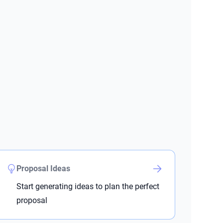
Proposal Ideas
Start generating ideas to plan the perfect
proposal