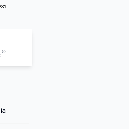
VS1
t
ia