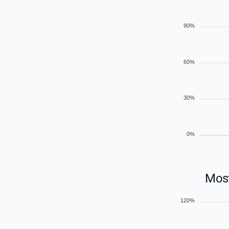
90%
60%
30%
0%
Most
120%