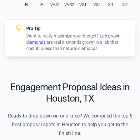
FL
IF
VVS1
VVS2
VS1
VS2
SI1
SI2
Pro Tip
Want to really maximize your budget?
Lab grown
diamonds
are real diamonds grown in a lab that
cost 85% less than natural diamonds.
Engagement Proposal Ideas in
Houston, TX
Ready to drop down on one knee? We compiled the top 5
best proposal spots in Houston to help you get to the
finish line.