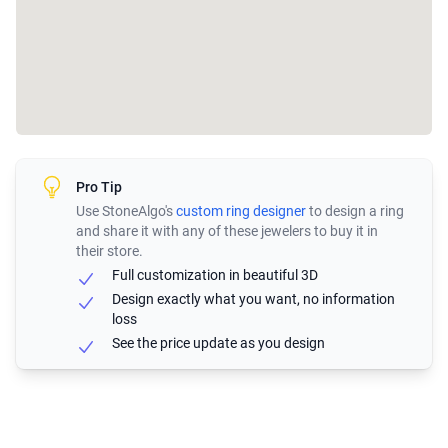
Pro Tip
Use StoneAlgo's
custom ring designer
to design a ring
and share it with any of these jewelers to buy it in
their store.
Full customization in beautiful 3D
Design exactly what you want, no information
loss
See the price update as you design