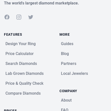
The world's largest diamond marketplace.
Facebook
Instagram
Twitter
FEATURES
MORE
Design Your Ring
Guides
Price Calculator
Blog
Search Diamonds
Partners
Lab Grown Diamonds
Local Jewelers
Price & Quality Check
COMPANY
Compare Diamonds
About
FAQ
PRICES