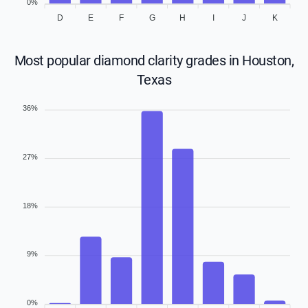
0%
D
E
F
G
H
I
J
K
Most popular diamond clarity grades in Houston,
Texas
36%
27%
18%
9%
0%