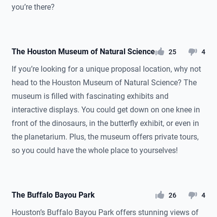
you’re there?
The Houston Museum of Natural Science
likes
dislikes
25
4
If you’re looking for a unique proposal location, why not
head to the Houston Museum of Natural Science? The
museum is filled with fascinating exhibits and
interactive displays. You could get down on one knee in
front of the dinosaurs, in the butterfly exhibit, or even in
the planetarium. Plus, the museum offers private tours,
so you could have the whole place to yourselves!
The Buffalo Bayou Park
likes
dislikes
26
4
Houston’s Buffalo Bayou Park offers stunning views of