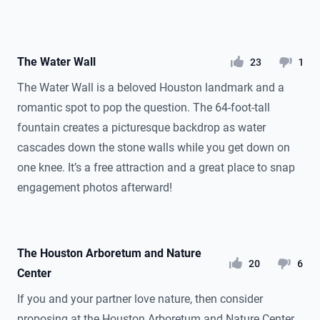
The Water Wall
likes
dislikes
23
1
The Water Wall is a beloved Houston landmark and a
romantic spot to pop the question. The 64-foot-tall
fountain creates a picturesque backdrop as water
cascades down the stone walls while you get down on
one knee. It’s a free attraction and a great place to snap
engagement photos afterward!
The Houston Arboretum and Nature
likes
dislikes
20
6
Center
If you and your partner love nature, then consider
proposing at the Houston Arboretum and Nature Center.