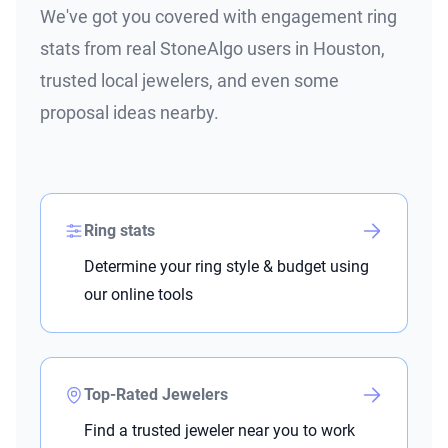
We've got you covered with engagement ring
stats from real StoneAlgo users in Houston,
trusted local jewelers, and even some
proposal ideas nearby.
Ring stats
Determine your ring style & budget using
our online tools
Top-Rated Jewelers
Find a trusted jeweler near you to work