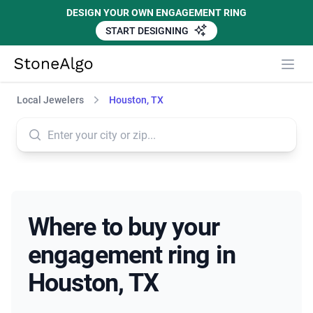
DESIGN YOUR OWN ENGAGEMENT RING
START DESIGNING
StoneAlgo
StoneAlgo
Local Jewelers
Houston, TX
Where to buy your
engagement ring in
Houston, TX