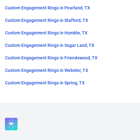
Custom Engagement Rings in Pearland, TX
Custom Engagement Rings in Stafford, TX
Custom Engagement Rings in Humble, TX
Custom Engagement Rings in Sugar Land, TX
Custom Engagement Rings in Friendswood, TX
Custom Engagement Rings in Webster, TX
Custom Engagement Rings in Spring, TX
Close