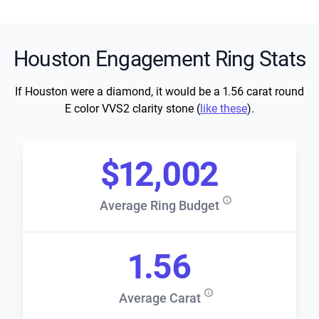
Houston Engagement Ring Stats
If Houston were a diamond, it would be a 1.56 carat round
E color VVS2 clarity stone (
like these
).
$12,002
Average Ring Budget
1.56
Average Carat