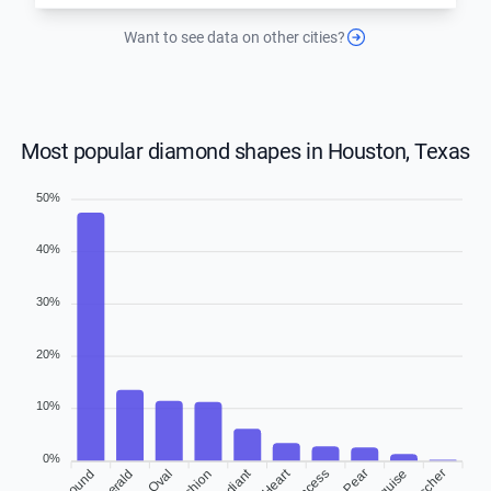
Want to see data on other cities?
Most popular diamond shapes in Houston, Texas
50%
40%
30%
20%
10%
0%
Radiant
Heart
Round
Emerald
Cushion
Princess
Asscher
Oval
Pear