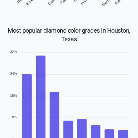
Marquise
Most popular diamond color grades in Houston,
Texas
32%
24%
16%
8%