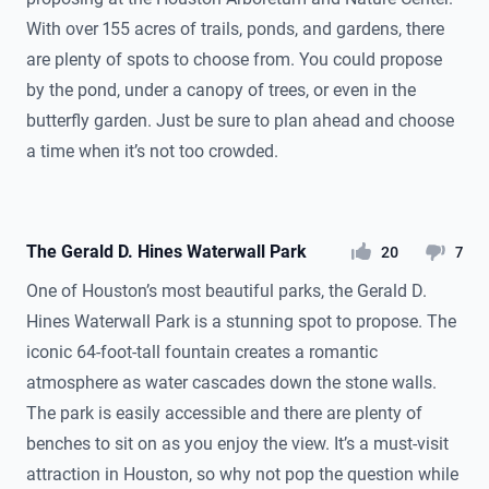
With over 155 acres of trails, ponds, and gardens, there
are plenty of spots to choose from. You could propose
by the pond, under a canopy of trees, or even in the
butterfly garden. Just be sure to plan ahead and choose
a time when it’s not too crowded.
The Gerald D. Hines Waterwall Park
likes
dislikes
20
7
One of Houston’s most beautiful parks, the Gerald D.
Hines Waterwall Park is a stunning spot to propose. The
iconic 64-foot-tall fountain creates a romantic
atmosphere as water cascades down the stone walls.
The park is easily accessible and there are plenty of
benches to sit on as you enjoy the view. It’s a must-visit
attraction in Houston, so why not pop the question while