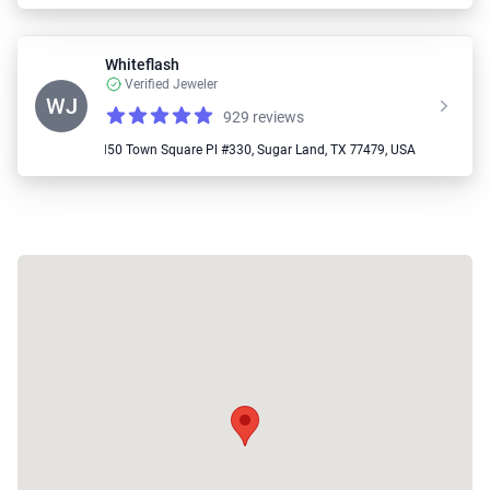
Whiteflash
Verified Jeweler
WJ
929 reviews
Reviews
4.87 out of 5 stars
📍 2150 Town Square Pl #330, Sugar Land, TX 77479, USA