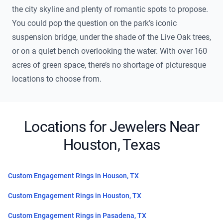
the city skyline and plenty of romantic spots to propose.
You could pop the question on the park’s iconic
suspension bridge, under the shade of the Live Oak trees,
or on a quiet bench overlooking the water. With over 160
acres of green space, there’s no shortage of picturesque
locations to choose from.
Locations for Jewelers Near
Houston, Texas
Custom Engagement Rings in Houson, TX
Custom Engagement Rings in Houston, TX
Custom Engagement Rings in Pasadena, TX