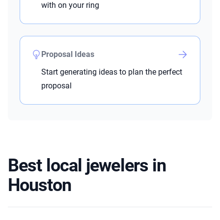
with on your ring
Proposal Ideas
Start generating ideas to plan the perfect
proposal
Best local jewelers in
Houston