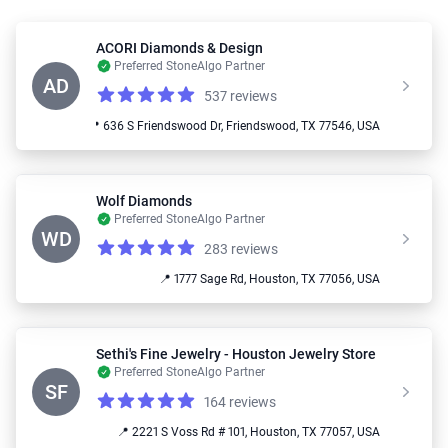
ACORI Diamonds & Design
Preferred StoneAlgo Partner
AD
537 reviews
Reviews
5.0 out of 5 stars
📍 636 S Friendswood Dr, Friendswood, TX 77546, USA
Wolf Diamonds
Preferred StoneAlgo Partner
WD
283 reviews
Reviews
5.0 out of 5 stars
📍 1777 Sage Rd, Houston, TX 77056, USA
Sethi's Fine Jewelry - Houston Jewelry Store
Preferred StoneAlgo Partner
SF
164 reviews
Reviews
4.8 out of 5 stars
📍 2221 S Voss Rd # 101, Houston, TX 77057, USA