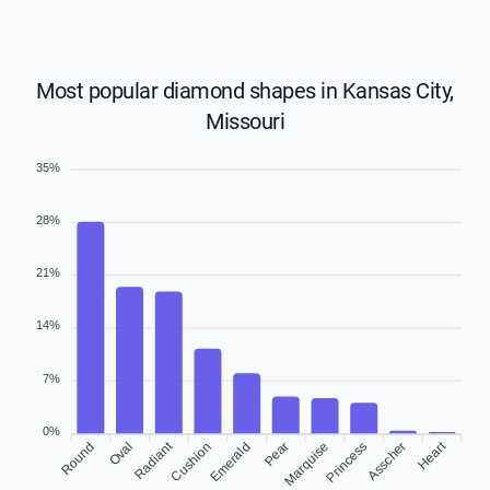
Most popular diamond shapes in Kansas City,
Missouri
35%
28%
21%
14%
7%
0%
Heart
Radiant
Round
Oval
Cushion
Emerald
Pear
Marquise
Asscher
Princess