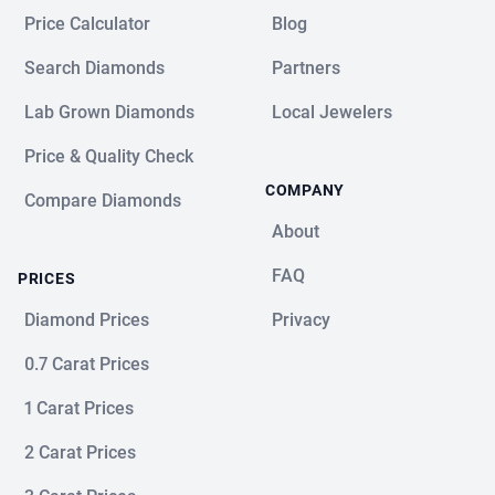
Price Calculator
Blog
Search Diamonds
Partners
Lab Grown Diamonds
Local Jewelers
Price & Quality Check
COMPANY
Compare Diamonds
About
FAQ
PRICES
Diamond Prices
Privacy
0.7 Carat Prices
1 Carat Prices
2 Carat Prices