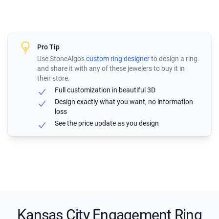
Pro Tip
Use StoneAlgo's
custom ring designer
to design a ring
and share it with any of these jewelers to buy it in
their store.
Full customization in beautiful 3D
Design exactly what you want, no information
loss
See the price update as you design
Kansas City Engagement Ring