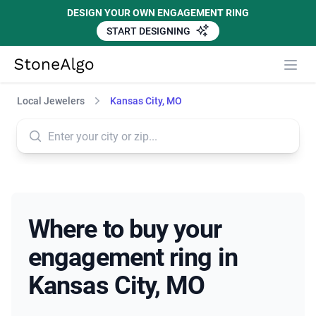
DESIGN YOUR OWN ENGAGEMENT RING
START DESIGNING
StoneAlgo
StoneAlgo
Local Jewelers
Kansas City, MO
Where to buy your
engagement ring in
Kansas City, MO