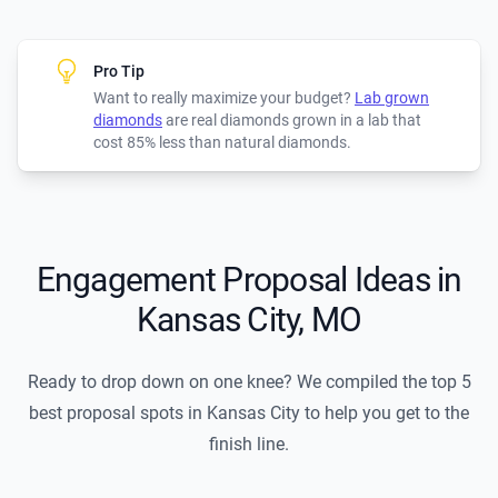
Pro Tip
Want to really maximize your budget?
Lab grown
diamonds
are real diamonds grown in a lab that
cost 85% less than natural diamonds.
Engagement Proposal Ideas in
Kansas City, MO
Ready to drop down on one knee? We compiled the top 5
best proposal spots in Kansas City to help you get to the
finish line.