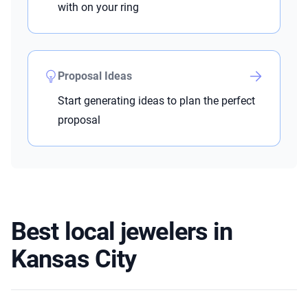
with on your ring
Proposal Ideas
Start generating ideas to plan the perfect
proposal
Best local jewelers in
Kansas City