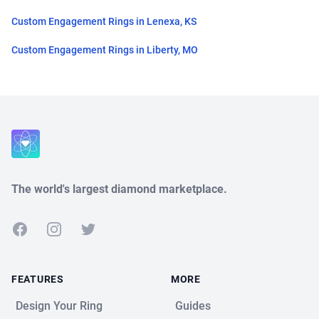
Custom Engagement Rings in Lenexa, KS
Custom Engagement Rings in Liberty, MO
Close
The world's largest diamond marketplace.
Facebook
Instagram
Twitter
FEATURES
MORE
Design Your Ring
Guides