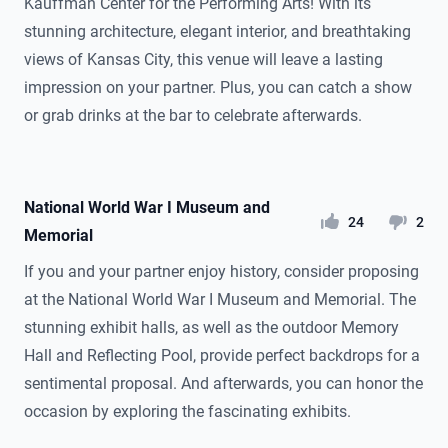
Kauffman Center for the Performing Arts! With its
stunning architecture, elegant interior, and breathtaking
views of Kansas City, this venue will leave a lasting
impression on your partner. Plus, you can catch a show
or grab drinks at the bar to celebrate afterwards.
National World War I Museum and
likes
dislikes
24
2
Memorial
If you and your partner enjoy history, consider proposing
at the National World War I Museum and Memorial. The
stunning exhibit halls, as well as the outdoor Memory
Hall and Reflecting Pool, provide perfect backdrops for a
sentimental proposal. And afterwards, you can honor the
occasion by exploring the fascinating exhibits.