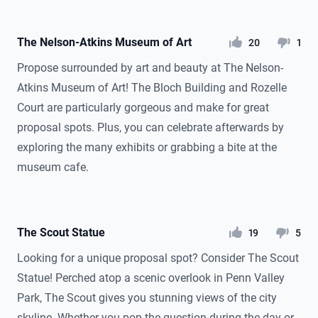
The Nelson-Atkins Museum of Art
likes
dislikes
20
1
Propose surrounded by art and beauty at The Nelson-
Atkins Museum of Art! The Bloch Building and Rozelle
Court are particularly gorgeous and make for great
proposal spots. Plus, you can celebrate afterwards by
exploring the many exhibits or grabbing a bite at the
museum cafe.
The Scout Statue
likes
dislikes
19
5
Looking for a unique proposal spot? Consider The Scout
Statue! Perched atop a scenic overlook in Penn Valley
Park, The Scout gives you stunning views of the city
skyline. Whether you pop the question during the day or