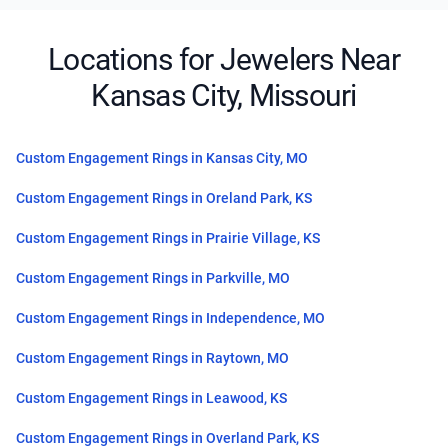
Locations for Jewelers Near
Kansas City, Missouri
Custom Engagement Rings in Kansas City, MO
Custom Engagement Rings in Oreland Park, KS
Custom Engagement Rings in Prairie Village, KS
Custom Engagement Rings in Parkville, MO
Custom Engagement Rings in Independence, MO
Custom Engagement Rings in Raytown, MO
Custom Engagement Rings in Leawood, KS
Custom Engagement Rings in Overland Park, KS