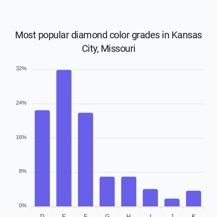
Most popular diamond color grades in Kansas
City, Missouri
32%
24%
16%
8%
0%
D
E
F
G
H
I
J
K