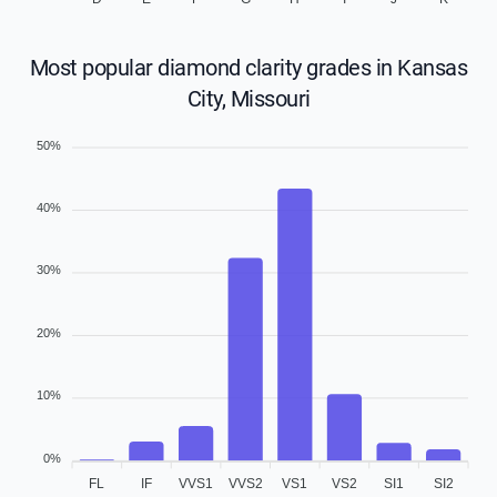
Most popular diamond clarity grades in Kansas
City, Missouri
50%
40%
30%
20%
10%
0%
FL
IF
VVS1
VVS2
VS1
VS2
SI1
SI2