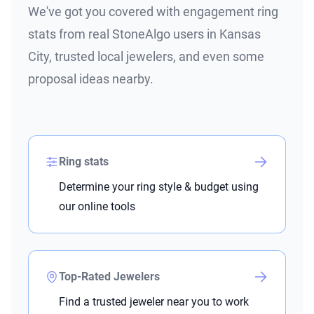
We've got you covered with engagement ring
stats from real StoneAlgo users in Kansas
City, trusted local jewelers, and even some
proposal ideas nearby.
Ring stats
Determine your ring style & budget using
our online tools
Top-Rated Jewelers
Find a trusted jeweler near you to work