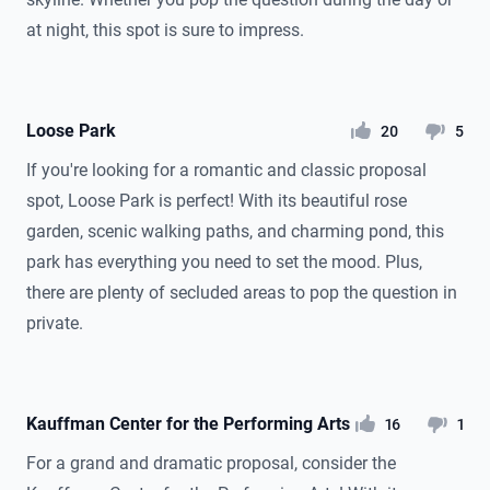
at night, this spot is sure to impress.
Loose Park
likes
dislikes
20
5
If you're looking for a romantic and classic proposal
spot, Loose Park is perfect! With its beautiful rose
garden, scenic walking paths, and charming pond, this
park has everything you need to set the mood. Plus,
there are plenty of secluded areas to pop the question in
private.
Kauffman Center for the Performing Arts
likes
dislikes
16
1
For a grand and dramatic proposal, consider the