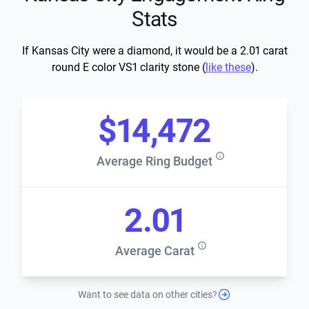
Stats
If Kansas City were a diamond, it would be a 2.01 carat
round E color VS1 clarity stone (
like these
).
$14,472
Average Ring Budget
2.01
Average Carat
Want to see data on other cities?