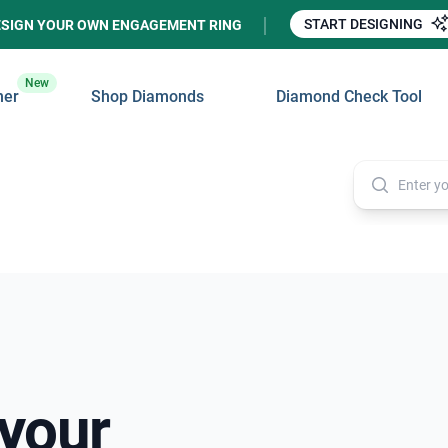
START DESIGNING
ESIGN YOUR OWN ENGAGEMENT RING
New
ner
Shop Diamonds
Diamond Check Tool
 your