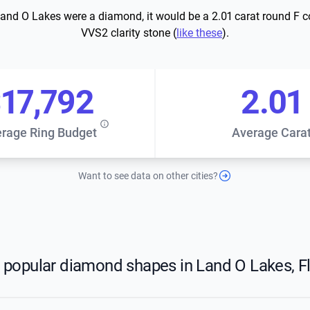
Land O Lakes were a diamond, it would be a 2.01 carat round F c
VVS2 clarity stone (
like these
).
17,792
2.01
rage Ring Budget
Average Cara
Want to see data on other cities?
 popular diamond shapes in Land O Lakes, Fl