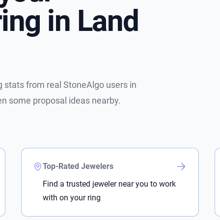
ing in Land
stats from real StoneAlgo users in
ven some proposal ideas nearby.
Top-Rated Jewelers
Find a trusted jeweler near you to work
with on your ring