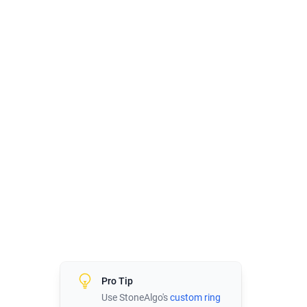
Pro Tip
Use StoneAlgo's
custom ring