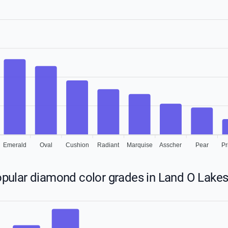
Emerald
Oval
Cushion
Radiant
Marquise
Asscher
Pear
Pr
pular diamond color grades in Land O Lakes,