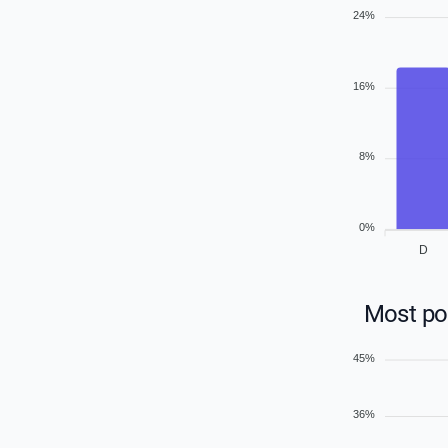
24%
16%
8%
0%
D
Most pop
45%
36%