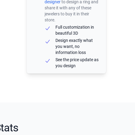
designer
to design a ring and
share it with any of these
jewelers to buy it in their
store.
Full customization in
beautiful 3D
Design exactly what
you want, no
information loss
See the price update as
you design
tats