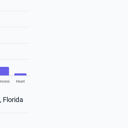
incess
Heart
 Florida