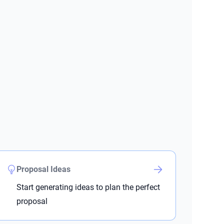
Proposal Ideas
Start generating ideas to plan the perfect
proposal