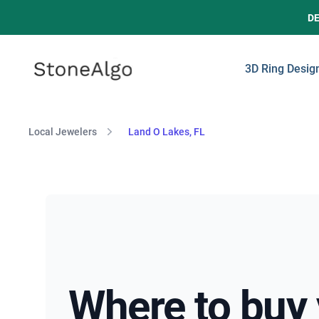
D
StoneAlgo
StoneAlgo
3D Ring Desig
Local Jewelers
Land O Lakes, FL
Where to buy