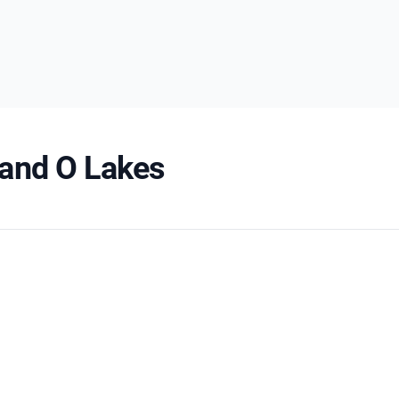
 Land O Lakes