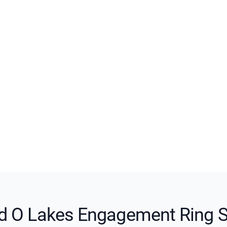
d O Lakes Engagement Ring S