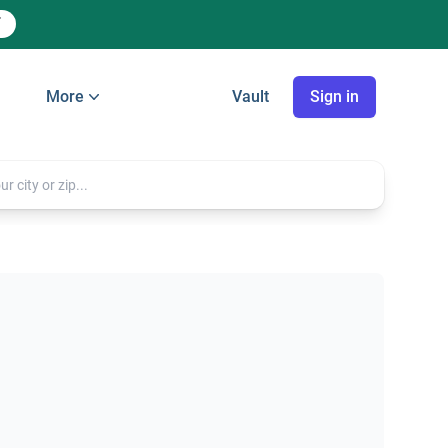
More
Vault
Sign in