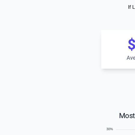
If 
$
Ave
Most
30%