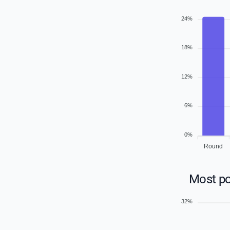
24%
18%
12%
6%
0%
Round
Most po
32%