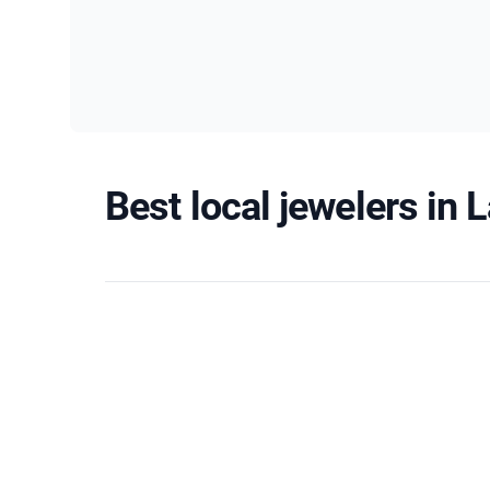
Best local jewelers in