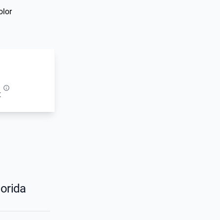
olor
t
orida