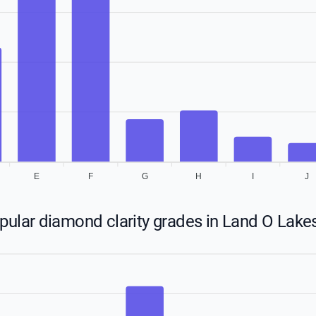
E
F
G
H
I
J
ular diamond clarity grades in Land O Lakes