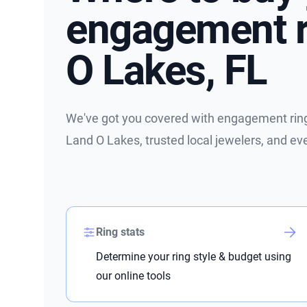
engagement r
O Lakes, FL
We've got you covered with engagement ring 
Land O Lakes, trusted local jewelers, and e
Ring stats
Determine your ring style & budget using
our online tools