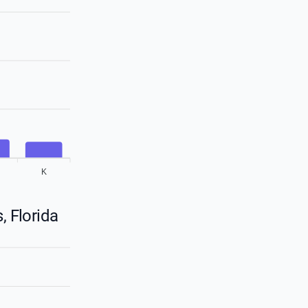
K
, Florida