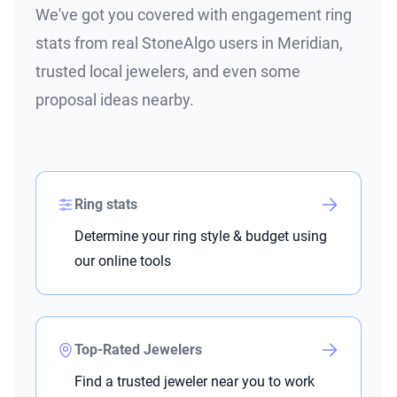
We've got you covered with engagement ring
stats from real StoneAlgo users in Meridian,
trusted local jewelers, and even some
proposal ideas nearby.
Ring stats
Determine your ring style & budget using
our online tools
Top-Rated Jewelers
Find a trusted jeweler near you to work