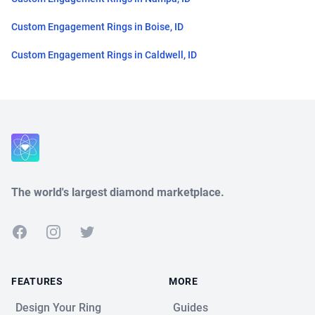
Custom Engagement Rings in Boise, ID
Custom Engagement Rings in Caldwell, ID
Close
The world's largest diamond marketplace.
Facebook
Instagram
Twitter
FEATURES
MORE
Design Your Ring
Guides