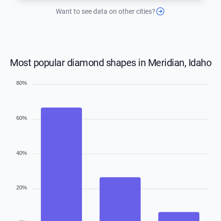
Want to see data on other cities?
Most popular diamond shapes in Meridian, Idaho
80%
60%
40%
20%