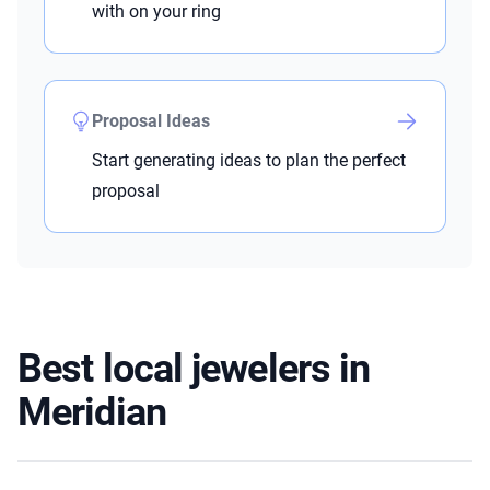
with on your ring
Proposal Ideas
Start generating ideas to plan the perfect
proposal
Best local jewelers in
Meridian