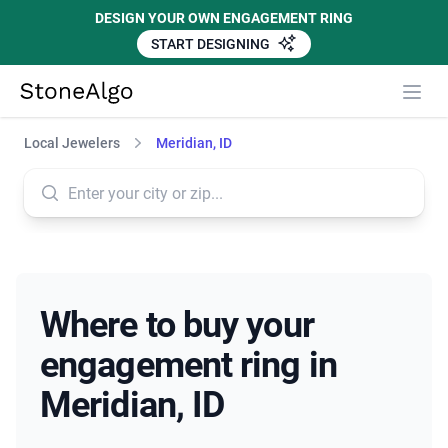
DESIGN YOUR OWN ENGAGEMENT RING
START DESIGNING
StoneAlgo
StoneAlgo
Local Jewelers
Meridian, ID
Where to buy your
engagement ring in
Meridian, ID