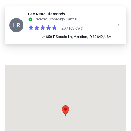
Lee Read Diamonds
Preferred StoneAlgo Partner
LR
1237 reviews
Reviews
4.9 out of 5 stars
📍 650 E Sonata Ln, Meridian, ID 83642, USA