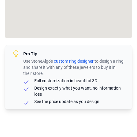
Pro Tip
Use StoneAlgo's
custom ring designer
to design a ring
and share it with any of these jewelers to buy it in
their store.
Full customization in beautiful 3D
Design exactly what you want, no information
loss
See the price update as you design