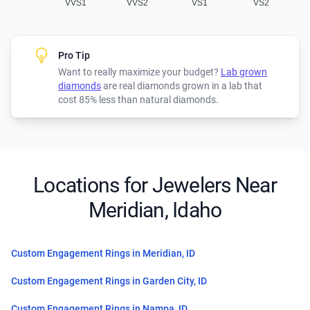
VVS1
VVS2
VS1
VS2
Pro Tip
Want to really maximize your budget?
Lab grown
diamonds
are real diamonds grown in a lab that
cost 85% less than natural diamonds.
Locations for Jewelers Near
Meridian, Idaho
Custom Engagement Rings in Meridian, ID
Custom Engagement Rings in Garden City, ID
Custom Engagement Rings in Nampa, ID