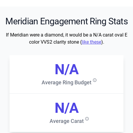
Meridian Engagement Ring Stats
If Meridian were a diamond, it would be a N/A carat oval E
color VVS2 clarity stone (
like these
).
N/A
Average Ring Budget
N/A
Average Carat