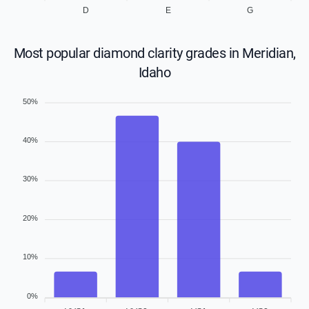
D
E
G
Most popular diamond clarity grades in Meridian,
Idaho
50%
40%
30%
20%
10%
0%