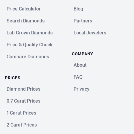
Price Calculator
Blog
Search Diamonds
Partners
Lab Grown Diamonds
Local Jewelers
Price & Quality Check
COMPANY
Compare Diamonds
About
FAQ
PRICES
Diamond Prices
Privacy
0.7 Carat Prices
1 Carat Prices
2 Carat Prices