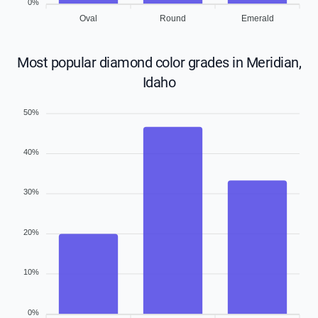
0%
Oval
Round
Emerald
Most popular diamond color grades in Meridian,
Idaho
50%
40%
30%
20%
10%
0%