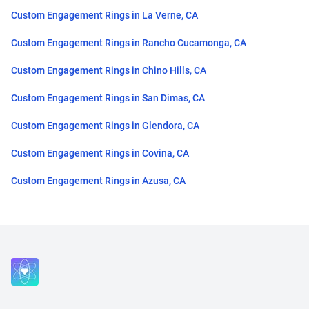
Custom Engagement Rings in La Verne, CA
Custom Engagement Rings in Rancho Cucamonga, CA
Custom Engagement Rings in Chino Hills, CA
Custom Engagement Rings in San Dimas, CA
Custom Engagement Rings in Glendora, CA
Custom Engagement Rings in Covina, CA
Custom Engagement Rings in Azusa, CA
Close