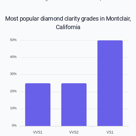
Most popular diamond clarity grades in Montclair,
California
50%
40%
30%
20%
10%
0%
VVS1
VVS2
VS1