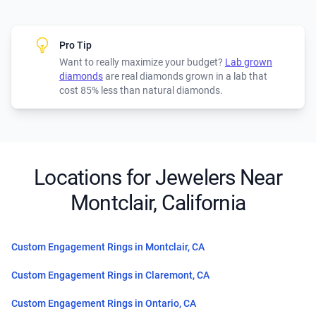
Pro Tip
Want to really maximize your budget?
Lab grown
diamonds
are real diamonds grown in a lab that
cost 85% less than natural diamonds.
Locations for Jewelers Near
Montclair, California
Custom Engagement Rings in Montclair, CA
Custom Engagement Rings in Claremont, CA
Custom Engagement Rings in Ontario, CA