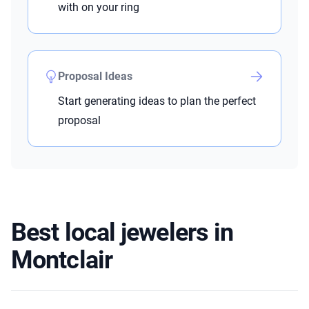
with on your ring
Proposal Ideas
Start generating ideas to plan the perfect
proposal
Best local jewelers in
Montclair