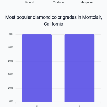
Round
Cushion
Marquise
Most popular diamond color grades in Montclair,
California
50%
40%
30%
20%
10%
0%
E
F