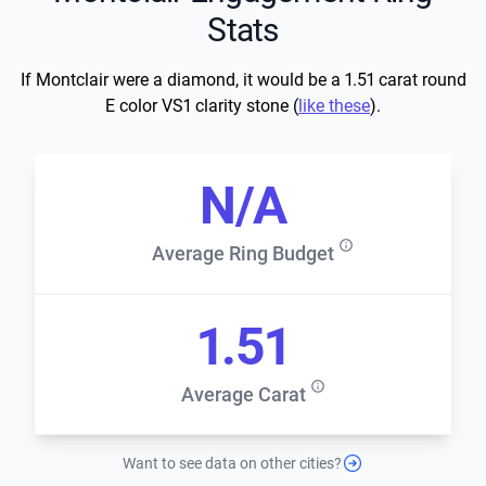
Stats
If Montclair were a diamond, it would be a 1.51 carat round
E color VS1 clarity stone (
like these
).
N/A
Average Ring Budget
1.51
Average Carat
Want to see data on other cities?