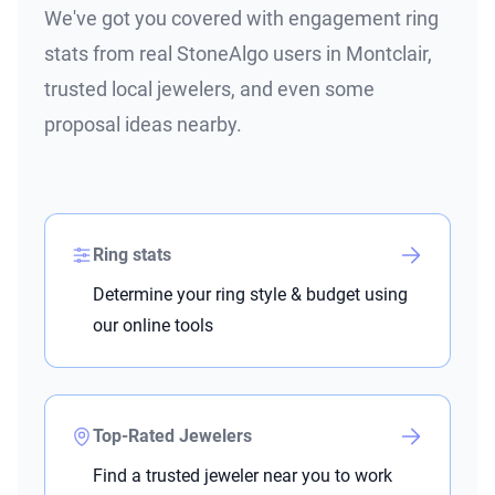
We've got you covered with engagement ring
stats from real StoneAlgo users in Montclair,
trusted local jewelers, and even some
proposal ideas nearby.
Ring stats
Determine your ring style & budget using
our online tools
Top-Rated Jewelers
Find a trusted jeweler near you to work