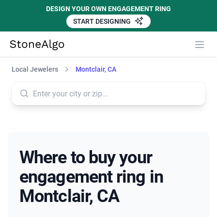
DESIGN YOUR OWN ENGAGEMENT RING
START DESIGNING
StoneAlgo
StoneAlgo
Local Jewelers
Montclair, CA
Where to buy your
engagement ring in
Montclair, CA