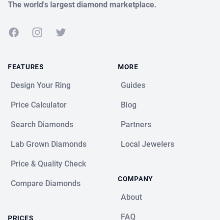
The world's largest diamond marketplace.
Facebook
Instagram
Twitter
FEATURES
MORE
Design Your Ring
Guides
Price Calculator
Blog
Search Diamonds
Partners
Lab Grown Diamonds
Local Jewelers
Price & Quality Check
COMPANY
Compare Diamonds
About
FAQ
PRICES