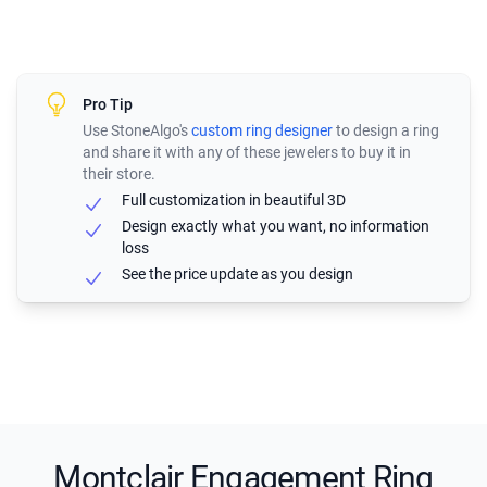
Pro Tip
Use StoneAlgo's
custom ring designer
to design a ring
and share it with any of these jewelers to buy it in
their store.
Full customization in beautiful 3D
Design exactly what you want, no information
loss
See the price update as you design
Montclair Engagement Ring