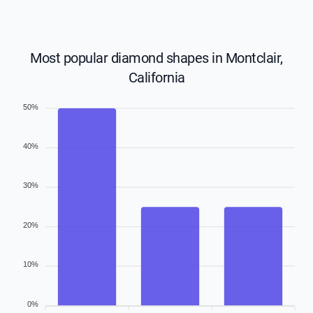
Most popular diamond shapes in Montclair,
California
50%
40%
30%
20%
10%
0%