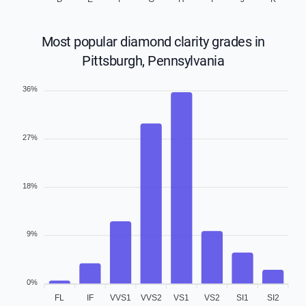
Most popular diamond clarity grades in
Pittsburgh, Pennsylvania
36%
27%
18%
9%
0%
FL
IF
VVS1
VVS2
VS1
VS2
SI1
SI2