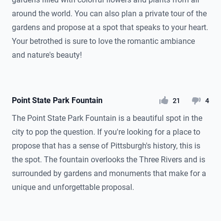
around the world. You can also plan a private tour of the
gardens and propose at a spot that speaks to your heart.
Your betrothed is sure to love the romantic ambiance
and nature's beauty!
Point State Park Fountain
likes
dislikes
21
4
The Point State Park Fountain is a beautiful spot in the
city to pop the question. If you're looking for a place to
propose that has a sense of Pittsburgh's history, this is
the spot. The fountain overlooks the Three Rivers and is
surrounded by gardens and monuments that make for a
unique and unforgettable proposal.