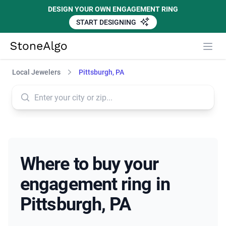
DESIGN YOUR OWN ENGAGEMENT RING
START DESIGNING
StoneAlgo
StoneAlgo
Local Jewelers
Pittsburgh, PA
Where to buy your
engagement ring in
Pittsburgh, PA