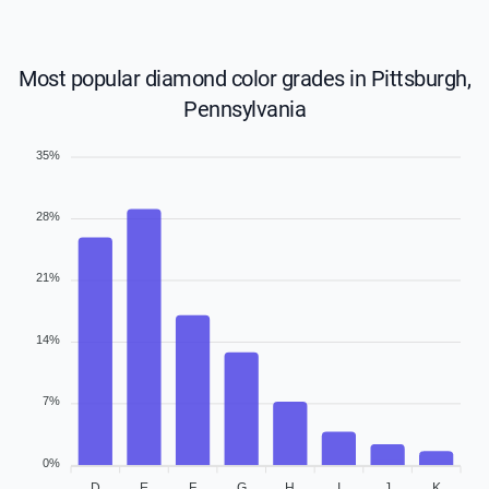
Most popular diamond color grades in Pittsburgh,
Pennsylvania
35%
28%
21%
14%
7%
0%
D
E
F
G
H
I
J
K