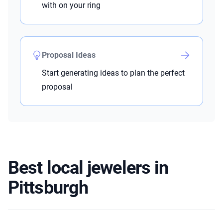
with on your ring
Proposal Ideas
Start generating ideas to plan the perfect
proposal
Best local jewelers in
Pittsburgh