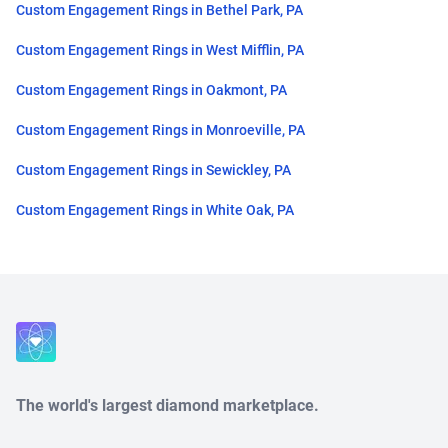
Custom Engagement Rings in Bethel Park, PA
Custom Engagement Rings in West Mifflin, PA
Custom Engagement Rings in Oakmont, PA
Custom Engagement Rings in Monroeville, PA
Custom Engagement Rings in Sewickley, PA
Custom Engagement Rings in White Oak, PA
Close
The world's largest diamond marketplace.