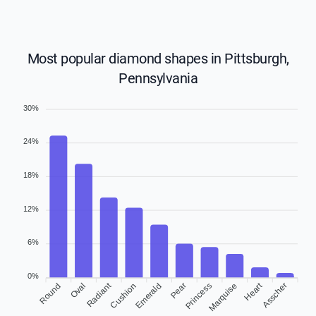
Most popular diamond shapes in Pittsburgh,
Pennsylvania
30%
24%
18%
12%
6%
0%
Heart
Radiant
Round
Oval
Cushion
Emerald
Pear
Princess
Asscher
Marquise