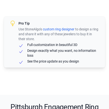
Pro Tip
Use StoneAlgo's
custom ring designer
to design a ring
and share it with any of these jewelers to buy it in
their store.
Full customization in beautiful 3D
Design exactly what you want, no information
loss
See the price update as you design
Pittsburgh Engagement Ring